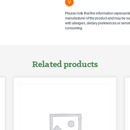
V
Please note that the information represent
manufacturer of the product and may be sub
with allergies, dietary preferences or sensit
consuming.
Related products