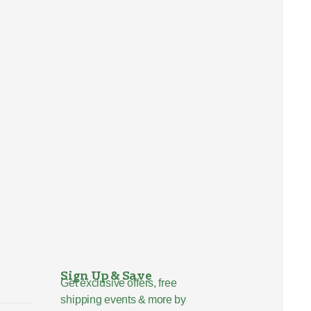
Sign Up & Save
Get exclusive offers, free
shipping events & more by