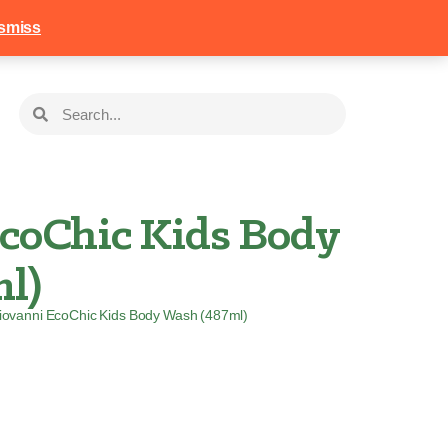
258
Login
Basket
smiss
coChic Kids Body
l)
iovanni EcoChic Kids Body Wash (487ml)