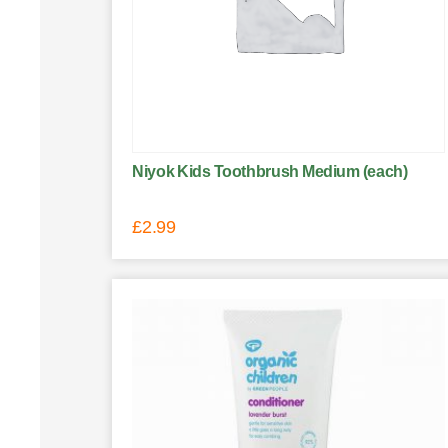
Niyok Kids Toothbrush Medium (each)
£
2.99