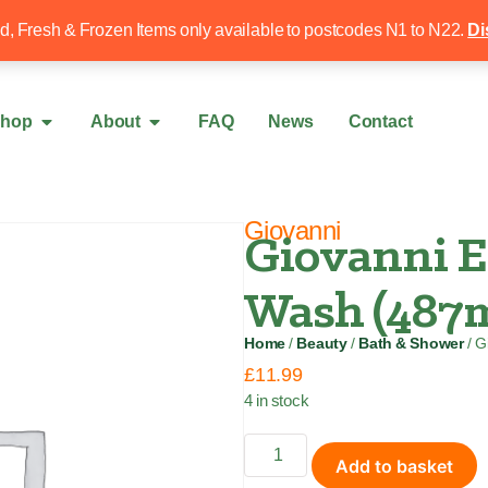
Free local delivery over £50
020 8340 4
ed, Fresh & Frozen Items only available to postcodes N1 to N22.
Di
hop
About
FAQ
News
Contact
Giovanni
Giovanni E
Wash (487m
Home
/
Beauty
/
Bath & Shower
/ G
£
11.99
4 in stock
Add to basket