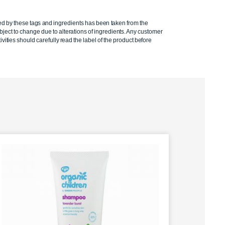
ed by these tags and ingredients has been taken from the
ject to change due to alterations of ingredients. Any customer
ivities should carefully read the label of the product before