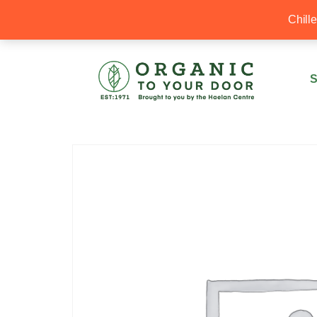
20% Off your first order with OTYD20
Chill
S