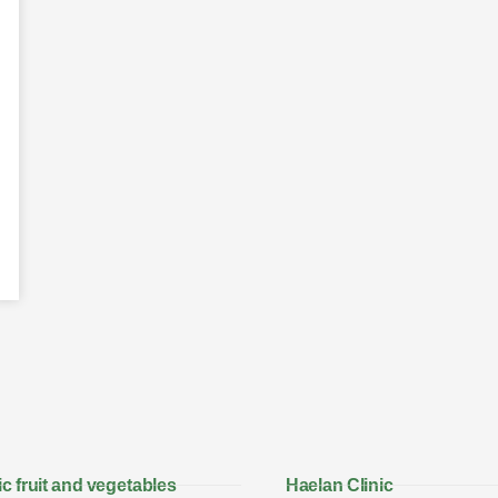
c fruit and vegetables
Haelan Clinic