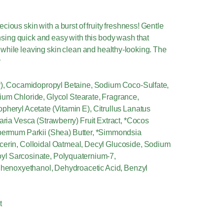
cious skin with a burst of fruity freshness! Gentle
nsing quick and easy with this body wash that
while leaving skin clean and healthy-looking. The
y
er), Cocamidopropyl Betaine, Sodium Coco-Sulfate,
ium Chloride, Glycol Stearate, Fragrance,
pheryl Acetate (Vitamin E), Citrullus Lanatus
aria Vesca (Strawberry) Fruit Extract, *Cocos
spermum Parkii (Shea) Butter, *Simmondsia
ycerin, Colloidal Oatmeal, Decyl Glucoside, Sodium
yl Sarcosinate, Polyquaternium-7,
 Phenoxyethanol, Dehydroacetic Acid, Benzyl
t