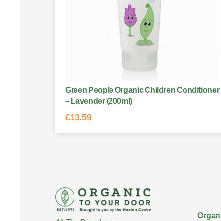
Green People Organic Children Conditioner
– Lavender (200ml)
£
13.59
Organi