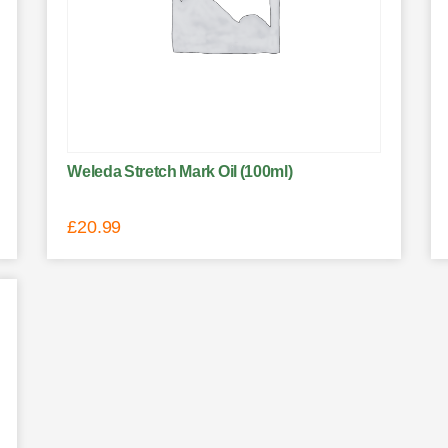
Weleda Stretch Mark Oil (100ml)
£
20.99