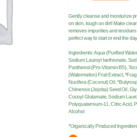
Gently cleanse and moisturize pre
on skin, tough on dirt! Make clea
removes impurities and residues 
perfect way to start or end the da
Ingredients: Aqua (Purified Wat
Sodium Lauroyl Isethionate, Sod
Panthenol (Pro-Vitamin B5), Toco
(Watermelon) Fruit Extract, *Frag
Nucifera (Coconut) Oil, *Butyro
Chinensis (Jojoba) Seed Oil, Gl
Cocoyl Glutamate, Sodium Lauro
Polyquaternium-11, Citric Acid,
Alcohol
*Organically Produced Ingredien