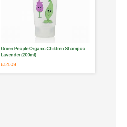
Green People Organic Children Shampoo –
Lavender (200ml)
£
14.09