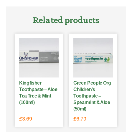
Related products
Kingfisher
Green People Org
Toothpaste – Aloe
Children’s
Tea Tree & Mint
Toothpaste –
(100ml)
Spearmint & Aloe
(50ml)
£
3.69
£
6.79