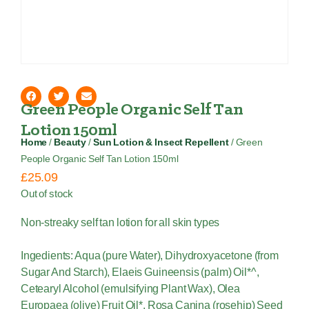
Green People Organic Self Tan
Lotion 150ml
Home
/
Beauty
/
Sun Lotion & Insect Repellent
/ Green
People Organic Self Tan Lotion 150ml
£
25.09
Out of stock
Non-streaky self tan lotion for all skin types
Ingedients: Aqua (pure Water), Dihydroxyacetone (from
Sugar And Starch), Elaeis Guineensis (palm) Oil*^,
Cetearyl Alcohol (emulsifying Plant Wax), Olea
Europaea (olive) Fruit Oil*, Rosa Canina (rosehip) Seed