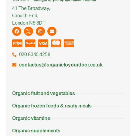
41 The Broadway,
Crouch End,
London N8 8DT
020 8340 4258
contactus@organictoyourdoor.co.uk
Organic fruit and vegetables
Organic frozen foods & ready meals
Organic vitamins
Organic supplements