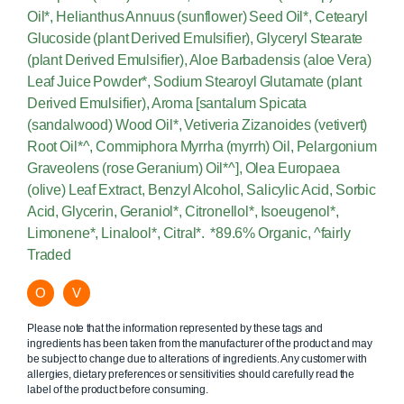
Oil*, Helianthus Annuus (sunflower) Seed Oil*, Cetearyl
Glucoside (plant Derived Emulsifier), Glyceryl Stearate
(plant Derived Emulsifier), Aloe Barbadensis (aloe Vera)
Leaf Juice Powder*, Sodium Stearoyl Glutamate (plant
Derived Emulsifier), Aroma [santalum Spicata
(sandalwood) Wood Oil*, Vetiveria Zizanoides (vetivert)
Root Oil*^, Commiphora Myrrha (myrrh) Oil, Pelargonium
Graveolens (rose Geranium) Oil*^], Olea Europaea
(olive) Leaf Extract, Benzyl Alcohol, Salicylic Acid, Sorbic
Acid, Glycerin, Geraniol*, Citronellol*, Isoeugenol*,
Limonene*, Linalool*, Citral*. *89.6% Organic, ^fairly
Traded
O
V
Please note that the information represented by these tags and
ingredients has been taken from the manufacturer of the product and may
be subject to change due to alterations of ingredients. Any customer with
allergies, dietary preferences or sensitivities should carefully read the
label of the product before consuming.