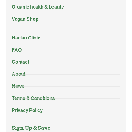
Organic health & beauty
Vegan Shop
Haelan Clinic
FAQ
Contact
About
News
Terms & Conditions
Privacy Policy
Sign Up & Save