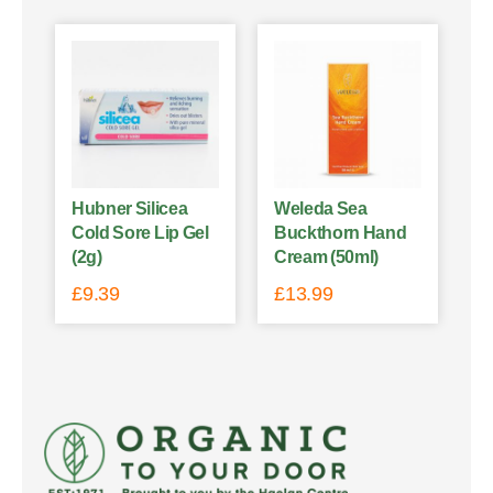
Hubner Silicea
Weleda Sea
Cold Sore Lip Gel
Buckthorn Hand
(2g)
Cream (50ml)
£
9.39
£
13.99