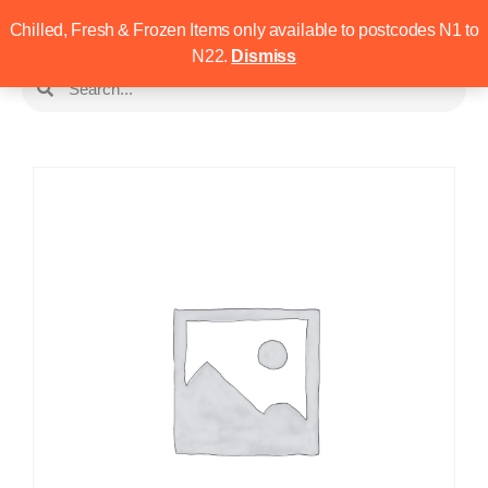
Chilled, Fresh & Frozen Items only available to postcodes N1 to
N22.
Dismiss