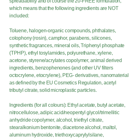
spreadability and of course the 20-FREE formulation,
which means that the following ingredients are NOT
included:
Toluene, halogen-organic compounds, phthalates,
colophony (rosin), camphor, parabens, silicones,
synthetic fragrances, mineral oils, Triphenyl phosphate
(TPHP), ethyl tosylamides, polyurethane, xylene,
acetone, styrene/acrylates copolymer, animal derived
ingredients, benzophenones (and other UV filters
octocrylene, etocrylene), PEG- derivatives, nanomaterial
as defined by the EU Cosmetics Regulation, acetyl
tributyl citrate, solid microplastic particles.
Ingredients (for all colours): Ethyl acetate, butyl acetate,
nitrocellulose, adipic acid/neopentyl glycol/trimellitic
anhydride copolymer, alcohol, triethyl citrate,
stearalkonium bentonite, diacetone alcohol, maltol,
aluminum hydroxide, triethoxycaprylylsilane,