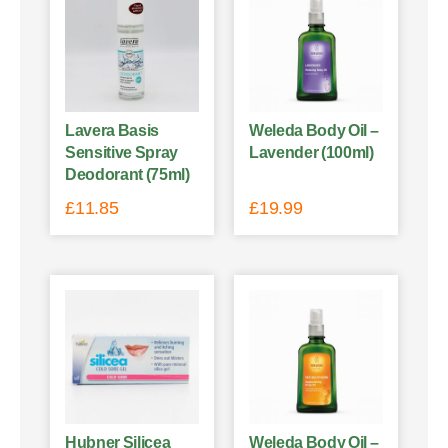
Lavera Basis
Weleda Body Oil –
Sensitive Spray
Lavender (100ml)
Deodorant (75ml)
£
11.85
£
19.99
Hubner Silicea
Weleda Body Oil –