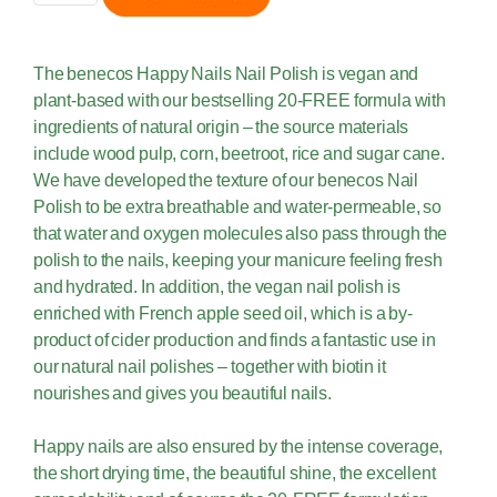
The benecos Happy Nails Nail Polish is vegan and
plant-based with our bestselling 20-FREE formula with
ingredients of natural origin – the source materials
include wood pulp, corn, beetroot, rice and sugar cane.
We have developed the texture of our benecos Nail
Polish to be extra breathable and water-permeable, so
that water and oxygen molecules also pass through the
polish to the nails, keeping your manicure feeling fresh
and hydrated. In addition, the vegan nail polish is
enriched with French apple seed oil, which is a by-
product of cider production and finds a fantastic use in
our natural nail polishes – together with biotin it
nourishes and gives you beautiful nails.
Happy nails are also ensured by the intense coverage,
the short drying time, the beautiful shine, the excellent