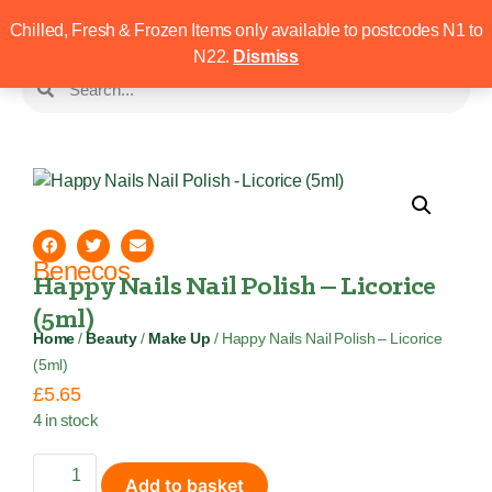
Chilled, Fresh & Frozen Items only available to postcodes N1 to
N22.
Dismiss
Benecos
Happy Nails Nail Polish – Licorice
(5ml)
Home
/
Beauty
/
Make Up
/ Happy Nails Nail Polish – Licorice
(5ml)
£
5.65
4 in stock
Add to basket