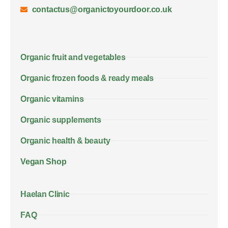
contactus@organictoyourdoor.co.uk
Organic fruit and vegetables
Organic frozen foods & ready meals
Organic vitamins
Organic supplements
Organic health & beauty
Vegan Shop
Haelan Clinic
FAQ