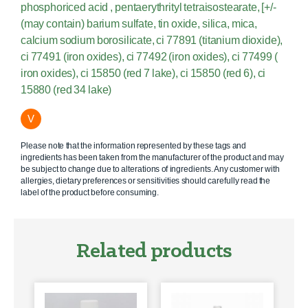
phosphoriced acid , pentaerythrityl tetraisostearate, [+/-
(may contain) barium sulfate, tin oxide, silica, mica,
calcium sodium borosilicate, ci 77891 (titanium dioxide),
ci 77491 (iron oxides), ci 77492 (iron oxides), ci 77499 (
iron oxides), ci 15850 (red 7 lake), ci 15850 (red 6), ci
15880 (red 34 lake)
V
Please note that the information represented by these tags and
ingredients has been taken from the manufacturer of the product and may
be subject to change due to alterations of ingredients. Any customer with
allergies, dietary preferences or sensitivities should carefully read the
label of the product before consuming.
Related products