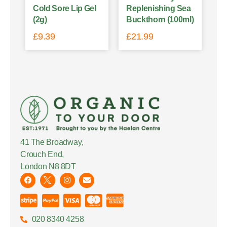
Cold Sore Lip Gel
Replenishing Sea
(2g)
Buckthorn (100ml)
£
9.39
£
21.99
41 The Broadway,
Crouch End,
London N8 8DT
020 8340 4258