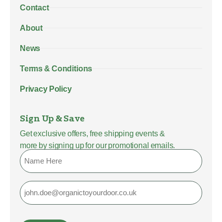
Contact
About
News
Terms & Conditions
Privacy Policy
Sign Up & Save
Get exclusive offers, free shipping events &
more by signing up for our promotional emails.
Name
Email