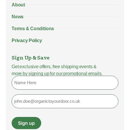
About
News
Terms & Conditions
Privacy Policy
Sign Up & Save
Get exclusive offers, free shipping events &
more by signing up for our promotional emails.
Name
Email
Sign up