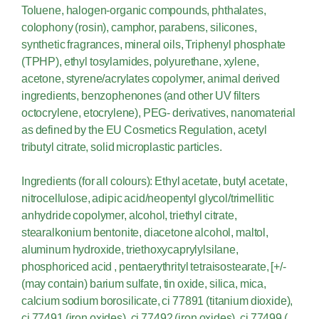
Toluene, halogen-organic compounds, phthalates,
colophony (rosin), camphor, parabens, silicones,
synthetic fragrances, mineral oils, Triphenyl phosphate
(TPHP), ethyl tosylamides, polyurethane, xylene,
acetone, styrene/acrylates copolymer, animal derived
ingredients, benzophenones (and other UV filters
octocrylene, etocrylene), PEG- derivatives, nanomaterial
as defined by the EU Cosmetics Regulation, acetyl
tributyl citrate, solid microplastic particles.
Ingredients (for all colours): Ethyl acetate, butyl acetate,
nitrocellulose, adipic acid/neopentyl glycol/trimellitic
anhydride copolymer, alcohol, triethyl citrate,
stearalkonium bentonite, diacetone alcohol, maltol,
aluminum hydroxide, triethoxycaprylylsilane,
phosphoriced acid , pentaerythrityl tetraisostearate, [+/-
(may contain) barium sulfate, tin oxide, silica, mica,
calcium sodium borosilicate, ci 77891 (titanium dioxide),
ci 77491 (iron oxides), ci 77492 (iron oxides), ci 77499 (