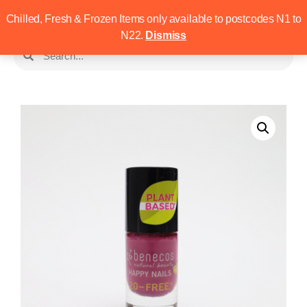
Chilled, Fresh & Frozen Items only available to postcodes N1 to
N22.
Dismiss