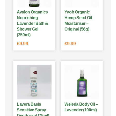
Avalon Organics
Yaoh Organic
Nourishing
Hemp Seed Oil
Lavender Bath &
Moisturiser –
Shower Gel
Original (56g)
(350ml)
£
9.99
£
9.99
Lavera Basis
Weleda Body Oil –
Sensitive Spray
Lavender (100ml)
Deodorant (75ml)