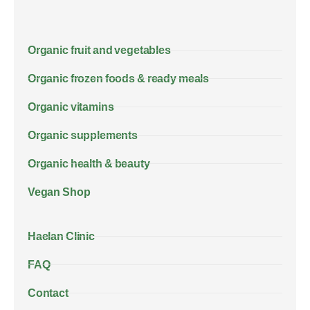
Organic fruit and vegetables
Organic frozen foods & ready meals
Organic vitamins
Organic supplements
Organic health & beauty
Vegan Shop
Haelan Clinic
FAQ
Contact