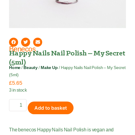
Benecos
Happy Nails Nail Polish – My Secret
(5ml)
Home
/
Beauty
/
Make Up
/ Happy Nails Nail Polish – My Secret
(5ml)
£
5.65
3 in stock
Add to basket
The benecos Happy Nails Nail Polish is vegan and