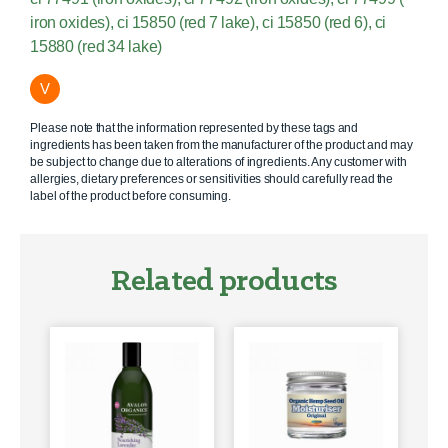
iron oxides), ci 15850 (red 7 lake), ci 15850 (red 6), ci
15880 (red 34 lake)
V
Please note that the information represented by these tags and
ingredients has been taken from the manufacturer of the product and may
be subject to change due to alterations of ingredients. Any customer with
allergies, dietary preferences or sensitivities should carefully read the
label of the product before consuming.
Related products