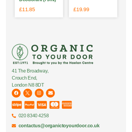
£
11.85
£
19.99
41 The Broadway,
Crouch End,
London N8 8DT
020 8340 4258
contactus@organictoyourdoor.co.uk