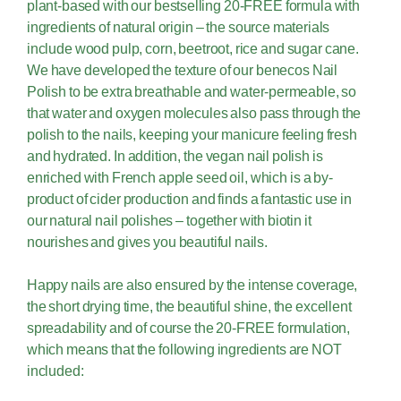
plant-based with our bestselling 20-FREE formula with
ingredients of natural origin – the source materials
include wood pulp, corn, beetroot, rice and sugar cane.
We have developed the texture of our benecos Nail
Polish to be extra breathable and water-permeable, so
that water and oxygen molecules also pass through the
polish to the nails, keeping your manicure feeling fresh
and hydrated. In addition, the vegan nail polish is
enriched with French apple seed oil, which is a by-
product of cider production and finds a fantastic use in
our natural nail polishes – together with biotin it
nourishes and gives you beautiful nails.
Happy nails are also ensured by the intense coverage,
the short drying time, the beautiful shine, the excellent
spreadability and of course the 20-FREE formulation,
which means that the following ingredients are NOT
included: