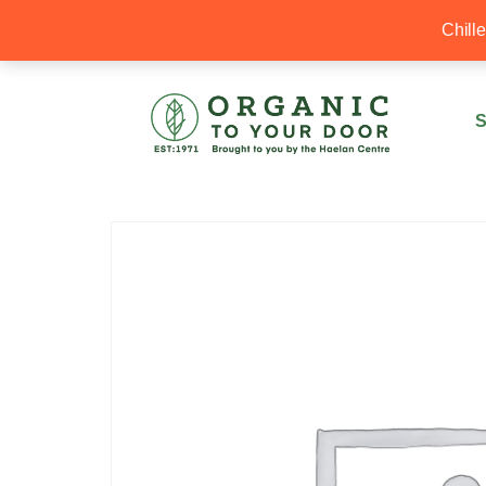
20% Off your first order with OTYD20
Chill
S