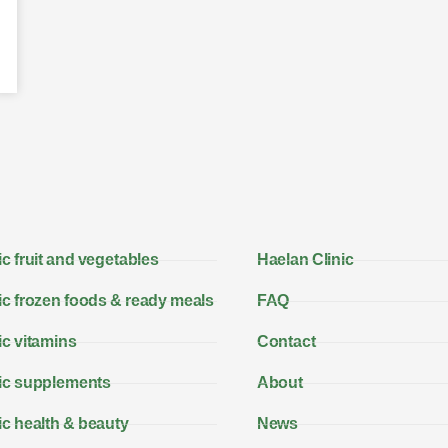
c fruit and vegetables
Haelan Clinic
c frozen foods & ready meals
FAQ
c vitamins
Contact
ic supplements
About
c health & beauty
News