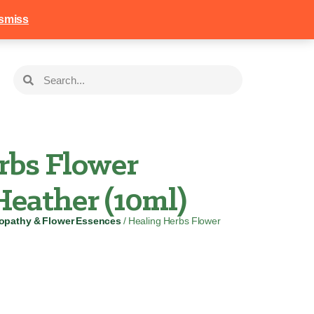
258
Login
Basket
smiss
rbs Flower
eather (10ml)
pathy & Flower Essences
/ Healing Herbs Flower