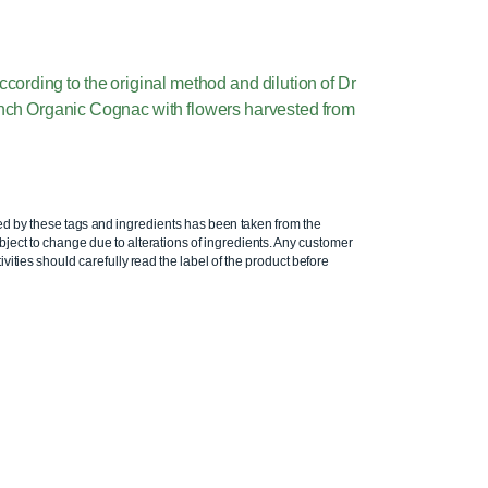
rding to the original method and dilution of Dr
nch Organic Cognac with flowers harvested from
ed by these tags and ingredients has been taken from the
ject to change due to alterations of ingredients. Any customer
ivities should carefully read the label of the product before