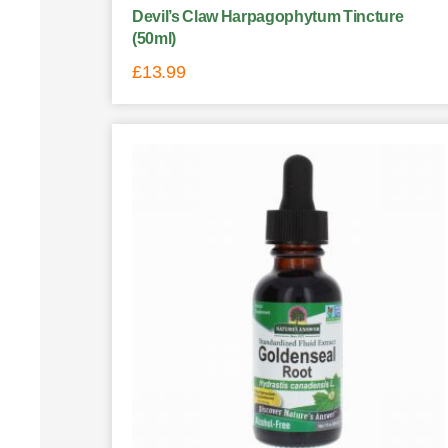
Devil’s Claw Harpagophytum Tincture
(50ml)
£
13.99