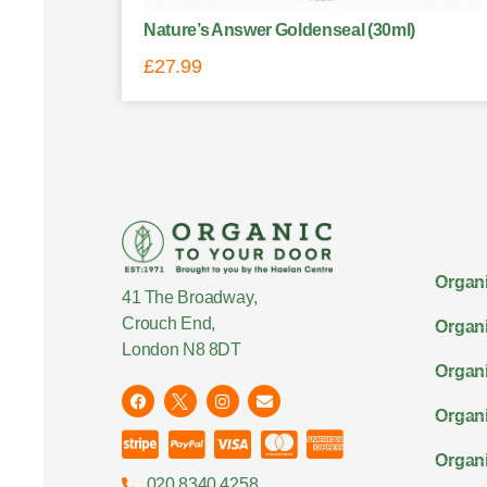
Nature’s Answer Goldenseal (30ml)
£
27.99
Organi
41 The Broadway,
Crouch End,
Organi
London N8 8DT
Organi
Organ
Organi
020 8340 4258