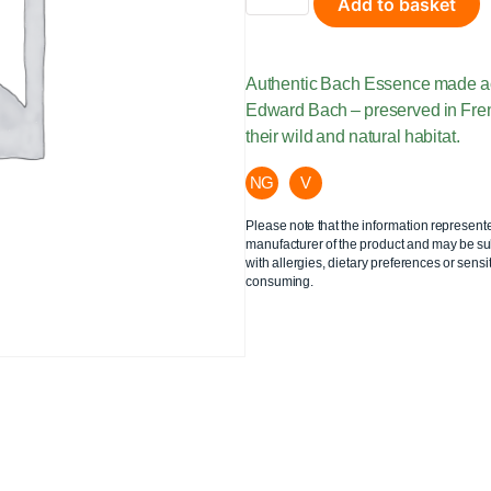
Add to basket
Authentic Bach Essence made acco
Edward Bach – preserved in Fre
their wild and natural habitat.
NG
V
Please note that the information represent
manufacturer of the product and may be sub
with allergies, dietary preferences or sensit
consuming.