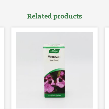
Related products