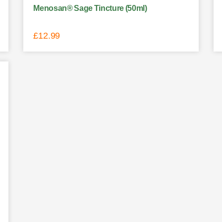
Menosan® Sage Tincture (50ml)
£
12.99