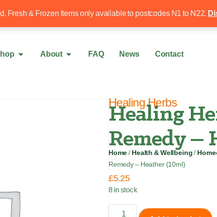
Free local delivery over £50
020 8340 4
ed, Fresh & Frozen Items only available to postcodes N1 to N22.
Di
hop
About
FAQ
News
Contact
Healing Herbs
Healing He
Remedy – H
Home
/
Health & Wellbeing
/
Homeo
Remedy – Heather (10ml)
£
5.25
8 in stock