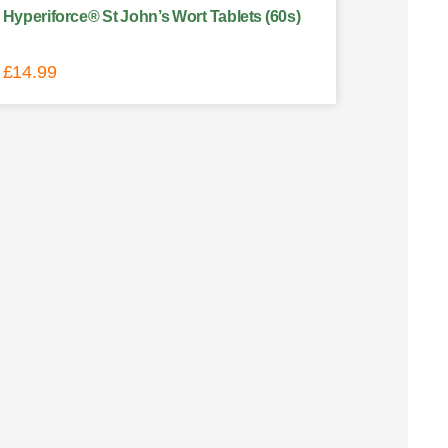
Hyperiforce® St John’s Wort Tablets (60s)
£
14.99