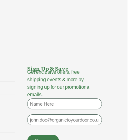
Sign Up & Save
Get exclusive offers, free
shipping events & more by
signing up for our promotional
emails.
Name
Email