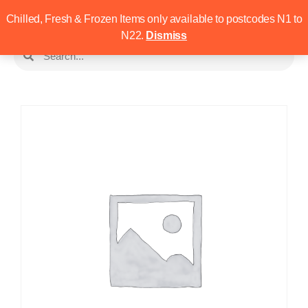
Chilled, Fresh & Frozen Items only available to postcodes N1 to
N22.
Dismiss