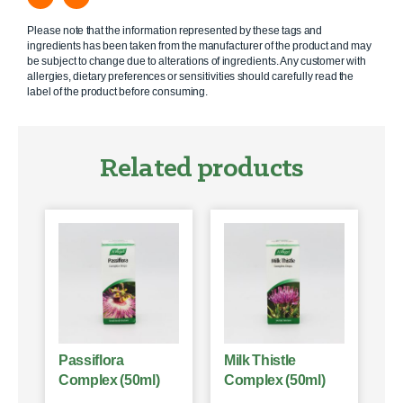
Please note that the information represented by these tags and
ingredients has been taken from the manufacturer of the product and may
be subject to change due to alterations of ingredients. Any customer with
allergies, dietary preferences or sensitivities should carefully read the
label of the product before consuming.
Related products
Passiflora
Milk Thistle
Complex (50ml)
Complex (50ml)