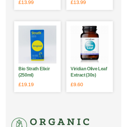
£
13.99
£
13.99
Bio Strath Elixir
Viridian Olive Leaf
(250ml)
Extract (30s)
£
19.19
£
9.60