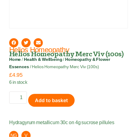
Helios Homeopathy
Helios Homeopathy Merc Viv (100s)
Home
/
Health & Wellbeing
/
Homeopathy & Flower
Essences
/ Helios Homeopathy Merc Viv (100s)
£
4.95
6 in stock
Add to basket
Hydragyrum metallicum 30c on 4g sucrose pillules
NG
V