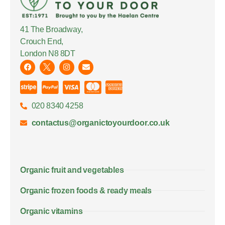
41 The Broadway,
Crouch End,
London N8 8DT
020 8340 4258
contactus@organictoyourdoor.co.uk
Organic fruit and vegetables
Organic frozen foods & ready meals
Organic vitamins