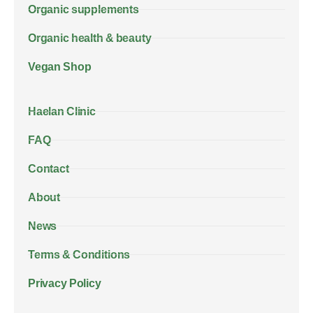
Organic supplements
Organic health & beauty
Vegan Shop
Haelan Clinic
FAQ
Contact
About
News
Terms & Conditions
Privacy Policy