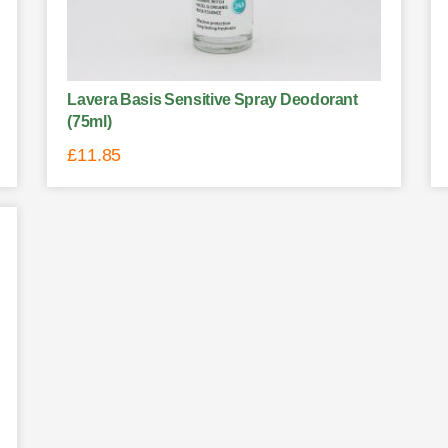
Lavera Basis Sensitive Spray Deodorant
(75ml)
£
11.85