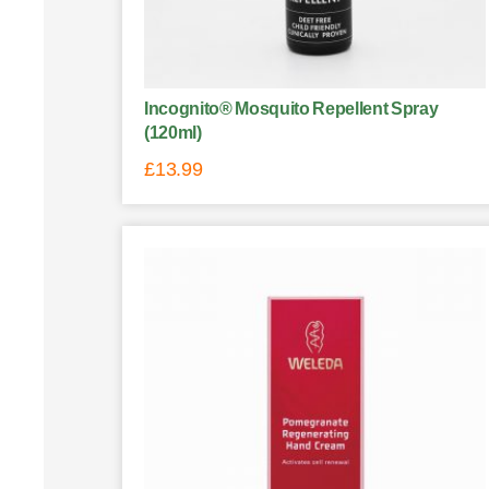
Incognito® Mosquito Repellent Spray
(120ml)
£
13.99