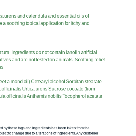
ica urens and calendula and essential oils of
a soothing topical application for itchy and
ral ingredients do not contain lanolin artificial
tives and are not tested on animals. Soothing relief
ns.
eet almond oil) Cetearyl alcohol Sorbitan stearate
fficinalis Urtica urens Sucrose cocoate (from
a officinalis Anthemis nobilis Tocopherol acetate
ed by these tags and ingredients has been taken from the
ject to change due to alterations of ingredients. Any customer