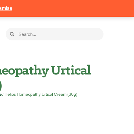
258
Login
Basket
smiss
eopathy Urtical
)
e
/ Helios Homeopathy Urtical Cream (30g)