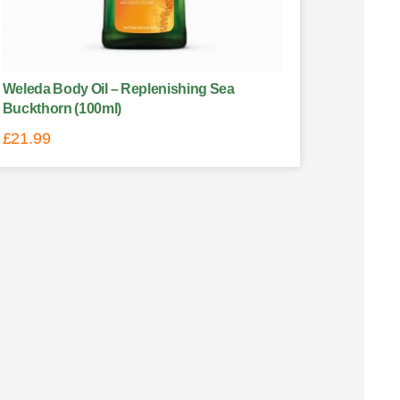
Weleda Body Oil – Replenishing Sea
Buckthorn (100ml)
£
21.99