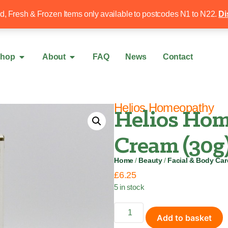
Free local delivery over £50
020 8340 4
ed, Fresh & Frozen Items only available to postcodes N1 to N22.
Di
hop
About
FAQ
News
Contact
Helios Homeopathy
Helios Hom
Cream (30g
Home
/
Beauty
/
Facial & Body Car
£
6.25
5 in stock
Add to basket