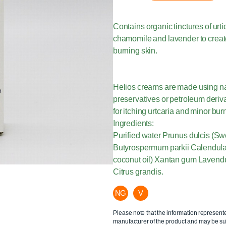
Contains organic tinctures of urt
chamomile and lavender to create 
burning skin.
Helios creams are made using natu
preservatives or petroleum deriva
for itching urtcaria and minor bur
Ingredients:
Purified water Prunus dulcis (Sw
Butyrospermum parkii Calendula o
coconut oil) Xantan gum Lavendul
Citrus grandis.
NG
V
Please note that the information represent
manufacturer of the product and may be sub