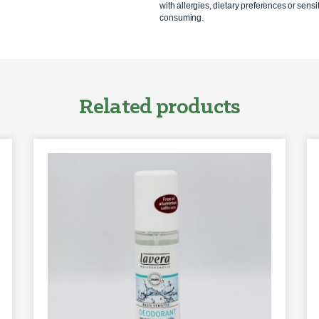
with allergies, dietary preferences or sensit
consuming.
Related products