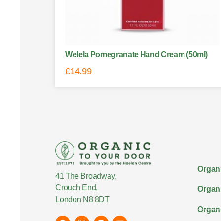
Welela Pomegranate Hand Cream (50ml)
£
14.99
Organi
41 The Broadway,
Crouch End,
Organi
London N8 8DT
Organi