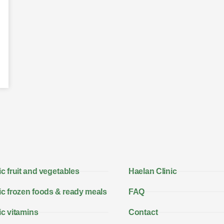
c fruit and vegetables
Haelan Clinic
c frozen foods & ready meals
FAQ
c vitamins
Contact