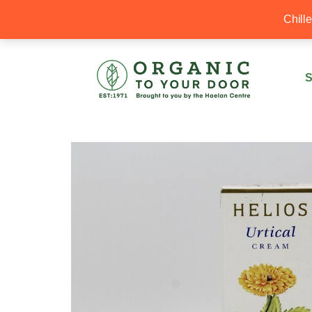
20% Off your first order with OTYD20
Chill
S