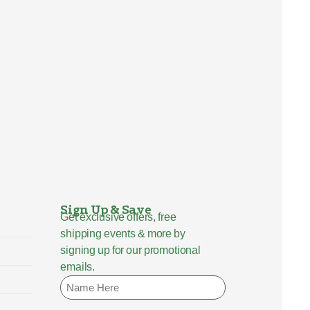
Sign Up & Save
Get exclusive offers, free
shipping events & more by
signing up for our promotional
emails.
Name