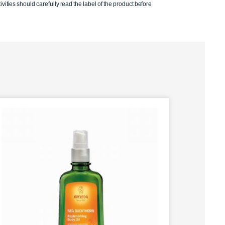
ivities should carefully read the label of the product before