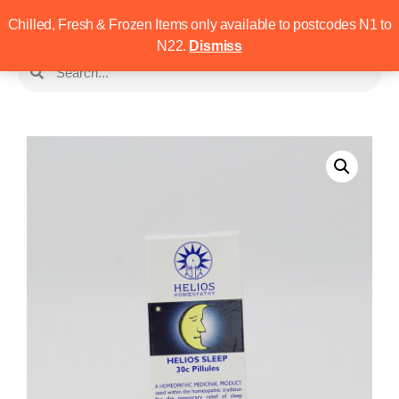
Chilled, Fresh & Frozen Items only available to postcodes N1 to
N22.
Dismiss