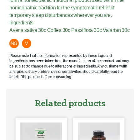
form a homeopathic medicinal product used within the
homeopathic tradition for the symptomatic relief of
temporary sleep disturbances wherever you are.
Ingredients:
Avena sativa 30c Coffea 30c Passiflora 30c Valarian 30c
NG
V
Please note that the information represented by these tags and
ingredients has been taken from the manufacturer of the product and may
be subject to change due to alterations of ingredients. Any customer with
allergies, dietary preferences or sensitivities should carefully read the
label of the product before consuming.
Related products