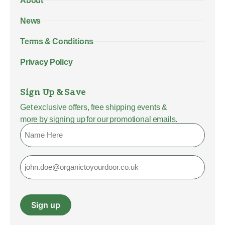
About
News
Terms & Conditions
Privacy Policy
Sign Up & Save
Get exclusive offers, free shipping events &
more by signing up for our promotional emails.
Name
Email