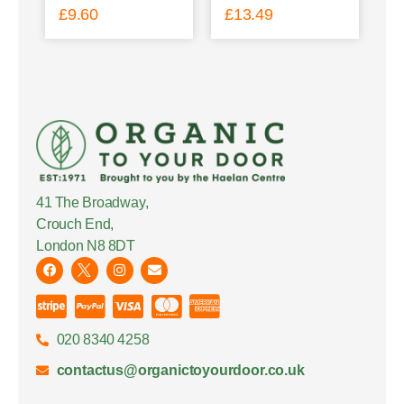
£
9.60
£
13.49
41 The Broadway,
Crouch End,
London N8 8DT
020 8340 4258
contactus@organictoyourdoor.co.uk