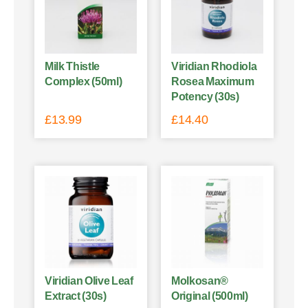
Milk Thistle
Viridian Rhodiola
Complex (50ml)
Rosea Maximum
Potency (30s)
£
13.99
£
14.40
Viridian Olive Leaf
Molkosan®
Extract (30s)
Original (500ml)