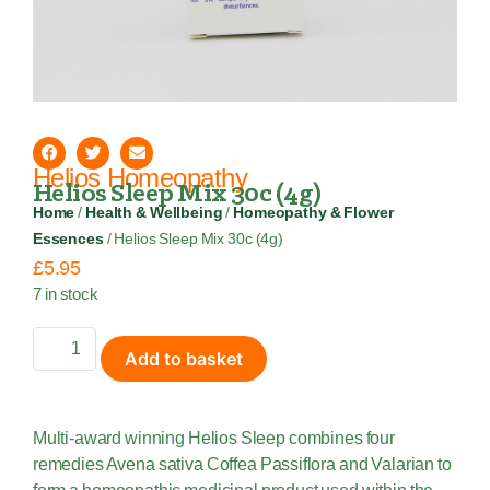
Helios Homeopathy
Helios Sleep Mix 30c (4g)
Home
/
Health & Wellbeing
/
Homeopathy & Flower
Essences
/ Helios Sleep Mix 30c (4g)
£
5.95
7 in stock
Add to basket
Multi-award winning Helios Sleep combines four
remedies Avena sativa Coffea Passiflora and Valarian to