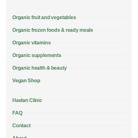
Organic fruit and vegetables
Organic frozen foods & ready meals
Organic vitamins
Organic supplements
Organic health & beauty
Vegan Shop
Haelan Clinic
FAQ
Contact