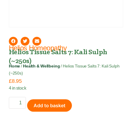
Helios Homeopathy
Helios Tissue Salts 7: Kali Sulph
(~250s)
Home
/
Health & Wellbeing
/ Helios Tissue Salts 7: Kali Sulph
(~250s)
£
8.95
4 in stock
Add to basket