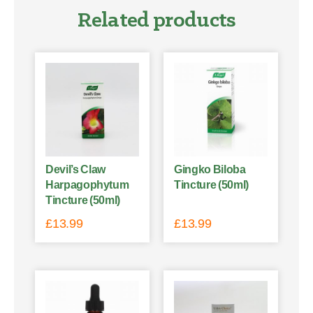
Related products
Devil’s Claw
Gingko Biloba
Harpagophytum
Tincture (50ml)
Tincture (50ml)
£
13.99
£
13.99