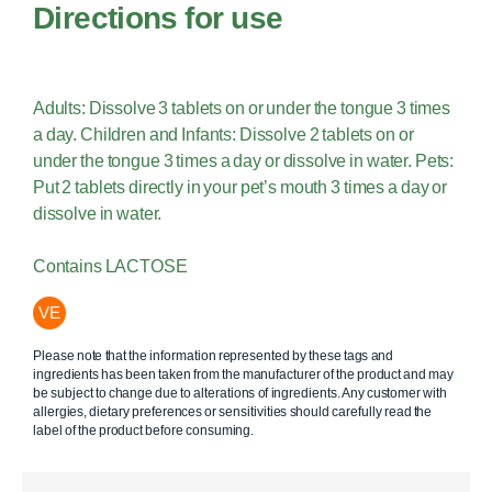
Directions for use
Adults: Dissolve 3 tablets on or under the tongue 3 times
a day. Children and Infants: Dissolve 2 tablets on or
under the tongue 3 times a day or dissolve in water. Pets:
Put 2 tablets directly in your pet’s mouth 3 times a day or
dissolve in water.
Contains LACTOSE
VE
Please note that the information represented by these tags and
ingredients has been taken from the manufacturer of the product and may
be subject to change due to alterations of ingredients. Any customer with
allergies, dietary preferences or sensitivities should carefully read the
label of the product before consuming.