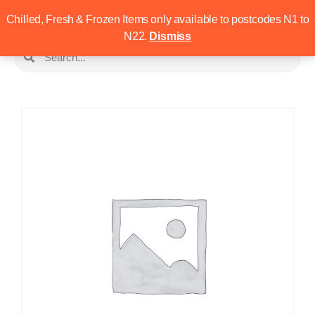
Chilled, Fresh & Frozen Items only available to postcodes N1 to
N22.
Dismiss