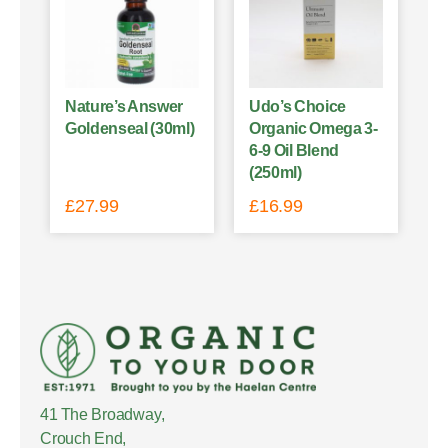
Nature’s Answer
Udo’s Choice
Goldenseal (30ml)
Organic Omega 3-
6-9 Oil Blend
(250ml)
£
27.99
£
16.99
41 The Broadway,
Crouch End,