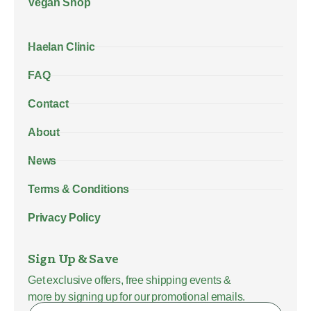
Vegan Shop
Haelan Clinic
FAQ
Contact
About
News
Terms & Conditions
Privacy Policy
Sign Up & Save
Get exclusive offers, free shipping events &
more by signing up for our promotional emails.
Name