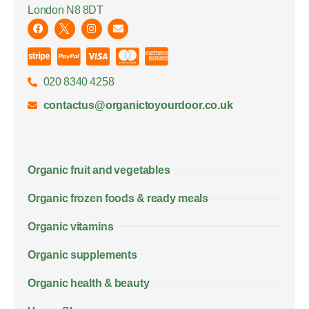
London N8 8DT
020 8340 4258
contactus@organictoyourdoor.co.uk
Organic fruit and vegetables
Organic frozen foods & ready meals
Organic vitamins
Organic supplements
Organic health & beauty