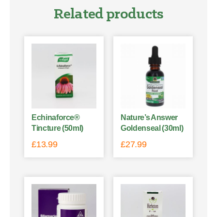
Related products
Echinaforce®
Nature’s Answer
Tincture (50ml)
Goldenseal (30ml)
£
13.99
£
27.99