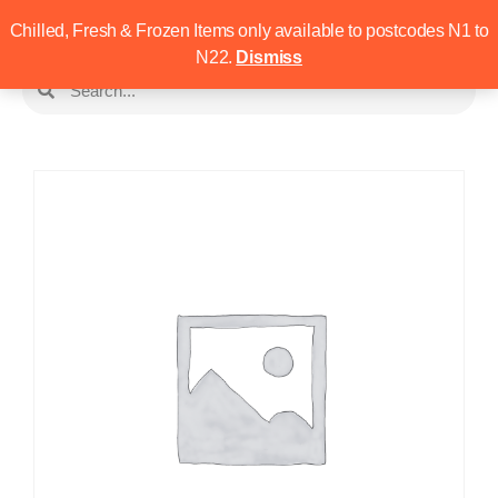
Chilled, Fresh & Frozen Items only available to postcodes N1 to
N22.
Dismiss