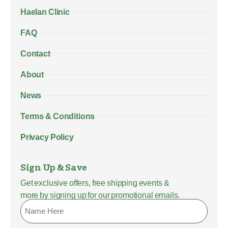
Haelan Clinic
FAQ
Contact
About
News
Terms & Conditions
Privacy Policy
Sign Up & Save
Get exclusive offers, free shipping events &
more by signing up for our promotional emails.
Name