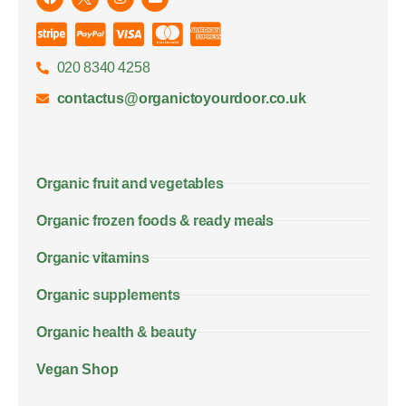
020 8340 4258
contactus@organictoyourdoor.co.uk
Organic fruit and vegetables
Organic frozen foods & ready meals
Organic vitamins
Organic supplements
Organic health & beauty
Vegan Shop