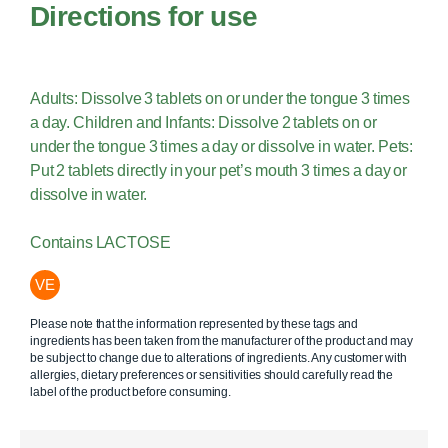
Directions for use
Adults: Dissolve 3 tablets on or under the tongue 3 times
a day. Children and Infants: Dissolve 2 tablets on or
under the tongue 3 times a day or dissolve in water. Pets:
Put 2 tablets directly in your pet’s mouth 3 times a day or
dissolve in water.
Contains LACTOSE
VE
Please note that the information represented by these tags and
ingredients has been taken from the manufacturer of the product and may
be subject to change due to alterations of ingredients. Any customer with
allergies, dietary preferences or sensitivities should carefully read the
label of the product before consuming.