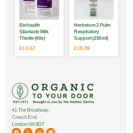
Biohealth
Herbetom 2 Pulm
Silamarie Milk
Respiratory
Thistle (60s)
Support (250ml)
£
13.62
£
16.39
41 The Broadway,
Crouch End,
London N8 8DT