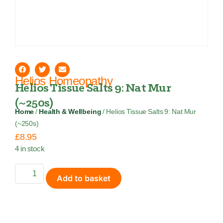
Helios Homeopathy
Helios Tissue Salts 9: Nat Mur
(~250s)
Home
/
Health & Wellbeing
/ Helios Tissue Salts 9: Nat Mur
(~250s)
£
8.95
4 in stock
Add to basket