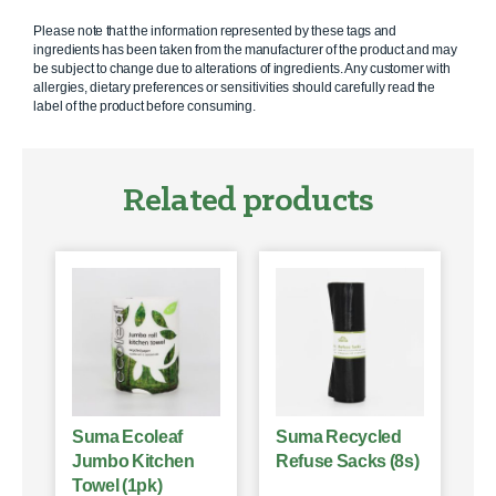
Please note that the information represented by these tags and
ingredients has been taken from the manufacturer of the product and may
be subject to change due to alterations of ingredients. Any customer with
allergies, dietary preferences or sensitivities should carefully read the
label of the product before consuming.
Related products
Suma Ecoleaf
Suma Recycled
Jumbo Kitchen
Refuse Sacks (8s)
Towel (1pk)