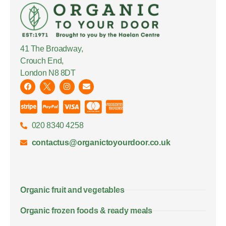
41 The Broadway,
Crouch End,
London N8 8DT
020 8340 4258
contactus@organictoyourdoor.co.uk
Organic fruit and vegetables
Organic frozen foods & ready meals