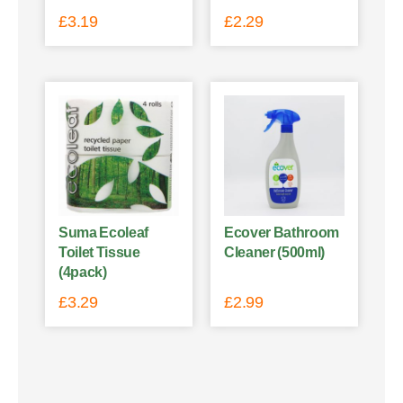
£
3.19
£
2.29
Suma Ecoleaf
Ecover Bathroom
Toilet Tissue
Cleaner (500ml)
(4pack)
£
3.29
£
2.99