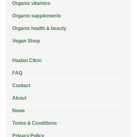
Organic vitamins
Organic supplements
Organic health & beauty
Vegan Shop
Haelan Clinic
FAQ
Contact
About
News
Terms & Conditions
Privacy Policy