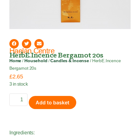
Haelan Centre
HerbE.Incence Bergamot 20s
Home
/
Household
/
Candles & Incense
/ HerbE.Incence
Bergamot 20s
£
2.65
3 in stock
Add to basket
Ingredients: