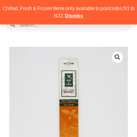
Chilled, Fresh & Frozen Items only available to postcodes N1 to
N22.
Dismiss