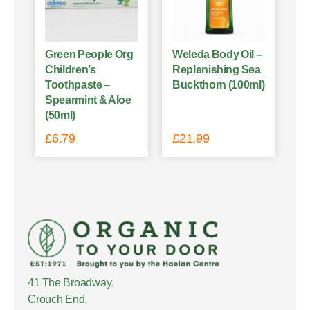
Green People Org
Weleda Body Oil –
Children’s
Replenishing Sea
Toothpaste –
Buckthorn (100ml)
Spearmint & Aloe
(50ml)
£
6.79
£
21.99
41 The Broadway,
Crouch End,