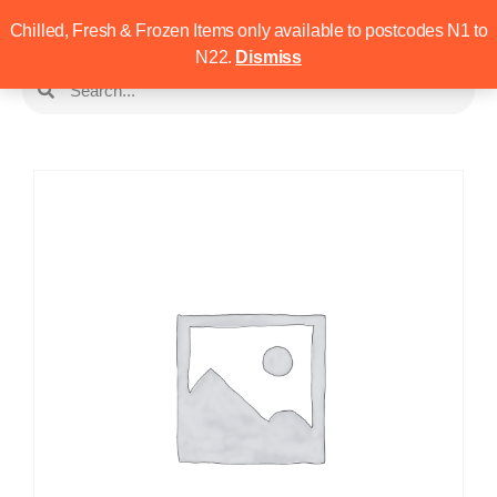
Chilled, Fresh & Frozen Items only available to postcodes N1 to
N22.
Dismiss