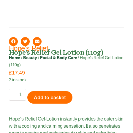
Hope's Relief
Hope’s Relief Gel Lotion (110g)
Home
/
Beauty
/
Facial & Body Care
/ Hope’s Relief Gel Lotion
(110g)
£
17.49
3 in stock
Add to basket
Hope’s Relief Gel-Lotion instantly provides the outer skin
with a cooling and calming sensation. It also penetrates