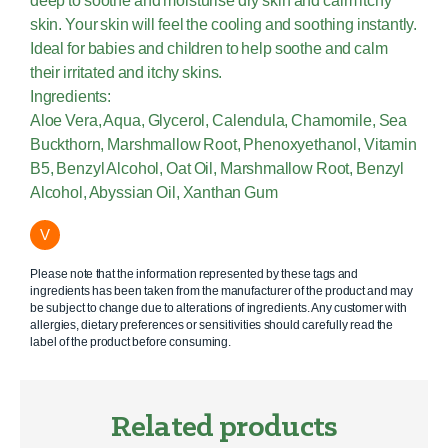
deep to soothe and moisturise dry skin and calm itchy
skin. Your skin will feel the cooling and soothing instantly.
Ideal for babies and children to help soothe and calm
their irritated and itchy skins.
Ingredients:
Aloe Vera, Aqua, Glycerol, Calendula, Chamomile, Sea
Buckthorn, Marshmallow Root, Phenoxyethanol, Vitamin
B5, Benzyl Alcohol, Oat Oil, Marshmallow Root, Benzyl
Alcohol, Abyssian Oil, Xanthan Gum
V
Please note that the information represented by these tags and
ingredients has been taken from the manufacturer of the product and may
be subject to change due to alterations of ingredients. Any customer with
allergies, dietary preferences or sensitivities should carefully read the
label of the product before consuming.
Related products