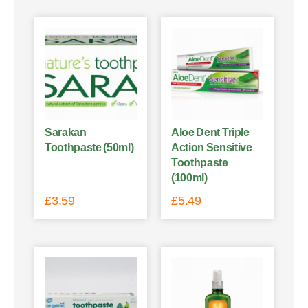
Sarakan
Aloe Dent Triple
Toothpaste (50ml)
Action Sensitive
Toothpaste
(100ml)
£
3.59
£
5.49