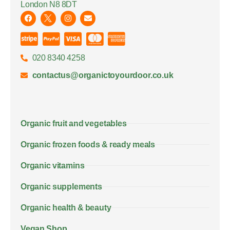
London N8 8DT
020 8340 4258
contactus@organictoyourdoor.co.uk
Organic fruit and vegetables
Organic frozen foods & ready meals
Organic vitamins
Organic supplements
Organic health & beauty
Vegan Shop