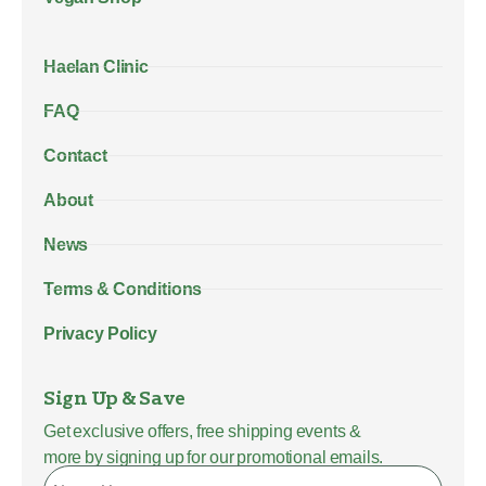
Haelan Clinic
FAQ
Contact
About
News
Terms & Conditions
Privacy Policy
Sign Up & Save
Get exclusive offers, free shipping events &
more by signing up for our promotional emails.
Name