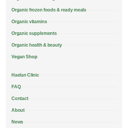
Organic frozen foods & ready meals
Organic vitamins
Organic supplements
Organic health & beauty
Vegan Shop
Haelan Clinic
FAQ
Contact
About
News