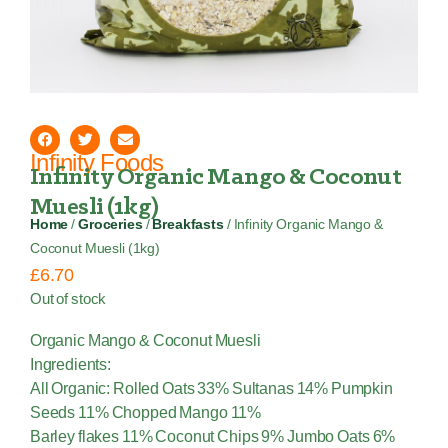
Infinity Foods
Infinity Organic Mango & Coconut
Muesli (1kg)
Home
/
Groceries
/
Breakfasts
/ Infinity Organic Mango &
Coconut Muesli (1kg)
£
6.70
Out of stock
Organic Mango & Coconut Muesli
Ingredients:
All Organic: Rolled Oats 33% Sultanas 14% Pumpkin
Seeds 11% Chopped Mango 11%
Barley flakes 11% Coconut Chips 9% Jumbo Oats 6%