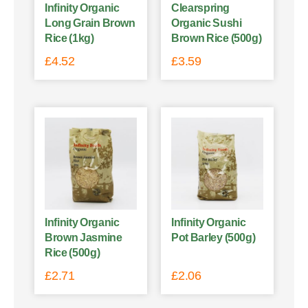
Infinity Organic
Clearspring
Long Grain Brown
Organic Sushi
Rice (1kg)
Brown Rice (500g)
£
4.52
£
3.59
Infinity Organic
Infinity Organic
Brown Jasmine
Pot Barley (500g)
Rice (500g)
£
2.71
£
2.06