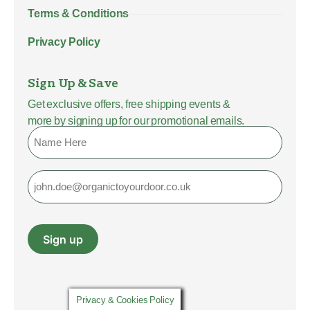
Terms & Conditions
Privacy Policy
Sign Up & Save
Get exclusive offers, free shipping events &
more by signing up for our promotional emails.
Name
Email
Sign up
Privacy & Cookies Policy