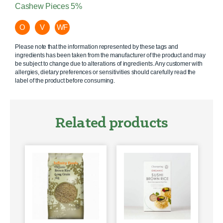
Cashew Pieces 5%
O
V
WF
Please note that the information represented by these tags and
ingredients has been taken from the manufacturer of the product and may
be subject to change due to alterations of ingredients. Any customer with
allergies, dietary preferences or sensitivities should carefully read the
label of the product before consuming.
Related products