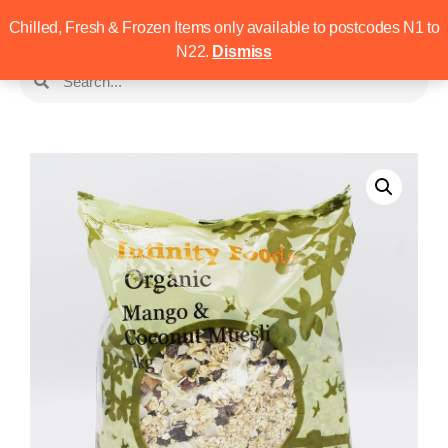
Chilled, Fresh & Frozen Items only available to postcodes N1 to
N22.
Dismiss