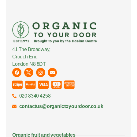
41 The Broadway,
Crouch End,
London N8 8DT
020 8340 4258
contactus@organictoyourdoor.co.uk
Organic fruit and vegetables