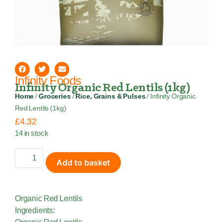
Infinity Foods
Infinity Organic Red Lentils (1kg)
Home
/
Groceries
/
Rice, Grains & Pulses
/ Infinity Organic
Red Lentils (1kg)
£
4.32
14 in stock
Add to basket
Organic Red Lentils
Ingredients: