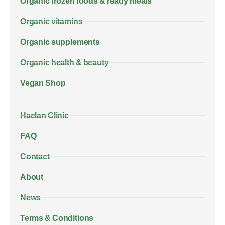
Organic frozen foods & ready meals
Organic vitamins
Organic supplements
Organic health & beauty
Vegan Shop
Haelan Clinic
FAQ
Contact
About
News
Terms & Conditions