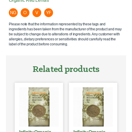
Organic Red Lentils
NG
O
V
YF
Please note that the information represented by these tags and
ingredients has been taken from the manufacturer of the product and may
be subject to change due to alterations of ingredients. Any customer with
allergies, dietary preferences or sensitivities should carefully read the
label of the product before consuming.
Related products