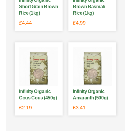
Infinity Organic
Infinity Organic
Short Grain Brown
Brown Basmati
Rice (1kg)
Rice (1kg)
£
4.44
£
4.99
Infinity Organic
Infinity Organic
Cous Cous (450g)
Amaranth (500g)
£
2.19
£
3.41