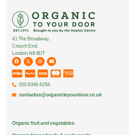
41 The Broadway,
Crouch End,
London N8 8DT
020 8340 4258
contactus@organictoyourdoor.co.uk
Organic fruit and vegetables