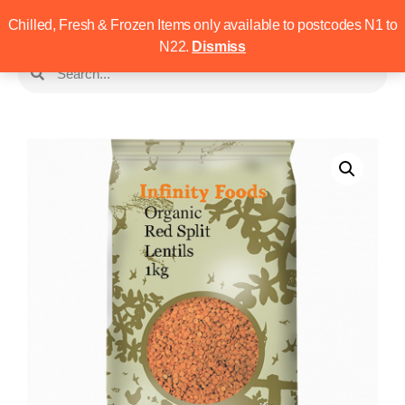
Chilled, Fresh & Frozen Items only available to postcodes N1 to
N22.
Dismiss