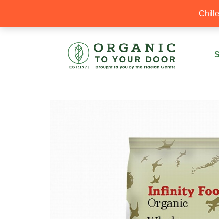
20% Off your first order with OTYD20
Chill
S