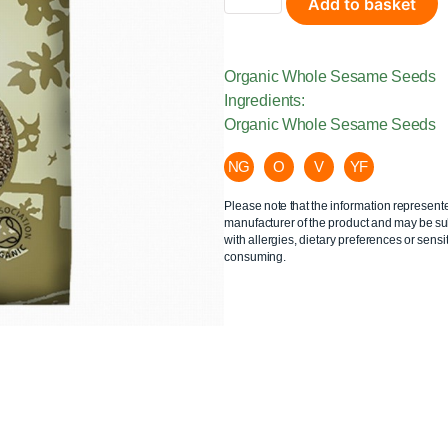
Add to basket
Organic Whole Sesame Seeds
Ingredients:
Organic Whole Sesame Seeds
NG
O
V
YF
Please note that the information represent
manufacturer of the product and may be sub
with allergies, dietary preferences or sensit
consuming.