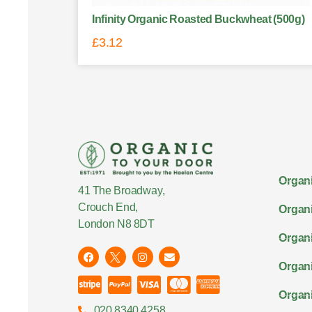
Infinity Organic Roasted Buckwheat (500g)
£
3.12
Organi
41 The Broadway,
Crouch End,
Organi
London N8 8DT
Organi
Organ
Organi
020 8340 4258