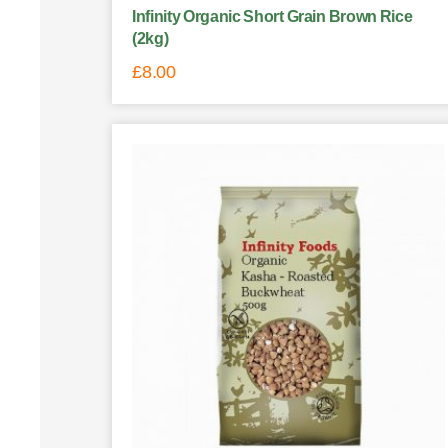
Infinity Organic Short Grain Brown Rice
(2kg)
£
8.00