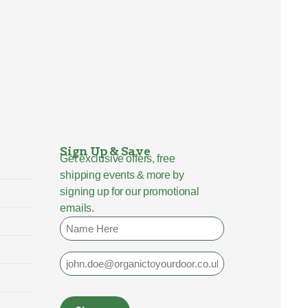
Sign Up & Save
Get exclusive offers, free
shipping events & more by
signing up for our promotional
emails.
Name
Email