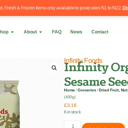
Free local delivery over £50
020 8340 4
ed, Fresh & Frozen Items only available to postcodes N1 to N22.
Di
hop
About
FAQ
News
Contact
Infinity Foods
Infinity O
Sesame See
Home
/
Groceries
/
Dried Fruit, Nu
(400g)
£
3.16
6 in stock