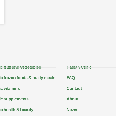
c fruit and vegetables
Haelan Clinic
c frozen foods & ready meals
FAQ
c vitamins
Contact
ic supplements
About
c health & beauty
News