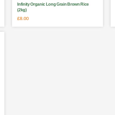
Infinity Organic Long Grain Brown Rice
(2kg)
£
8.00