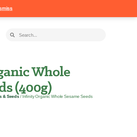
258
Login
Basket
smiss
rganic Whole
ds (400g)
ts & Seeds
/ Infinity Organic Whole Sesame Seeds