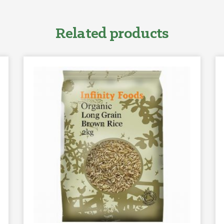
Related products