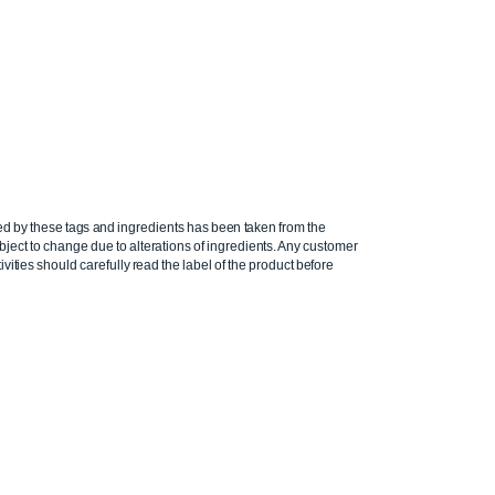
ed by these tags and ingredients has been taken from the
ject to change due to alterations of ingredients. Any customer
ivities should carefully read the label of the product before