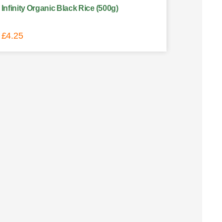
Infinity Organic Black Rice (500g)
£
4.25