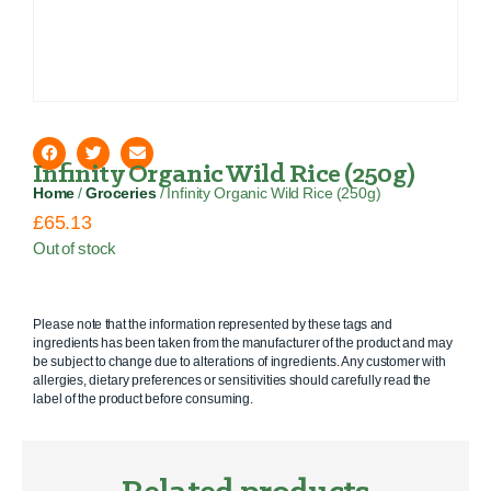
Infinity Organic Wild Rice (250g)
Home
/
Groceries
/ Infinity Organic Wild Rice (250g)
£
65.13
Out of stock
Please note that the information represented by these tags and
ingredients has been taken from the manufacturer of the product and may
be subject to change due to alterations of ingredients. Any customer with
allergies, dietary preferences or sensitivities should carefully read the
label of the product before consuming.