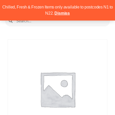
Chilled, Fresh & Frozen Items only available to postcodes N1 to
N22.
Dismiss