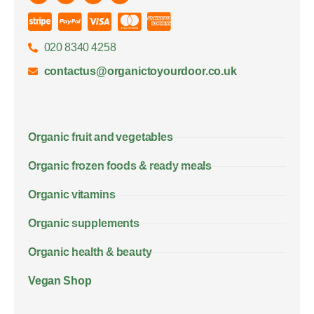
020 8340 4258
contactus@organictoyourdoor.co.uk
Organic fruit and vegetables
Organic frozen foods & ready meals
Organic vitamins
Organic supplements
Organic health & beauty
Vegan Shop