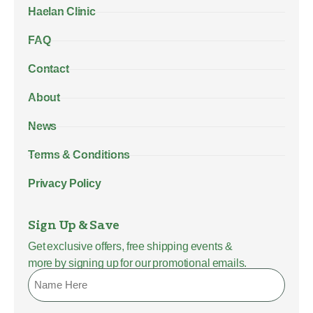
Haelan Clinic
FAQ
Contact
About
News
Terms & Conditions
Privacy Policy
Sign Up & Save
Get exclusive offers, free shipping events &
more by signing up for our promotional emails.
Name