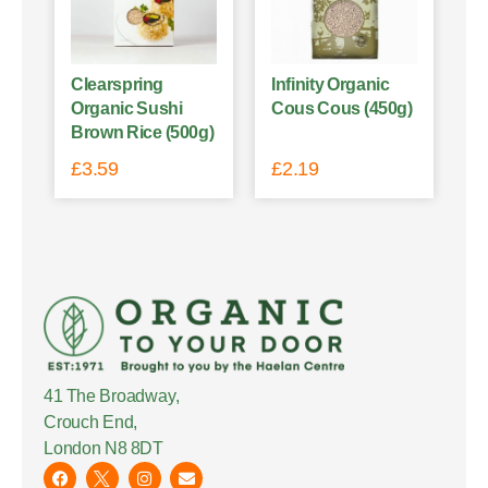
Clearspring
Infinity Organic
Organic Sushi
Cous Cous (450g)
Brown Rice (500g)
£
3.59
£
2.19
41 The Broadway,
Crouch End,
London N8 8DT