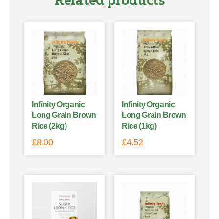
Related products
Infinity Organic
Infinity Organic
Long Grain Brown
Long Grain Brown
Rice (2kg)
Rice (1kg)
£
8.00
£
4.52