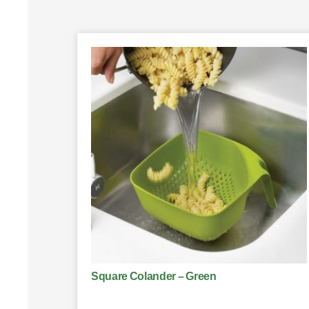
Square Colander – Green