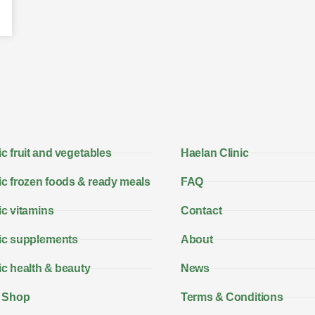
c fruit and vegetables
Haelan Clinic
c frozen foods & ready meals
FAQ
c vitamins
Contact
ic supplements
About
c health & beauty
News
 Shop
Terms & Conditions