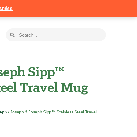
258
Login
Basket
smiss
oseph Sipp™
teel Travel Mug
seph
/ Joseph & Joseph Sipp™ Stainless Steel Travel