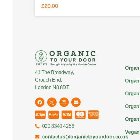
£
20.00
Organi
41 The Broadway,
Crouch End,
Organi
London N8 8DT
Organi
Organ
Organi
020 8340 4258
Vegan
contactus@organictoyourdoor.co.uk