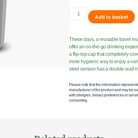
Add to basket
These days, a reusable travel mu
offer an on-the-go drinking expe
a flip-top cap that completely c
more hygienic way to enjoy a vari
steel version has a double-wall in
Please note that the information represent
manufacturer of the product and may be sub
with allergies, dietary preferences or sensit
consuming.