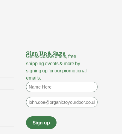
Sign Up & Save
Get exclusive offers, free
shipping events & more by
signing up for our promotional
emails.
Name
Email