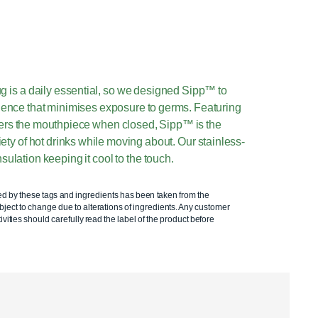
g is a daily essential, so we designed Sipp™ to
rience that minimises exposure to germs. Featuring
overs the mouthpiece when closed, Sipp™ is the
ety of hot drinks while moving about. Our stainless-
sulation keeping it cool to the touch.
ed by these tags and ingredients has been taken from the
ject to change due to alterations of ingredients. Any customer
ivities should carefully read the label of the product before