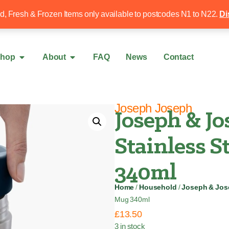
Free local delivery over £50
020 8340 4
ed, Fresh & Frozen Items only available to postcodes N1 to N22.
Di
hop
About
FAQ
News
Contact
Joseph Joseph
Joseph & J
Stainless S
340ml
Home
/
Household
/
Joseph & Jo
Mug 340ml
£
13.50
3 in stock