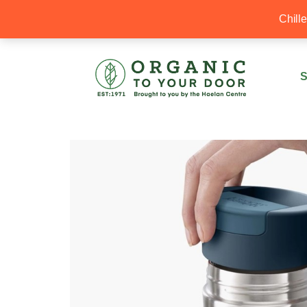
20% Off your first order with OTYD20
Chill
S