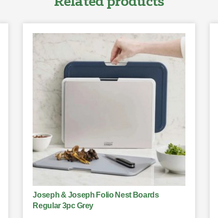
Related products
Joseph & Joseph Folio Nest Boards
Regular 3pc Grey