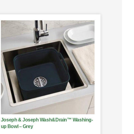
Joseph & Joseph Wash&Drain™ Washing-
up Bowl – Grey