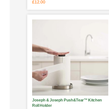
£
12.00
Joseph & Joseph Push&Tear™ Kitchen
Roll Holder