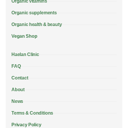
Organic vitamins
Organic supplements
Organic health & beauty
Vegan Shop
Haelan Clinic
FAQ
Contact
About
News
Terms & Conditions
Privacy Policy