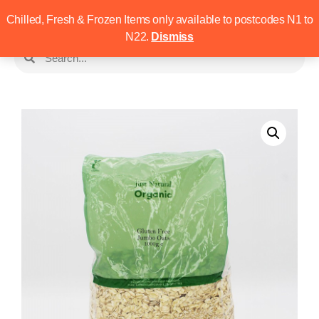
Chilled, Fresh & Frozen Items only available to postcodes N1 to
N22.
Dismiss