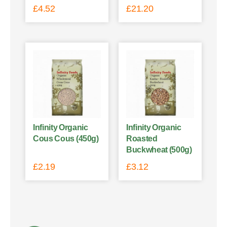
£
4.52
£
21.20
Infinity Organic
Infinity Organic
Cous Cous (450g)
Roasted
Buckwheat (500g)
£
2.19
£
3.12