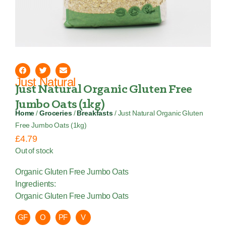
Just Natural
Just Natural Organic Gluten Free
Jumbo Oats (1kg)
Home
/
Groceries
/
Breakfasts
/ Just Natural Organic Gluten
Free Jumbo Oats (1kg)
£
4.79
Out of stock
Organic Gluten Free Jumbo Oats
Ingredients:
Organic Gluten Free Jumbo Oats
GF
O
PF
V