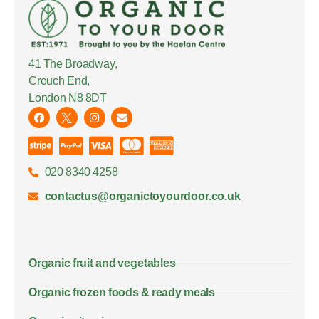
41 The Broadway,
Crouch End,
London N8 8DT
020 8340 4258
contactus@organictoyourdoor.co.uk
Organic fruit and vegetables
Organic frozen foods & ready meals