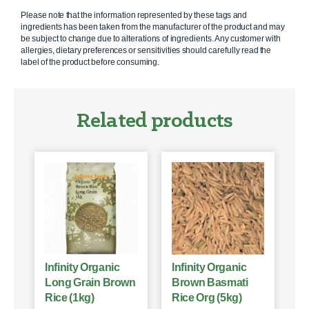
Please note that the information represented by these tags and
ingredients has been taken from the manufacturer of the product and may
be subject to change due to alterations of ingredients. Any customer with
allergies, dietary preferences or sensitivities should carefully read the
label of the product before consuming.
Related products
Infinity Organic
Infinity Organic
Long Grain Brown
Brown Basmati
Rice (1kg)
Rice Org (5kg)