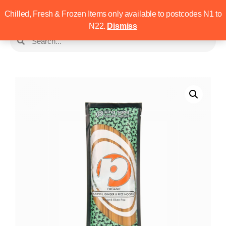
Chilled, Fresh & Frozen Items only available to postcodes N1 to
N22.
Dismiss