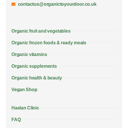
contactus@organictoyourdoor.co.uk
Organic fruit and vegetables
Organic frozen foods & ready meals
Organic vitamins
Organic supplements
Organic health & beauty
Vegan Shop
Haelan Clinic
FAQ