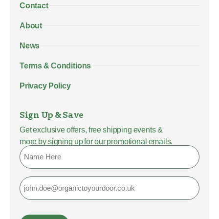
Contact
About
News
Terms & Conditions
Privacy Policy
Sign Up & Save
Get exclusive offers, free shipping events &
more by signing up for our promotional emails.
Name
Email