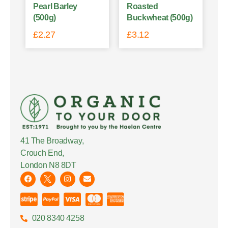
Pearl Barley
Roasted
(500g)
Buckwheat (500g)
£
2.27
£
3.12
41 The Broadway,
Crouch End,
London N8 8DT
020 8340 4258