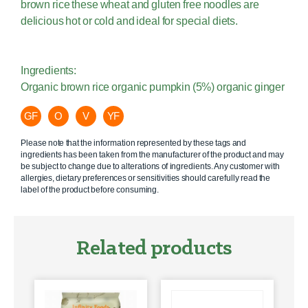
brown rice these wheat and gluten free noodles are
delicious hot or cold and ideal for special diets.
Ingredients:
Organic brown rice organic pumpkin (5%) organic ginger
GF
O
V
YF
Please note that the information represented by these tags and
ingredients has been taken from the manufacturer of the product and may
be subject to change due to alterations of ingredients. Any customer with
allergies, dietary preferences or sensitivities should carefully read the
label of the product before consuming.
Related products