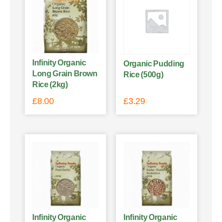
Infinity Organic
Organic Pudding
Long Grain Brown
Rice (500g)
Rice (2kg)
£
8.00
£
3.29
Infinity Organic
Infinity Organic