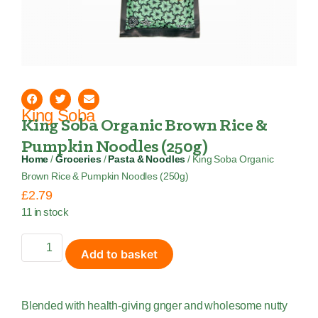
King Soba
King Soba Organic Brown Rice &
Pumpkin Noodles (250g)
Home
/
Groceries
/
Pasta & Noodles
/ King Soba Organic
Brown Rice & Pumpkin Noodles (250g)
£
2.79
11 in stock
Add to basket
Blended with health-giving gnger and wholesome nutty