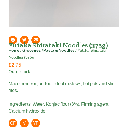
Yutaka Shirataki Noodles (375g)
Home
/
Groceries
/
Pasta & Noodles
/ Yutaka Shirataki
Noodles (375g)
£
2.75
Out of stock
Made from konjac flour, ideal in stews, hot pots and stir
fries.
Ingredients: Water, Konjac flour (3%), Firming agent:
Calcium hydroxide.
GF
V
YF