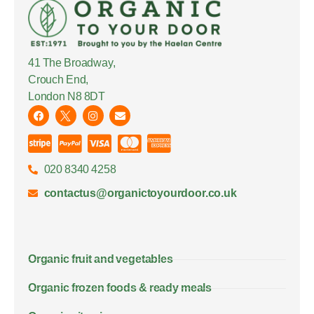
41 The Broadway,
Crouch End,
London N8 8DT
020 8340 4258
contactus@organictoyourdoor.co.uk
Organic fruit and vegetables
Organic frozen foods & ready meals