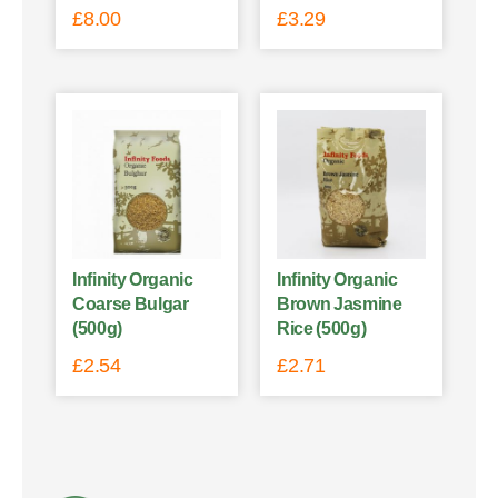
£
8.00
£
3.29
Infinity Organic
Infinity Organic
Coarse Bulgar
Brown Jasmine
(500g)
Rice (500g)
£
2.54
£
2.71