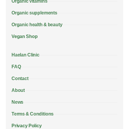
Organic vitamins
Organic supplements
Organic health & beauty
Vegan Shop
Haelan Clinic
FAQ
Contact
About
News
Terms & Conditions
Privacy Policy