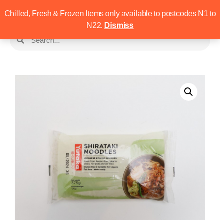
Chilled, Fresh & Frozen Items only available to postcodes N1 to
N22.
Dismiss