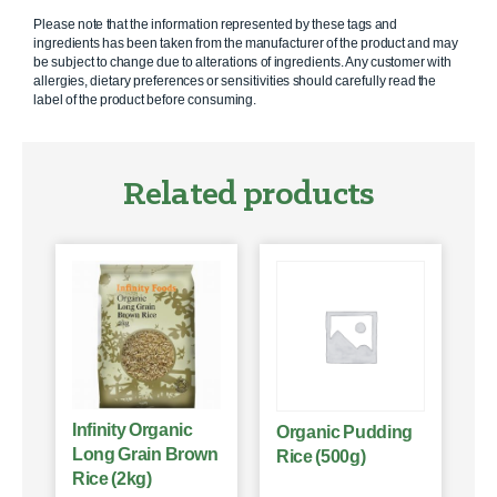
Please note that the information represented by these tags and
ingredients has been taken from the manufacturer of the product and may
be subject to change due to alterations of ingredients. Any customer with
allergies, dietary preferences or sensitivities should carefully read the
label of the product before consuming.
Related products
Infinity Organic
Organic Pudding
Long Grain Brown
Rice (500g)
Rice (2kg)