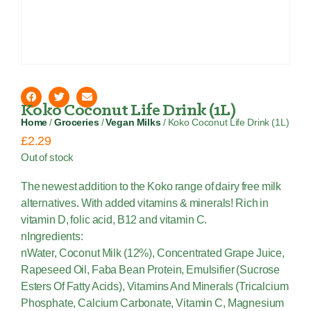
Koko Coconut Life Drink (1L)
Home
/
Groceries
/
Vegan Milks
/ Koko Coconut Life Drink (1L)
£
2.29
Out of stock
The newest addition to the Koko range of dairy free milk
alternatives. With added vitamins & minerals! Rich in
vitamin D, folic acid, B12 and vitamin C.
nIngredients:
nWater, Coconut Milk (12%), Concentrated Grape Juice,
Rapeseed Oil, Faba Bean Protein, Emulsifier (Sucrose
Esters Of Fatty Acids), Vitamins And Minerals (Tricalcium
Phosphate, Calcium Carbonate, Vitamin C, Magnesium