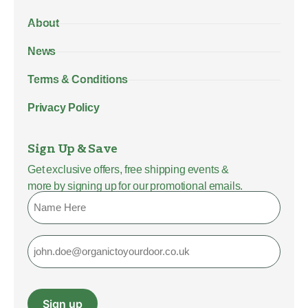
About
News
Terms & Conditions
Privacy Policy
Sign Up & Save
Get exclusive offers, free shipping events &
more by signing up for our promotional emails.
Name
Email