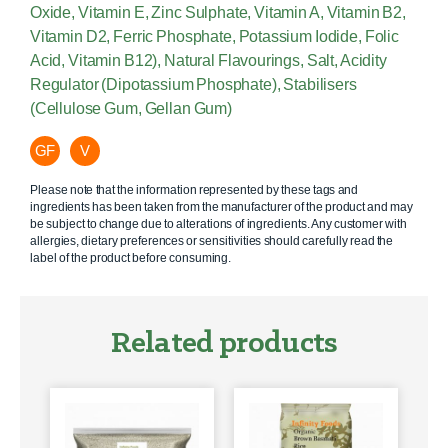
Oxide, Vitamin E, Zinc Sulphate, Vitamin A, Vitamin B2,
Vitamin D2, Ferric Phosphate, Potassium Iodide, Folic
Acid, Vitamin B12), Natural Flavourings, Salt, Acidity
Regulator (Dipotassium Phosphate), Stabilisers
(Cellulose Gum, Gellan Gum)
GF
V
Please note that the information represented by these tags and
ingredients has been taken from the manufacturer of the product and may
be subject to change due to alterations of ingredients. Any customer with
allergies, dietary preferences or sensitivities should carefully read the
label of the product before consuming.
Related products