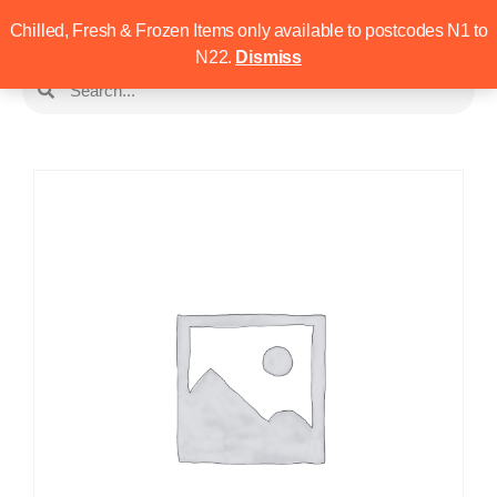
Chilled, Fresh & Frozen Items only available to postcodes N1 to
N22.
Dismiss