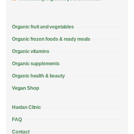
Organic fruit and vegetables
Organic frozen foods & ready meals
Organic vitamins
Organic supplements
Organic health & beauty
Vegan Shop
Haelan Clinic
FAQ
Contact