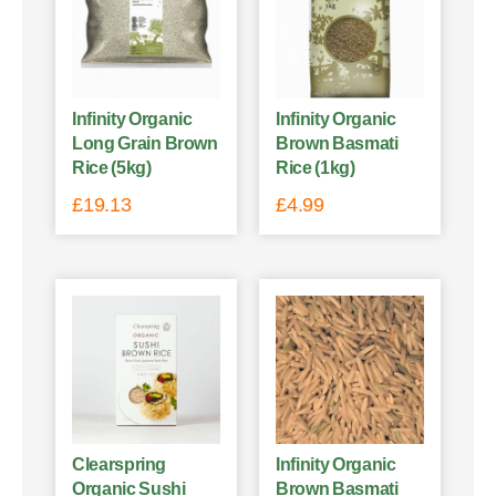
Infinity Organic
Infinity Organic
Long Grain Brown
Brown Basmati
Rice (5kg)
Rice (1kg)
£
19.13
£
4.99
Clearspring
Infinity Organic
Organic Sushi
Brown Basmati