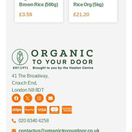
Brown Rice (500g)
Rice Org (5kg)
£
3.59
£
21.20
41 The Broadway,
Crouch End,
London N8 8DT
020 8340 4258
contactus@organictoyourdoor.co.uk