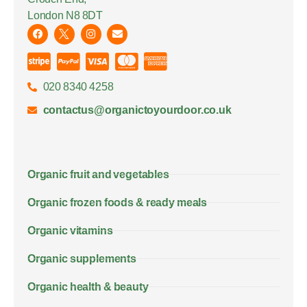
London N8 8DT
020 8340 4258
contactus@organictoyourdoor.co.uk
Organic fruit and vegetables
Organic frozen foods & ready meals
Organic vitamins
Organic supplements
Organic health & beauty