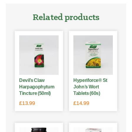
Related products
Devil’s Claw
Hyperiforce® St
Harpagophytum
John’s Wort
Tincture (50ml)
Tablets (60s)
£
13.99
£
14.99