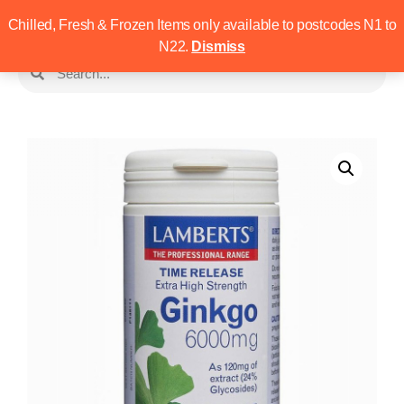
Chilled, Fresh & Frozen Items only available to postcodes N1 to
N22.
Dismiss