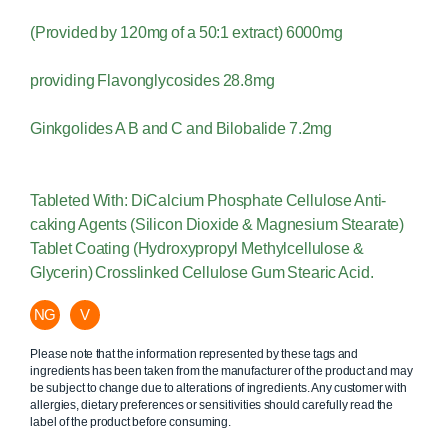
(Provided by 120mg of a 50:1 extract) 6000mg
providing Flavonglycosides 28.8mg
Ginkgolides A B and C and Bilobalide 7.2mg
Tableted With: DiCalcium Phosphate Cellulose Anti-
caking Agents (Silicon Dioxide & Magnesium Stearate)
Tablet Coating (Hydroxypropyl Methylcellulose &
Glycerin) Crosslinked Cellulose Gum Stearic Acid.
NG
V
Please note that the information represented by these tags and
ingredients has been taken from the manufacturer of the product and may
be subject to change due to alterations of ingredients. Any customer with
allergies, dietary preferences or sensitivities should carefully read the
label of the product before consuming.