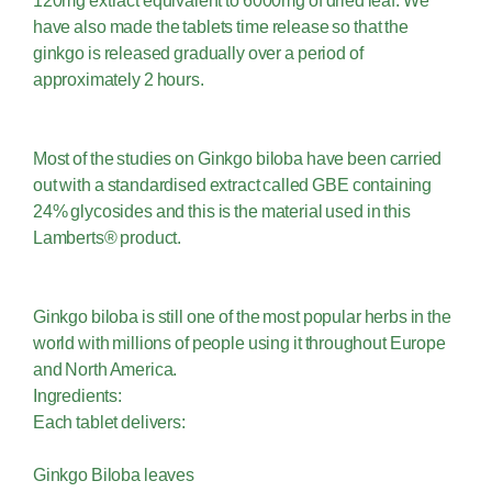
120mg extract equivalent to 6000mg of dried leaf. We
have also made the tablets time release so that the
ginkgo is released gradually over a period of
approximately 2 hours.
Most of the studies on Ginkgo biloba have been carried
out with a standardised extract called GBE containing
24% glycosides and this is the material used in this
Lamberts® product.
Ginkgo biloba is still one of the most popular herbs in the
world with millions of people using it throughout Europe
and North America.
Ingredients:
Each tablet delivers:
Ginkgo Biloba leaves