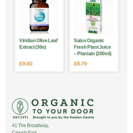
Viridian Olive Leaf
Salus Organic
Extract (30s)
Fresh Plant Juice
– Plantain (200ml)
£
9.60
£
8.79
41 The Broadway,
Crouch End,