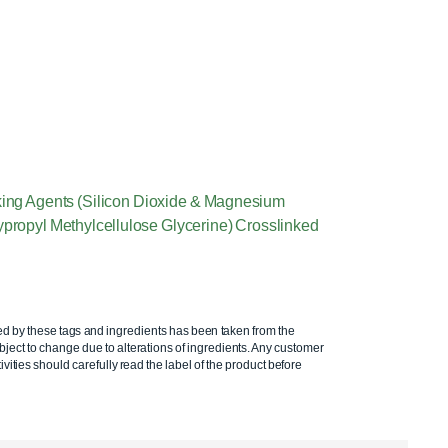
aking Agents (Silicon Dioxide & Magnesium
ypropyl Methylcellulose Glycerine) Crosslinked
ed by these tags and ingredients has been taken from the
ject to change due to alterations of ingredients. Any customer
ivities should carefully read the label of the product before