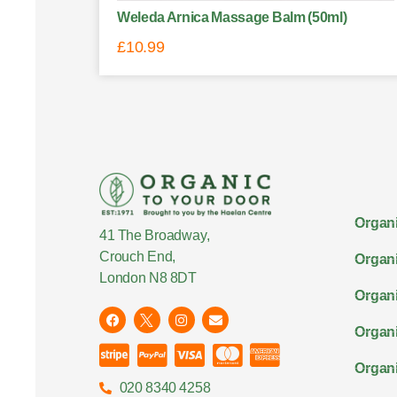
Weleda Arnica Massage Balm (50ml)
£
10.99
Organi
41 The Broadway,
Crouch End,
Organi
London N8 8DT
Organi
Organ
Organi
020 8340 4258