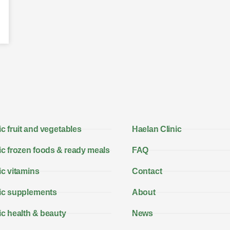
c fruit and vegetables
Haelan Clinic
c frozen foods & ready meals
FAQ
c vitamins
Contact
ic supplements
About
c health & beauty
News