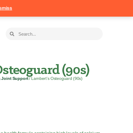
258
Login
Basket
smiss
steoguard (90s)
& Joint Support
/ Lambert’s Osteoguard (90s)