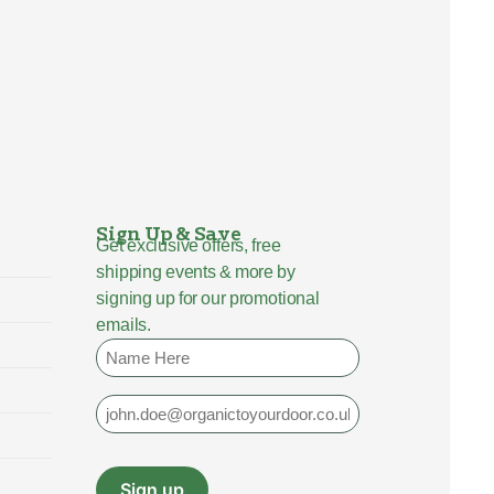
Sign Up & Save
Get exclusive offers, free
shipping events & more by
signing up for our promotional
emails.
Name
Email