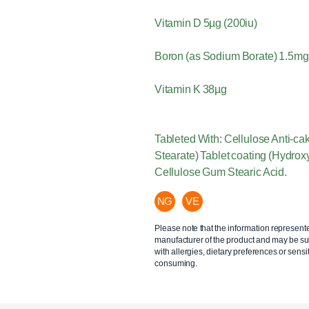
Vitamin D 5µg (200iu)
Boron (as Sodium Borate) 1.5mg
Vitamin K 38µg
Tableted With: Cellulose Anti-c
Stearate) Tablet coating (Hydrox
Cellulose Gum Stearic Acid.
NG
VE
Please note that the information represent
manufacturer of the product and may be sub
with allergies, dietary preferences or sensit
consuming.