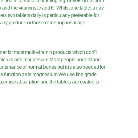
e health formula containing high levels of calcium
and the vitamins D and K. Whilst one tablet a day
ts two tablets daily is particularly preferable for
e dairy produce or those of menopausal age.
ner for most multi-vitamin products which don”t
f calcium and magnesium.Most people understand
aintenance of normal bones but it is also needed for
e function as is magnesium.We use fine grade
maximise absorption and the tablets are coated to