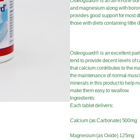
Osteoguard® is an all-in-one bon
and magnesium along with boron 
provides good support for most die
those with diets containing littl
Osteoguard® is an excellent part
tend to provide decent levels o
that calcium contributes to the m
the maintenance of normal muscl
minerals in this product to help 
make them easy to swallow.
Ingredients:
Each tablet delivers:
Calcium (as Carbonate) 500mg
Magnesium (as Oxide) 125mg