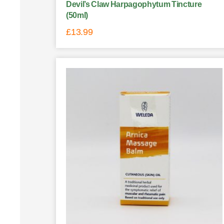
Devil’s Claw Harpagophytum Tincture
(50ml)
£
13.99