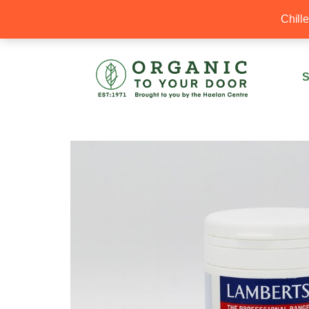
20% Off your first order with OTYD20
Chill
S