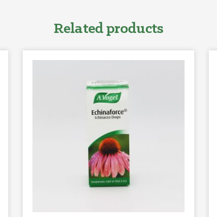
Related products