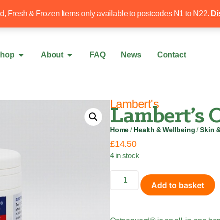
Free local delivery over £50
020 8340 4
ed, Fresh & Frozen Items only available to postcodes N1 to N22.
Di
hop
About
FAQ
News
Contact
Lambert's
Lambert’s O
Home
/
Health & Wellbeing
/
Skin 
£
14.50
4 in stock
Add to basket