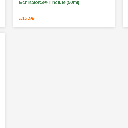
Echinaforce® Tincture (50ml)
£
13.99