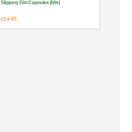
Slippery Elm Capsules (60s)
£
14.65