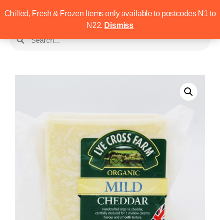
Chilled, Fresh & Frozen Items only available to postcodes N1 to
N22.
Dismiss