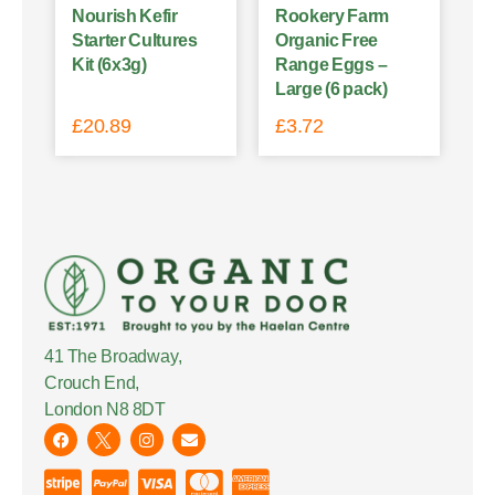
Nourish Kefir
Rookery Farm
Starter Cultures
Organic Free
Kit (6x3g)
Range Eggs –
Large (6 pack)
£
20.89
£
3.72
41 The Broadway,
Crouch End,
London N8 8DT