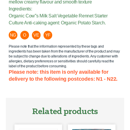
mellow creamy flavour and smooth texture
Ingredients:
Organic Cow”s Milk Salt Vegetable Rennet Starter
Culture Anti-caking agent: Organic Potato Starch.
NG
O
VE
YF
Please note that the information represented by these tags and
ingredients has been taken from the manufacturer of the product and may
be subject to change due to alterations of ingredients. Any customer with
allergies, dietary preferences or sensitivities should carefully read the
label of the product before consuming.
Please note: this item is only available for
delivery to the following postcodes: N1 - N22.
Related products