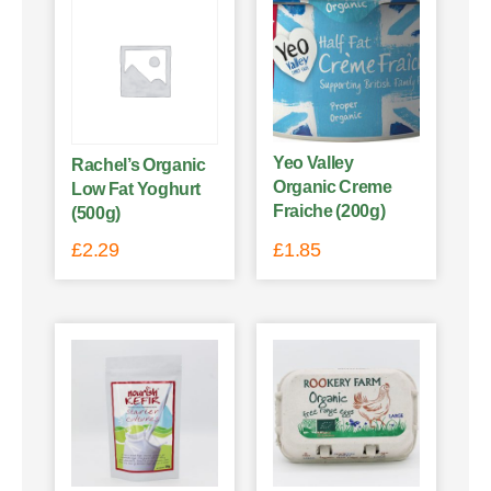
Yeo Valley
Rachel’s Organic
Organic Creme
Low Fat Yoghurt
Fraiche (200g)
(500g)
£
2.29
£
1.85