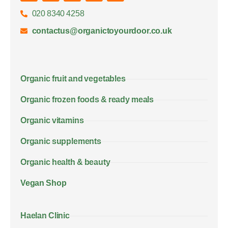
020 8340 4258
contactus@organictoyourdoor.co.uk
Organic fruit and vegetables
Organic frozen foods & ready meals
Organic vitamins
Organic supplements
Organic health & beauty
Vegan Shop
Haelan Clinic