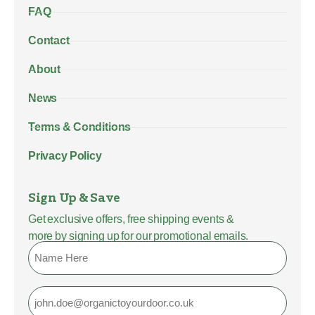
FAQ
Contact
About
News
Terms & Conditions
Privacy Policy
Sign Up & Save
Get exclusive offers, free shipping events &
more by signing up for our promotional emails.
Name
Email