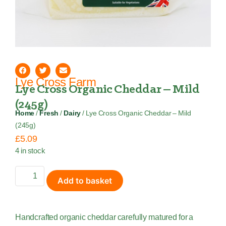
Lye Cross Farm
Lye Cross Organic Cheddar – Mild
(245g)
Home
/
Fresh
/
Dairy
/ Lye Cross Organic Cheddar – Mild
(245g)
£
5.09
4 in stock
Add to basket
Handcrafted organic cheddar carefully matured for a