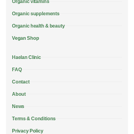
Organic vitamins
Organic supplements
Organic health & beauty
Vegan Shop
Haelan Clinic
FAQ
Contact
About
News
Terms & Conditions
Privacy Policy