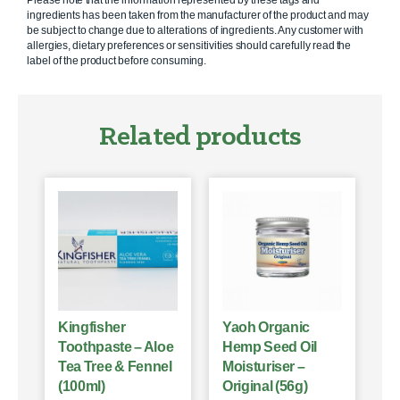
Please note that the information represented by these tags and
ingredients has been taken from the manufacturer of the product and may
be subject to change due to alterations of ingredients. Any customer with
allergies, dietary preferences or sensitivities should carefully read the
label of the product before consuming.
Related products
Kingfisher
Yaoh Organic
Toothpaste – Aloe
Hemp Seed Oil
Tea Tree & Fennel
Moisturiser –
(100ml)
Original (56g)