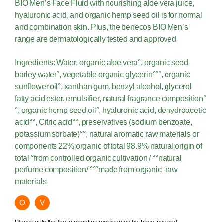
BIO Men’s Face Fluid with nourishing aloe vera juice,
hyaluronic acid, and organic hemp seed oil is for normal
and combination skin. Plus, the benecos BIO Men’s
range are dermatologically tested and approved
Ingredients: Water, organic aloe vera°, organic seed
barley water°, vegetable organic glycerin°°°, organic
sunflower oil°, xanthan gum, benzyl alcohol, glycerol
fatty acid ester, emulsifier, natural fragrance composition°
°, organic hemp seed oil°, hyaluronic acid, dehydroacetic
acid°°, Citric acid°°, preservatives (sodium benzoate,
potassium sorbate)°°, natural aromatic raw materials or
components 22% organic of total 98.9% natural origin of
total °from controlled organic cultivation / °°natural
perfume composition/ °°°made from organic -raw
materials
O
V