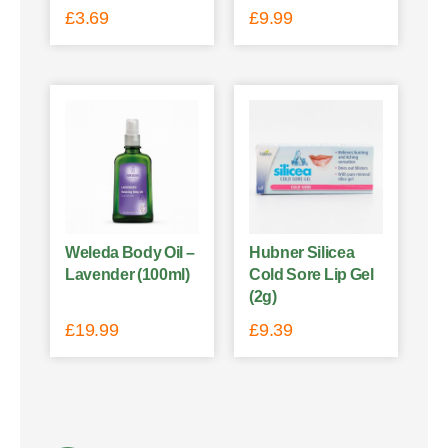
£
3.69
£
9.99
Weleda Body Oil –
Hubner Silicea
Lavender (100ml)
Cold Sore Lip Gel
(2g)
£
19.99
£
9.39