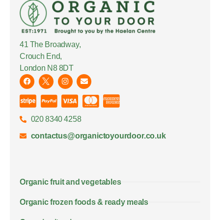
41 The Broadway,
Crouch End,
London N8 8DT
020 8340 4258
contactus@organictoyourdoor.co.uk
Organic fruit and vegetables
Organic frozen foods & ready meals