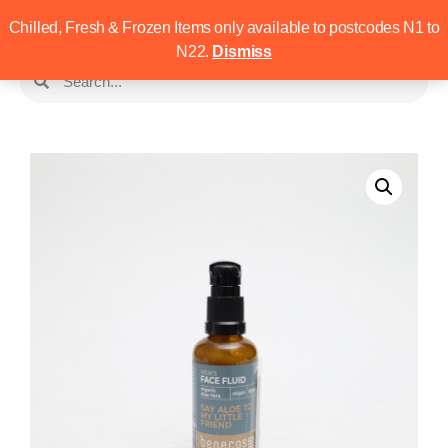
Chilled, Fresh & Frozen Items only available to postcodes N1 to
N22.
Dismiss