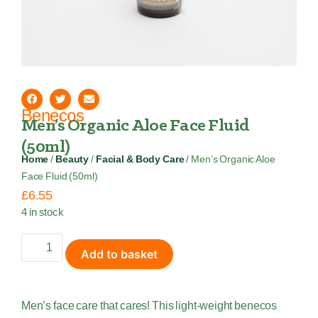
Benecos
Men’s Organic Aloe Face Fluid
(50ml)
Home
/
Beauty
/
Facial & Body Care
/ Men’s Organic Aloe
Face Fluid (50ml)
£
6.55
4 in stock
Add to basket
Men’s face care that cares! This light-weight benecos