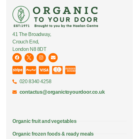
41 The Broadway,
Crouch End,
London N8 8DT
020 8340 4258
contactus@organictoyourdoor.co.uk
Organic fruit and vegetables
Organic frozen foods & ready meals