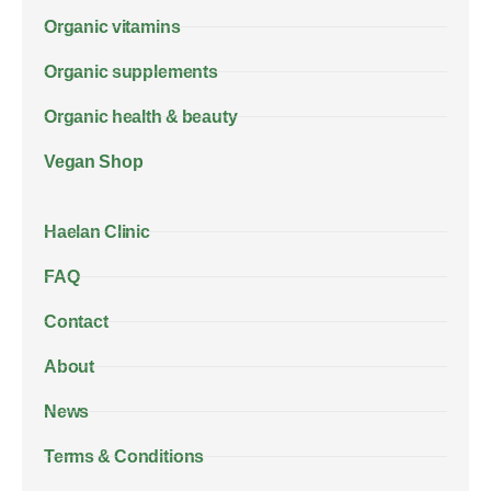
Organic vitamins
Organic supplements
Organic health & beauty
Vegan Shop
Haelan Clinic
FAQ
Contact
About
News
Terms & Conditions