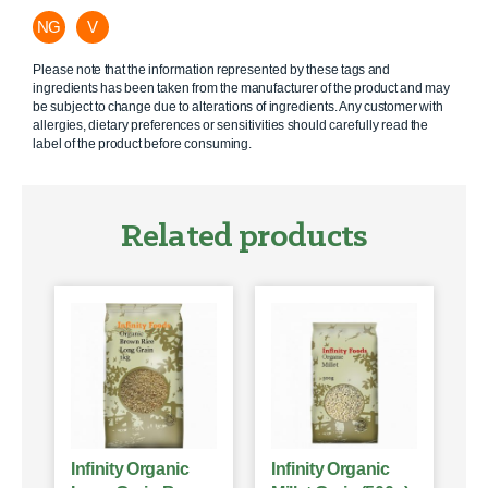
NG
V
Please note that the information represented by these tags and
ingredients has been taken from the manufacturer of the product and may
be subject to change due to alterations of ingredients. Any customer with
allergies, dietary preferences or sensitivities should carefully read the
label of the product before consuming.
Related products
Infinity Organic
Infinity Organic