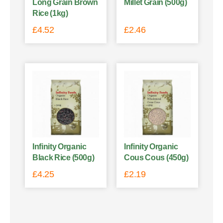
Long Grain Brown
Millet Grain (500g)
Rice (1kg)
£
4.52
£
2.46
Infinity Organic
Infinity Organic
Black Rice (500g)
Cous Cous (450g)
£
4.25
£
2.19