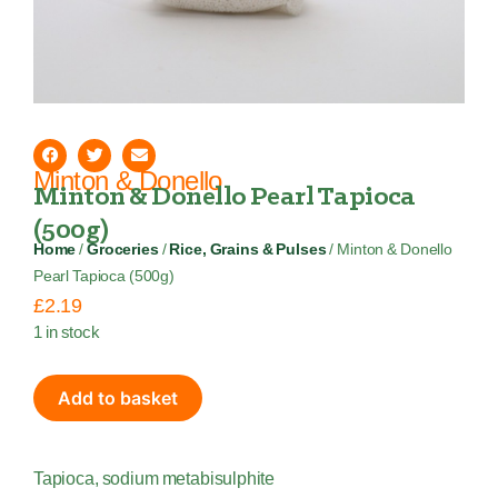
Minton & Donello
Minton & Donello Pearl Tapioca
(500g)
Home
/
Groceries
/
Rice, Grains & Pulses
/ Minton & Donello
Pearl Tapioca (500g)
£
2.19
1 in stock
Add to basket
Tapioca, sodium metabisulphite