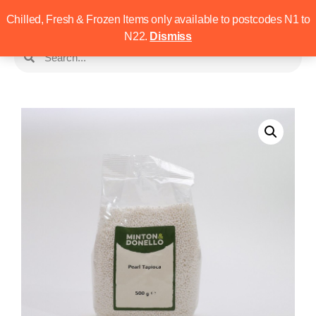
Chilled, Fresh & Frozen Items only available to postcodes N1 to
N22.
Dismiss