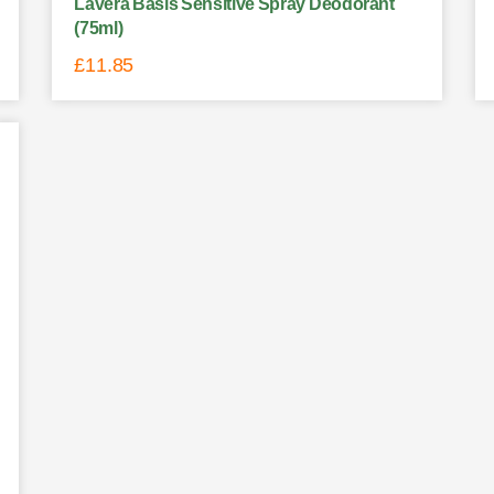
Lavera Basis Sensitive Spray Deodorant
(75ml)
£
11.85