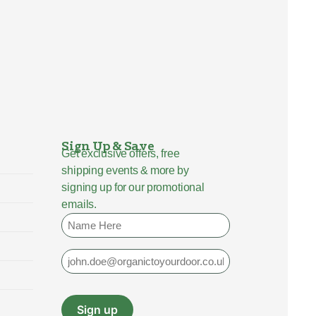
Sign Up & Save
Get exclusive offers, free
shipping events & more by
signing up for our promotional
emails.
Name
Email