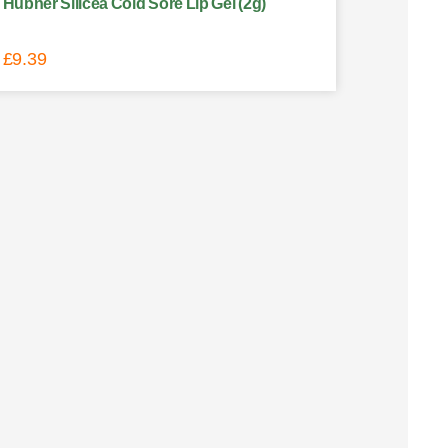
Hubner Silicea Cold Sore Lip Gel (2g)
£
9.39