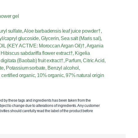
hower gel
yl sulfate, Aloe barbadensis leaf juice powder†,
capryl glucoside, Glycerin, Sea salt (Maris sal),
(KEY ACTIVE: Moroccan Argan Oil)†, Argania
Hibiscus sabdariffa flower extract†, Kigelia
digitata (Baobab) fruit extract†, Parfum, Citric Acid,
, Potassium sorbate, Benzyl alcohol,
certified organic, 10% organic, 97% natural origin
ed by these tags and ingredients has been taken from the
ject to change due to alterations of ingredients. Any customer
ivities should carefully read the label of the product before