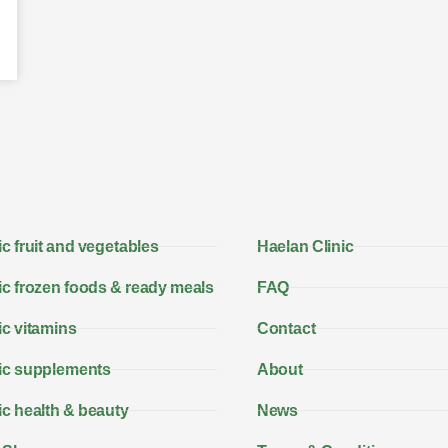
c fruit and vegetables
Haelan Clinic
c frozen foods & ready meals
FAQ
c vitamins
Contact
ic supplements
About
c health & beauty
News