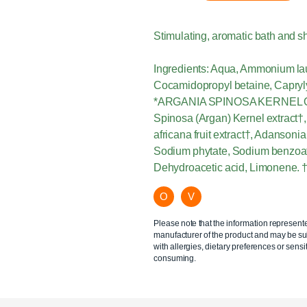
Stimulating, aromatic bath and s
Ingredients: Aqua, Ammonium laur
Cocamidopropyl betaine, Caprylyl/
*ARGANIA SPINOSA KERNEL OIL 
Spinosa (Argan) Kernel extract†, 
africana fruit extract†, Adansonia 
Sodium phytate, Sodium benzoate
Dehydroacetic acid, Limonene. † 
O
V
Please note that the information represent
manufacturer of the product and may be sub
with allergies, dietary preferences or sensit
consuming.