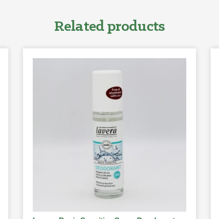
Related products