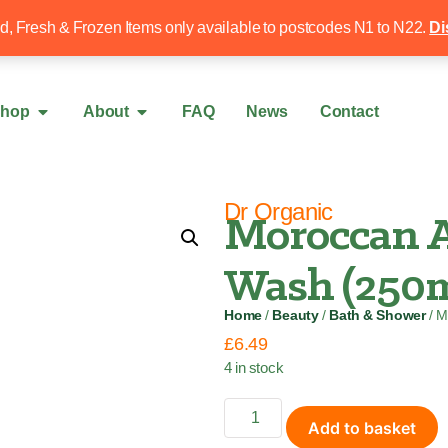
Free local delivery over £50
020 8340 4
ed, Fresh & Frozen Items only available to postcodes N1 to N22.
Di
hop
About
FAQ
News
Contact
Dr Organic
Moroccan A
Wash (250m
Home
/
Beauty
/
Bath & Shower
/ M
£
6.49
4 in stock
Add to basket