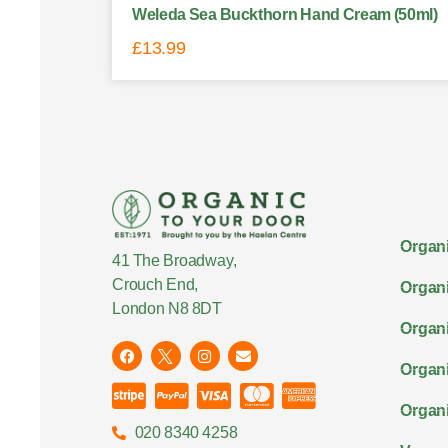
Weleda Sea Buckthorn Hand Cream (50ml)
£
13.99
Organi
41 The Broadway,
Crouch End,
Organi
London N8 8DT
Organi
Organ
Organi
020 8340 4258