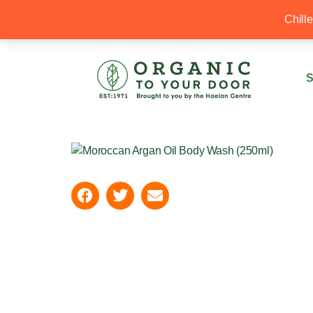
20% Off your first order with OTYD20
Chill
S