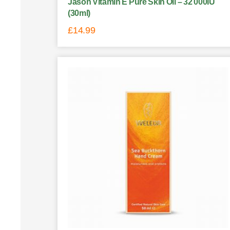
Jason Vitamin E Pure Skin Oil – 32 000IU
(30ml)
£
14.99