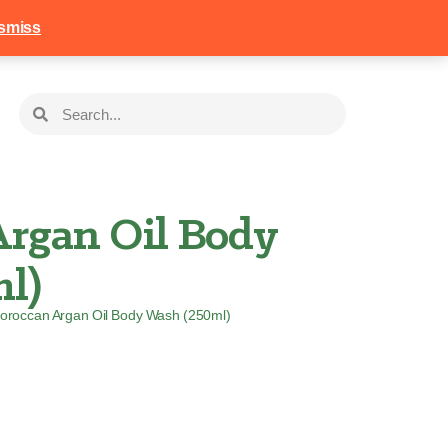
258
Login
Basket
smiss
rgan Oil Body
l)
oroccan Argan Oil Body Wash (250ml)