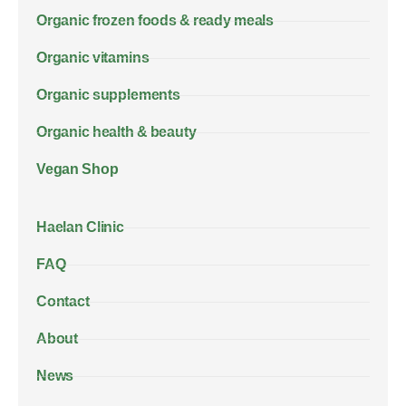
Organic frozen foods & ready meals
Organic vitamins
Organic supplements
Organic health & beauty
Vegan Shop
Haelan Clinic
FAQ
Contact
About
News