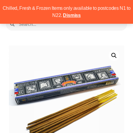
Chilled, Fresh & Frozen Items only available to postcodes N1 to
N22.
Dismiss