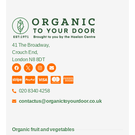
41 The Broadway,
Crouch End,
London N8 8DT
020 8340 4258
contactus@organictoyourdoor.co.uk
Organic fruit and vegetables