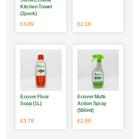
Kitchen Towel
(2pack)
£
3.89
£
2.19
Ecover Floor
Ecover Multi-
Soap (1L)
Action Spray
(500ml)
£
3.79
£
2.89