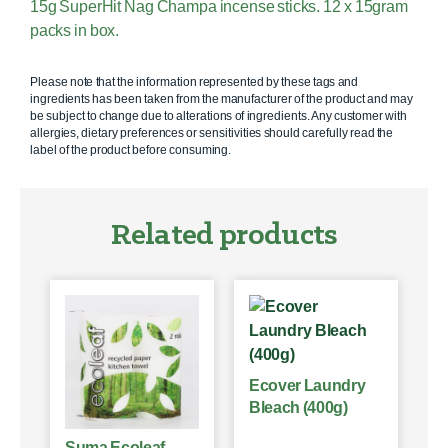
15g SuperHit Nag Champa incense sticks. 12 x 15gram
packs in box.
Please note that the information represented by these tags and
ingredients has been taken from the manufacturer of the product and may
be subject to change due to alterations of ingredients. Any customer with
allergies, dietary preferences or sensitivities should carefully read the
label of the product before consuming.
Related products
Ecover Laundry
Bleach (400g)
Suma Ecoleaf