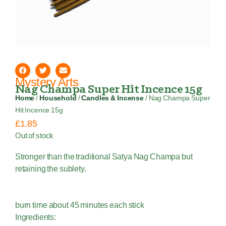
Mystery Arts
Nag Champa Super Hit Incence 15g
Home
/
Household
/
Candles & Incense
/ Nag Champa Super
Hit Incence 15g
£
1.85
Out of stock
Stronger than the traditional Satya Nag Champa but
retaining the sublety.
burn time about 45 minutes each stick
Ingredients: