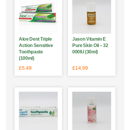
Aloe Dent Triple
Jason Vitamin E
Action Sensitive
Pure Skin Oil – 32
Toothpaste
000IU (30ml)
(100ml)
£
5.49
£
14.99