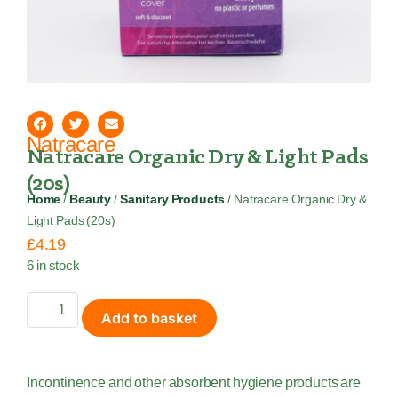
Natracare
Natracare Organic Dry & Light Pads
(20s)
Home
/
Beauty
/
Sanitary Products
/ Natracare Organic Dry &
Light Pads (20s)
£
4.19
6 in stock
Add to basket
Incontinence and other absorbent hygiene products are