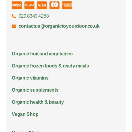
020 8340 4258
contactus@organictoyourdoor.co.uk
Organic fruit and vegetables
Organic frozen foods & ready meals
Organic vitamins
Organic supplements
Organic health & beauty
Vegan Shop