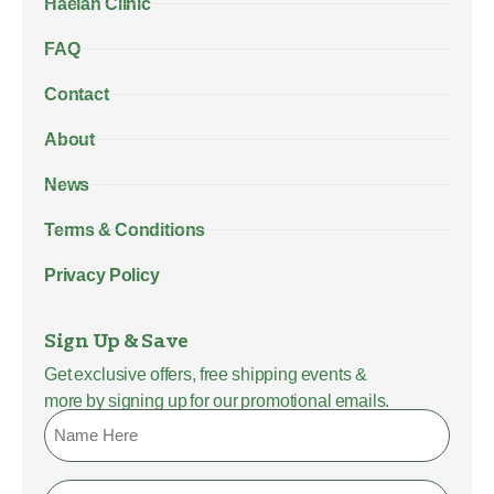
Haelan Clinic
FAQ
Contact
About
News
Terms & Conditions
Privacy Policy
Sign Up & Save
Get exclusive offers, free shipping events &
more by signing up for our promotional emails.
Name
Email