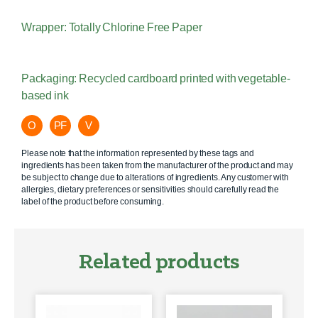
Wrapper: Totally Chlorine Free Paper
Packaging: Recycled cardboard printed with vegetable-
based ink
O
PF
V
Please note that the information represented by these tags and
ingredients has been taken from the manufacturer of the product and may
be subject to change due to alterations of ingredients. Any customer with
allergies, dietary preferences or sensitivities should carefully read the
label of the product before consuming.
Related products