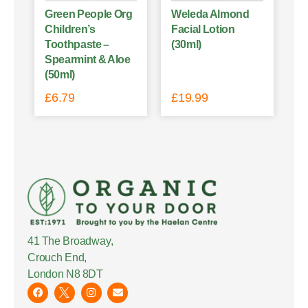
Green People Org
Weleda Almond
Children’s
Facial Lotion
Toothpaste –
(30ml)
Spearmint & Aloe
(50ml)
£
6.79
£
19.99
41 The Broadway,
Crouch End,
London N8 8DT