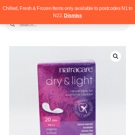
Chilled, Fresh & Frozen Items only available to postcodes N1 to
N22.
Dismiss