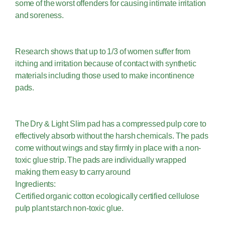
some of the worst offenders for causing intimate irritation
and soreness.
Research shows that up to 1/3 of women suffer from
itching and irritation because of contact with synthetic
materials including those used to make incontinence
pads.
The Dry & Light Slim pad has a compressed pulp core to
effectively absorb without the harsh chemicals. The pads
come without wings and stay firmly in place with a non-
toxic glue strip. The pads are individually wrapped
making them easy to carry around
Ingredients:
Certified organic cotton ecologically certified cellulose
pulp plant starch non-toxic glue.