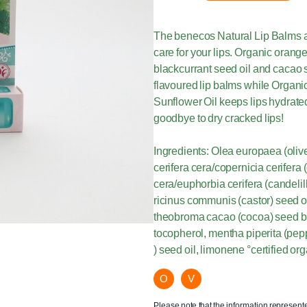
The benecos Natural Lip Balms ar
care for your lips. Organic orange o
blackcurrant seed oil and cacao s
flavoured lip balms while Organic
Sunflower Oil keeps lips hydrated
goodbye to dry cracked lips!
Ingredients: Olea europaea (olive) 
cerifera cera/copernicia cerifera
cera/euphorbia cerifera (candelil
ricinus communis (castor) seed oi
theobroma cacao (cocoa) seed butt
tocopherol, mentha piperita (pep
) seed oil, limonene °certified org
O
V
Please note that the information represent