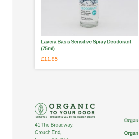
Lavera Basis Sensitive Spray Deodorant
(75ml)
£
11.85
Organi
41 The Broadway,
Crouch End,
Organi