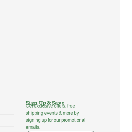
Sign Up & Save
Get exclusive offers, free
shipping events & more by
signing up for our promotional
emails.