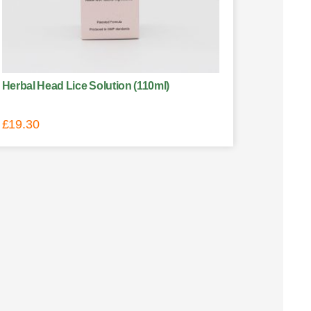
Herbal Head Lice Solution (110ml)
£
19.30