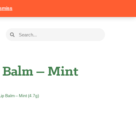
258
Login
Basket
smiss
p Balm – Mint
Lip Balm – Mint (4.7g)