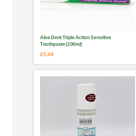
Aloe Dent Triple Action Sensitive
Toothpaste (100ml)
£
5.49