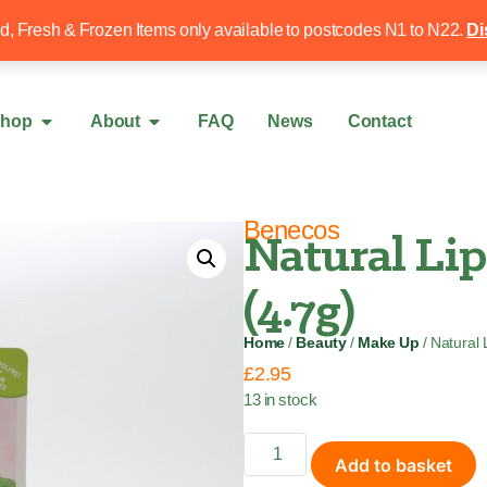
Free local delivery over £50
020 8340 4
ed, Fresh & Frozen Items only available to postcodes N1 to N22.
Di
hop
About
FAQ
News
Contact
Benecos
Natural Li
(4.7g)
Home
/
Beauty
/
Make Up
/ Natural 
£
2.95
13 in stock
Add to basket