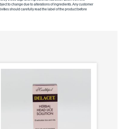
ject to change due to alterations of ingredients. Any customer
ivities should carefully read the label of the product before