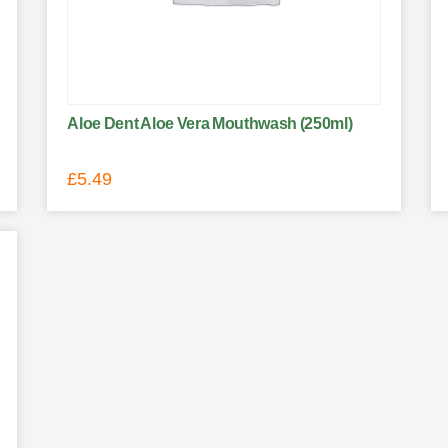
Aloe Dent Aloe Vera Mouthwash (250ml)
£
5.49