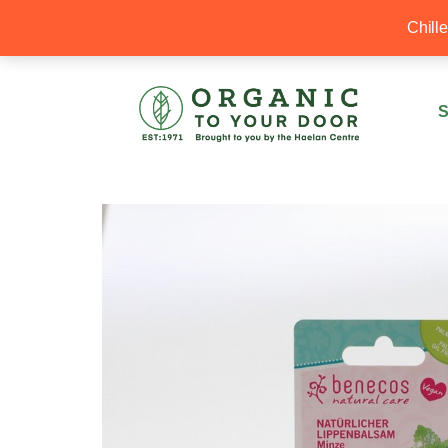
20% Off your first order with OTYD20
Chill
S