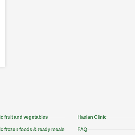
c fruit and vegetables
Haelan Clinic
c frozen foods & ready meals
FAQ