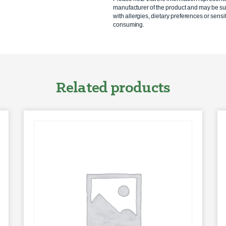
manufacturer of the product and may be sub
with allergies, dietary preferences or sensit
consuming.
Related products