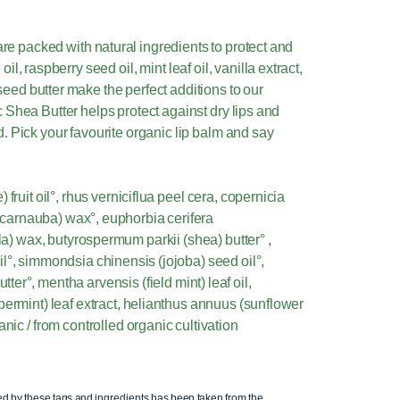
e packed with natural ingredients to protect and
il, raspberry seed oil, mint leaf oil, vanilla extract,
eed butter make the perfect additions to our
 Shea Butter helps protect against dry lips and
. Pick your favourite organic lip balm and say
fruit oil°, rhus verniciflua peel cera, copernicia
 (carnauba) wax°, euphorbia cerifera
la) wax, butyrospermum parkii (shea) butter° ,
l°, simmondsia chinensis (jojoba) seed oil°,
er°, mentha arvensis (field mint) leaf oil,
permint) leaf extract, helianthus annuus (sunflower
anic / from controlled organic cultivation
ed by these tags and ingredients has been taken from the