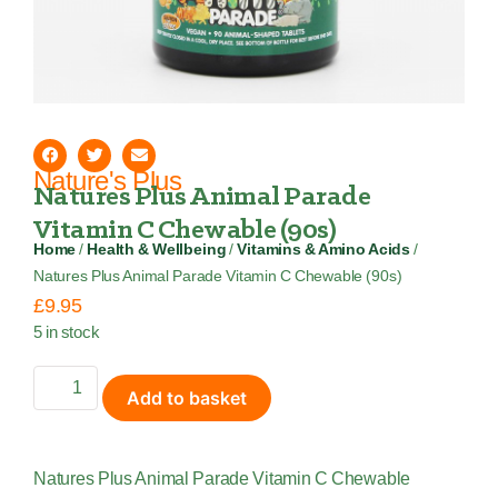
Nature's Plus
Natures Plus Animal Parade
Vitamin C Chewable (90s)
Home
/
Health & Wellbeing
/
Vitamins & Amino Acids
/
Natures Plus Animal Parade Vitamin C Chewable (90s)
£
9.95
5 in stock
Add to basket
Natures Plus Animal Parade Vitamin C Chewable