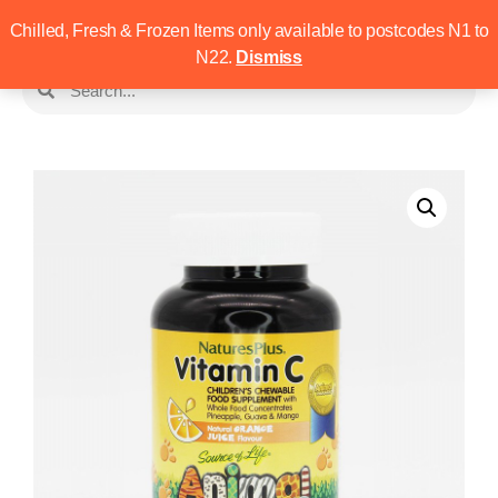
Chilled, Fresh & Frozen Items only available to postcodes N1 to
N22.
Dismiss