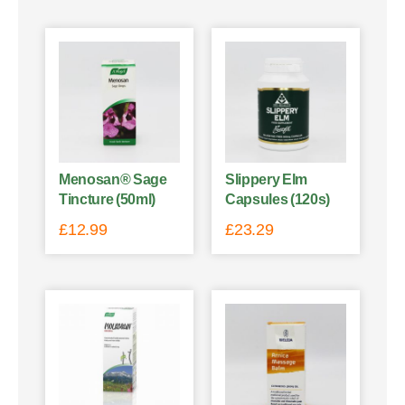
Menosan® Sage
Slippery Elm
Tincture (50ml)
Capsules (120s)
£
12.99
£
23.29