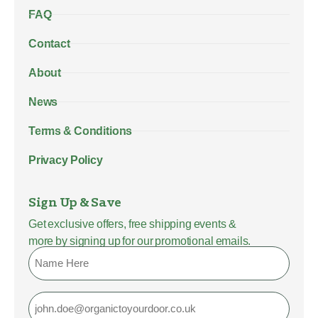
FAQ
Contact
About
News
Terms & Conditions
Privacy Policy
Sign Up & Save
Get exclusive offers, free shipping events &
more by signing up for our promotional emails.
Name
Email