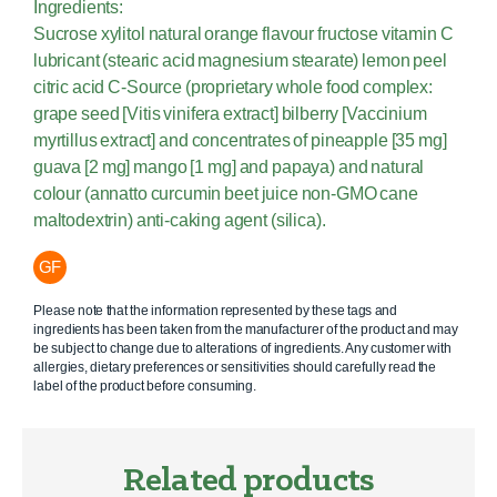
Ingredients:
Sucrose xylitol natural orange flavour fructose vitamin C
lubricant (stearic acid magnesium stearate) lemon peel
citric acid C-Source (proprietary whole food complex:
grape seed [Vitis vinifera extract] bilberry [Vaccinium
myrtillus extract] and concentrates of pineapple [35 mg]
guava [2 mg] mango [1 mg] and papaya) and natural
colour (annatto curcumin beet juice non-GMO cane
maltodextrin) anti-caking agent (silica).
GF
Please note that the information represented by these tags and
ingredients has been taken from the manufacturer of the product and may
be subject to change due to alterations of ingredients. Any customer with
allergies, dietary preferences or sensitivities should carefully read the
label of the product before consuming.
Related products