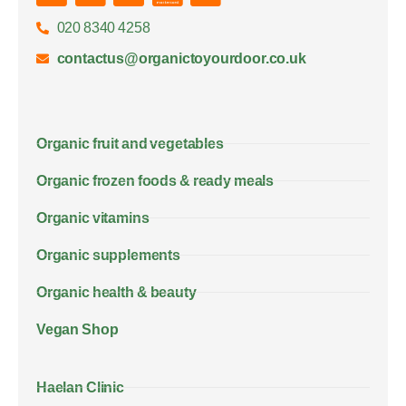
020 8340 4258
contactus@organictoyourdoor.co.uk
Organic fruit and vegetables
Organic frozen foods & ready meals
Organic vitamins
Organic supplements
Organic health & beauty
Vegan Shop
Haelan Clinic