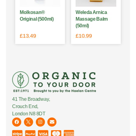
Molkosan®
Weleda Arnica
Original (500ml)
Massage Balm
(50ml)
£
13.49
£
10.99
41 The Broadway,
Crouch End,
London N8 8DT