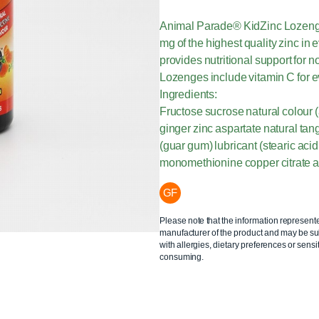
Animal Parade® KidZinc Lozenges
mg of the highest quality zinc in 
provides nutritional support for 
Lozenges include vitamin C for e
Ingredients:
Fructose sucrose natural colour (
ginger zinc aspartate natural tan
(guar gum) lubricant (stearic aci
monomethionine copper citrate 
GF
Please note that the information represent
manufacturer of the product and may be sub
with allergies, dietary preferences or sensit
consuming.