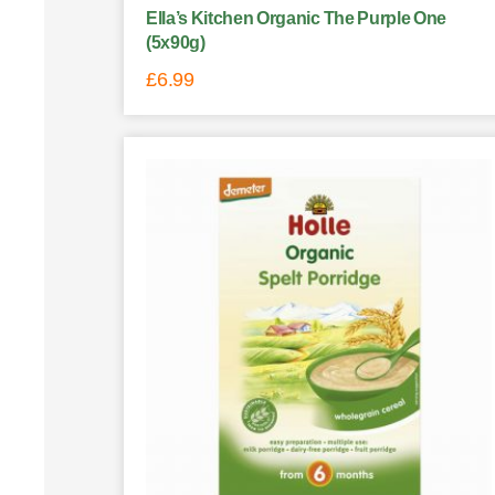
Ella’s Kitchen Organic The Purple One
(5x90g)
£
6.99