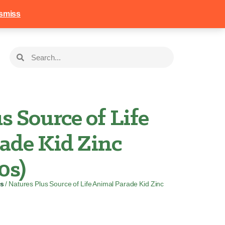
258
Login
Basket
smiss
s Source of Life
ade Kid Zinc
0s)
s
/ Natures Plus Source of Life Animal Parade Kid Zinc