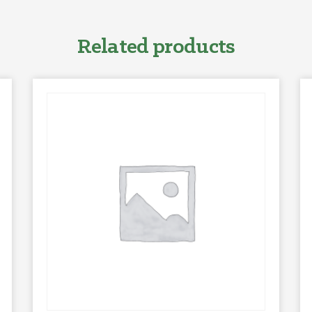
Related products