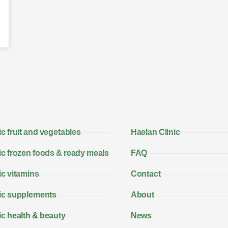
c fruit and vegetables
Haelan Clinic
c frozen foods & ready meals
FAQ
c vitamins
Contact
ic supplements
About
c health & beauty
News