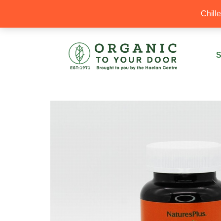
20% Off your first order with OTYD20
Chill
S