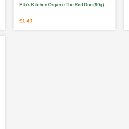
Ella’s Kitchen Organic The Red One (90g)
£
1.49