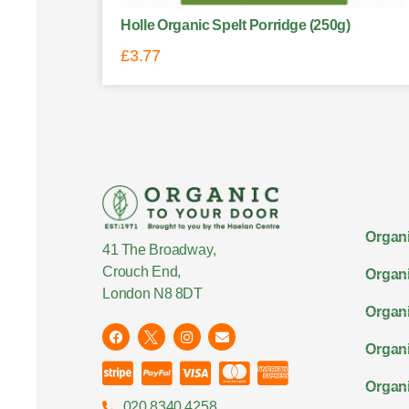
Holle Organic Spelt Porridge (250g)
£
3.77
Organi
41 The Broadway,
Crouch End,
Organi
London N8 8DT
Organi
Organ
Organi
020 8340 4258