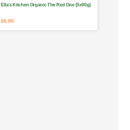
Ella’s Kitchen Organic The Red One (5x90g)
£
6.99