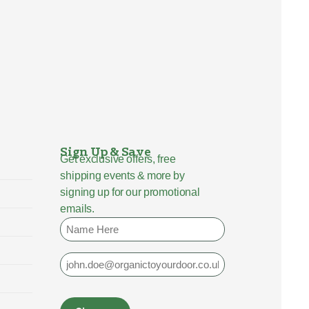
Sign Up & Save
Get exclusive offers, free
shipping events & more by
signing up for our promotional
emails.
Name
Email