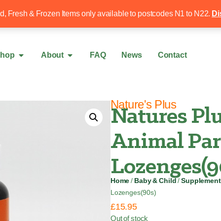
Free local delivery over £50
020 8340 4
ed, Fresh & Frozen Items only available to postcodes N1 to N22.
Di
hop
About
FAQ
News
Contact
Nature's Plus
Natures Plu
Animal Par
Lozenges(9
Home
/
Baby & Child
/
Supplement
Lozenges(90s)
£
15.95
Out of stock