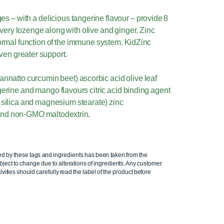
 – with a delicious tangerine flavour – provide 8
every lozenge along with olive and ginger. Zinc
normal function of the immune system. KidZinc
ven greater support.
annatto curcumin beet) ascorbic acid olive leaf
gerine and mango flavours citric acid binding agent
d silica and magnesium stearate) zinc
and non-GMO maltodextrin.
ed by these tags and ingredients has been taken from the
ject to change due to alterations of ingredients. Any customer
ivities should carefully read the label of the product before