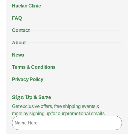
Haelan Clinic
FAQ
Contact
About
News
Terms & Conditions
Privacy Policy
Sign Up & Save
Get exclusive offers, free shipping events &
more by signing up for our promotional emails.
Name