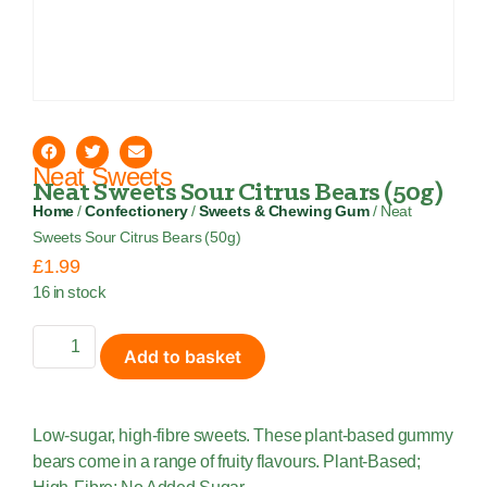
Neat Sweets
Neat Sweets Sour Citrus Bears (50g)
Home
/
Confectionery
/
Sweets & Chewing Gum
/ Neat
Sweets Sour Citrus Bears (50g)
£
1.99
16 in stock
Add to basket
Low-sugar, high-fibre sweets. These plant-based gummy
bears come in a range of fruity flavours. Plant-Based;