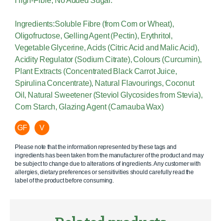
High-Fibre; No Added Sugar.
Ingredients:Soluble Fibre (from Corn or Wheat),
Oligofructose, Gelling Agent (Pectin), Erythritol,
Vegetable Glycerine, Acids (Citric Acid and Malic Acid),
Acidity Regulator (Sodium Citrate), Colours (Curcumin),
Plant Extracts (Concentrated Black Carrot Juice,
Spirulina Concentrate), Natural Flavourings, Coconut
Oil, Natural Sweetener (Steviol Glycosides from Stevia),
Corn Starch, Glazing Agent (Carnauba Wax)
GF
V
Please note that the information represented by these tags and
ingredients has been taken from the manufacturer of the product and may
be subject to change due to alterations of ingredients. Any customer with
allergies, dietary preferences or sensitivities should carefully read the
label of the product before consuming.