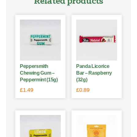
Related products
Peppersmith
Panda Licorice
Chewing Gum –
Bar – Raspberry
Peppermint (15g)
(32g)
£
1.49
£
0.89