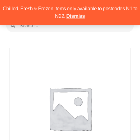
Chilled, Fresh & Frozen Items only available to postcodes N1 to
N22.
Dismiss