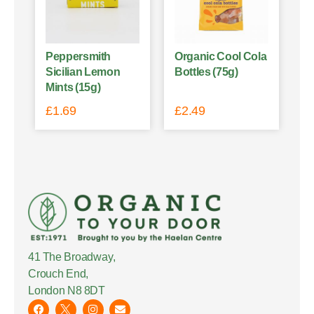
Peppersmith
Organic Cool Cola
Sicilian Lemon
Bottles (75g)
Mints (15g)
£
1.69
£
2.49
41 The Broadway,
Crouch End,
London N8 8DT