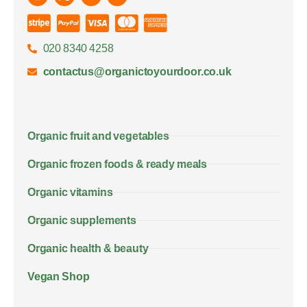
020 8340 4258
contactus@organictoyourdoor.co.uk
Organic fruit and vegetables
Organic frozen foods & ready meals
Organic vitamins
Organic supplements
Organic health & beauty
Vegan Shop