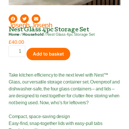
Joseph Joseph
Nest Glass 4pc Storage Set
Home
/
Household
/ Nest Glass 4pc Storage Set
£
40.00
Add to basket
Take kitchen efficiency to the next level with Nest™
Glass, our versatile storage container set. Ovenproof and
dishwasher-safe, the four glass containers – and lids –
are designed to nest together for clutter-free storing when
not being used. Now, who’s for leftovers?
Compact, space-saving design
Easy-find, snap-together lids with easy-pull tabs