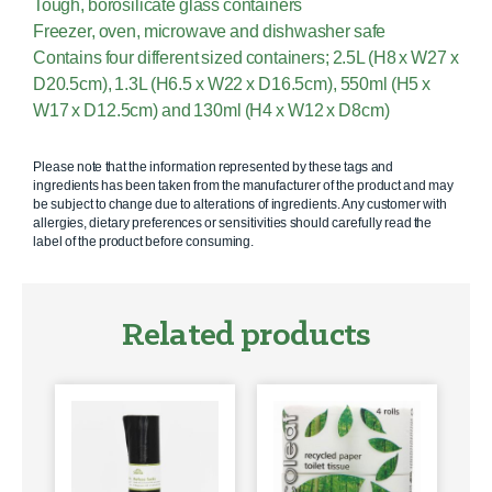
Tough, borosilicate glass containers
Freezer, oven, microwave and dishwasher safe
Contains four different sized containers; 2.5L (H8 x W27 x
D20.5cm), 1.3L (H6.5 x W22 x D16.5cm), 550ml (H5 x
W17 x D12.5cm) and 130ml (H4 x W12 x D8cm)
Please note that the information represented by these tags and
ingredients has been taken from the manufacturer of the product and may
be subject to change due to alterations of ingredients. Any customer with
allergies, dietary preferences or sensitivities should carefully read the
label of the product before consuming.
Related products