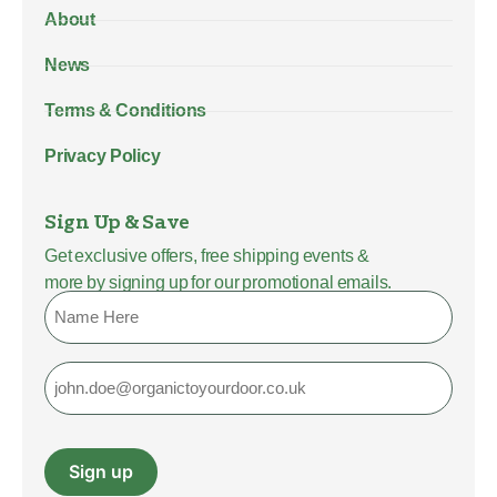
About
News
Terms & Conditions
Privacy Policy
Sign Up & Save
Get exclusive offers, free shipping events &
more by signing up for our promotional emails.
Name
Email