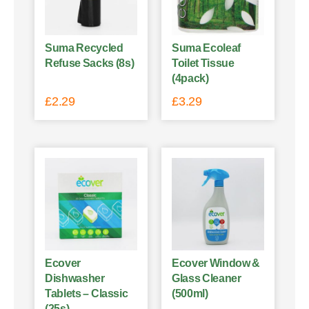
Suma Recycled
Suma Ecoleaf
Refuse Sacks (8s)
Toilet Tissue
(4pack)
£
2.29
£
3.29
Ecover
Ecover Window &
Dishwasher
Glass Cleaner
Tablets – Classic
(500ml)
(25s)