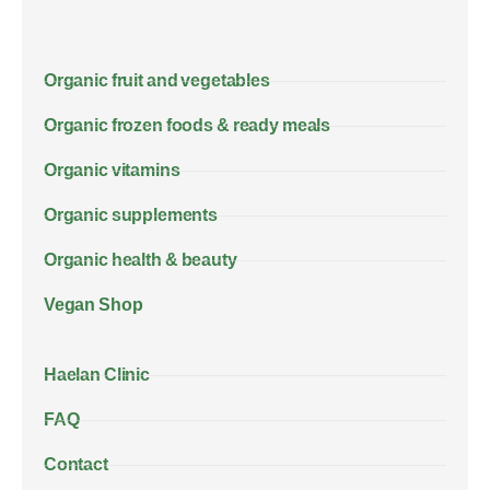
Organic fruit and vegetables
Organic frozen foods & ready meals
Organic vitamins
Organic supplements
Organic health & beauty
Vegan Shop
Haelan Clinic
FAQ
Contact