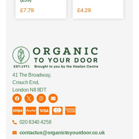
£
7.79
£
4.29
41 The Broadway,
Crouch End,
London N8 8DT
020 8340 4258
contactus@organictoyourdoor.co.uk