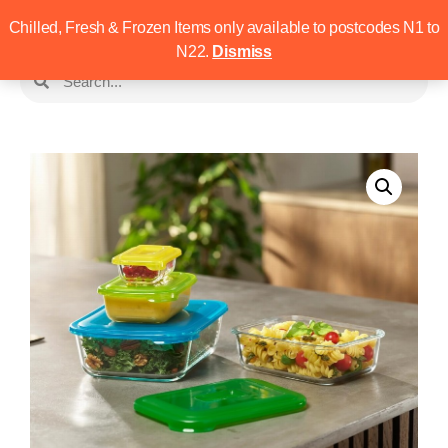
Chilled, Fresh & Frozen Items only available to postcodes N1 to
N22.
Dismiss