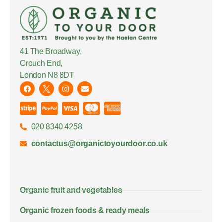
41 The Broadway,
Crouch End,
London N8 8DT
020 8340 4258
contactus@organictoyourdoor.co.uk
Organic fruit and vegetables
Organic frozen foods & ready meals