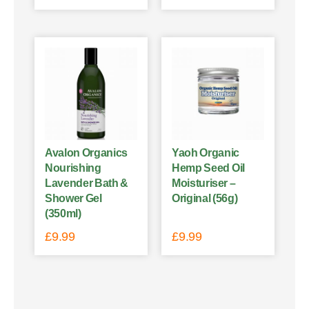
Avalon Organics
Yaoh Organic
Nourishing
Hemp Seed Oil
Lavender Bath &
Moisturiser –
Shower Gel
Original (56g)
(350ml)
£
9.99
£
9.99