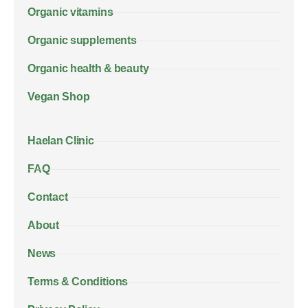
Organic vitamins
Organic supplements
Organic health & beauty
Vegan Shop
Haelan Clinic
FAQ
Contact
About
News
Terms & Conditions