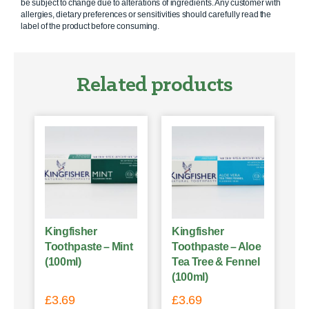
be subject to change due to alterations of ingredients. Any customer with
allergies, dietary preferences or sensitivities should carefully read the
label of the product before consuming.
Related products
Kingfisher
Kingfisher
Toothpaste – Mint
Toothpaste – Aloe
(100ml)
Tea Tree & Fennel
(100ml)
£
3.69
£
3.69