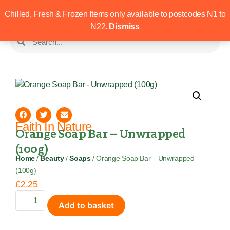
Chilled, Fresh & Frozen Items only available to postcodes N1 to
N22.
Dismiss
Faith In Nature
Orange Soap Bar – Unwrapped
(100g)
Home
/
Beauty
/
Soaps
/ Orange Soap Bar – Unwrapped
(100g)
£
2.25
Add to basket