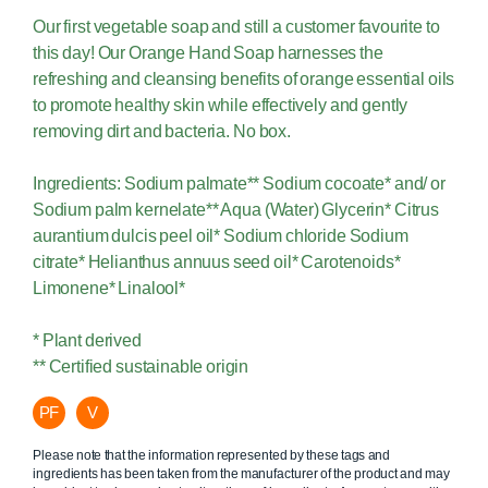
Our first vegetable soap and still a customer favourite to
this day! Our Orange Hand Soap harnesses the
refreshing and cleansing benefits of orange essential oils
to promote healthy skin while effectively and gently
removing dirt and bacteria. No box.
Ingredients: Sodium palmate** Sodium cocoate* and/ or
Sodium palm kernelate** Aqua (Water) Glycerin* Citrus
aurantium dulcis peel oil* Sodium chloride Sodium
citrate* Helianthus annuus seed oil* Carotenoids*
Limonene* Linalool*
* Plant derived
** Certified sustainable origin
PF
V
Please note that the information represented by these tags and
ingredients has been taken from the manufacturer of the product and may