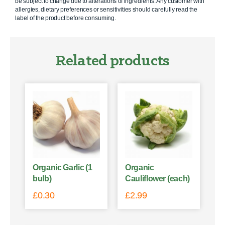
be subject to change due to alterations of ingredients. Any customer with
allergies, dietary preferences or sensitivities should carefully read the
label of the product before consuming.
Related products
Organic Garlic (1
Organic
bulb)
Cauliflower (each)
£
0.30
£
2.99