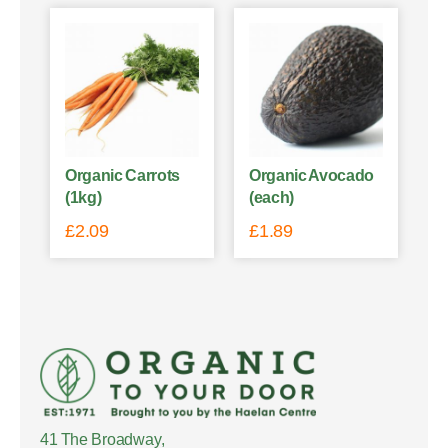
Organic Carrots
Organic Avocado
(1kg)
(each)
£
2.09
£
1.89
41 The Broadway,