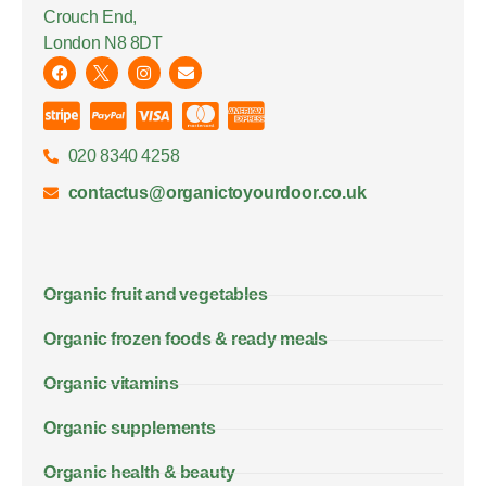
Crouch End,
London N8 8DT
020 8340 4258
contactus@organictoyourdoor.co.uk
Organic fruit and vegetables
Organic frozen foods & ready meals
Organic vitamins
Organic supplements
Organic health & beauty