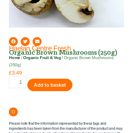
Haelan Centre Fresh
Organic Brown Mushrooms (250g)
Home
/
Organic Fruit & Veg
/ Organic Brown Mushrooms
(250g)
£
3.49
Add to basket
O
Please note that the information represented by these tags and
ingredients has been taken from the manufacturer of the product and may