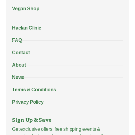
Vegan Shop
Haelan Clinic
FAQ
Contact
About
News
Terms & Conditions
Privacy Policy
Sign Up & Save
Get exclusive offers, free shipping events &