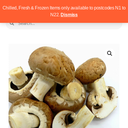
Chilled, Fresh & Frozen Items only available to postcodes N1 to
N22.
Dismiss