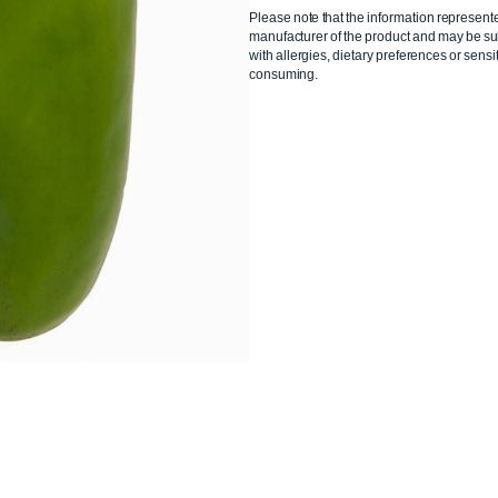
Please note that the information represent
manufacturer of the product and may be sub
with allergies, dietary preferences or sensit
consuming.