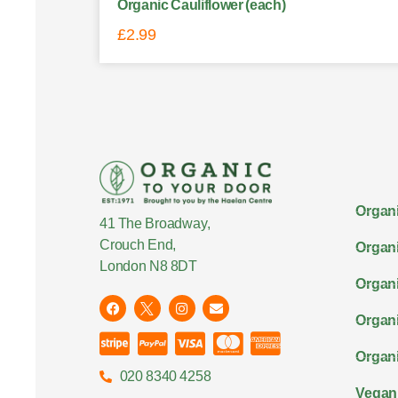
Organic Cauliflower (each)
£
2.99
Organi
41 The Broadway,
Crouch End,
Organi
London N8 8DT
Organi
Organ
Organi
020 8340 4258
Vegan