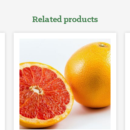
Related products