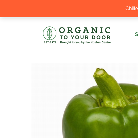
20% Off your first order with OTYD20
Chill
S