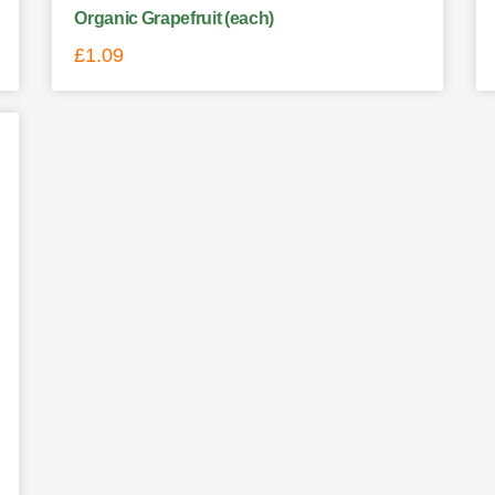
Organic Grapefruit (each)
£
1.09