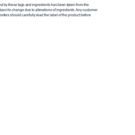
ed by these tags and ingredients has been taken from the
ject to change due to alterations of ingredients. Any customer
ivities should carefully read the label of the product before