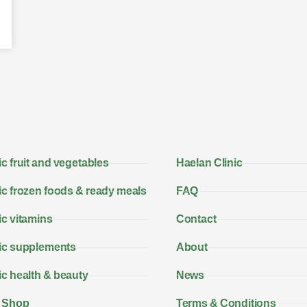
c fruit and vegetables
Haelan Clinic
c frozen foods & ready meals
FAQ
c vitamins
Contact
ic supplements
About
c health & beauty
News
 Shop
Terms & Conditions