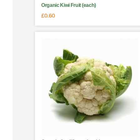
Organic Kiwi Fruit (each)
£
0.60