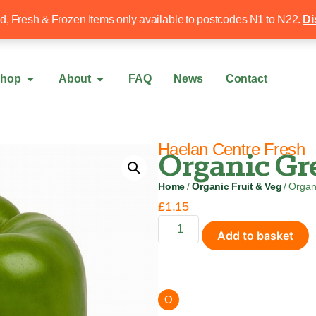
Free local delivery over £50
020 8340 4
ed, Fresh & Frozen Items only available to postcodes N1 to N22.
Di
hop
About
FAQ
News
Contact
Haelan Centre Fresh
Organic Gre
Home
/
Organic Fruit & Veg
/ Organ
£
1.15
Add to basket
O