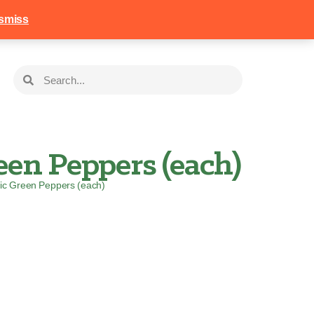
258
Login
Basket
smiss
en Peppers (each)
ic Green Peppers (each)