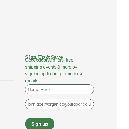
Sign Up & Save
Get exclusive offers, free
shipping events & more by
signing up for our promotional
emails.
Name
Email