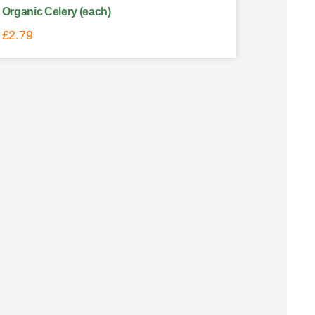
Organic Celery (each)
£
2.79