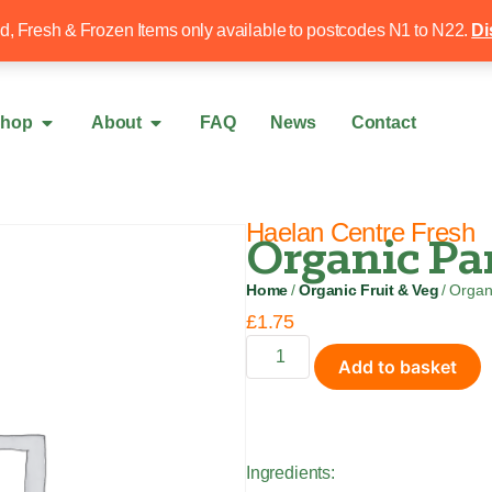
Free local delivery over £50
020 8340 4
ed, Fresh & Frozen Items only available to postcodes N1 to N22.
Di
hop
About
FAQ
News
Contact
Haelan Centre Fresh
Organic Par
Home
/
Organic Fruit & Veg
/ Organ
£
1.75
Add to basket
Ingredients: