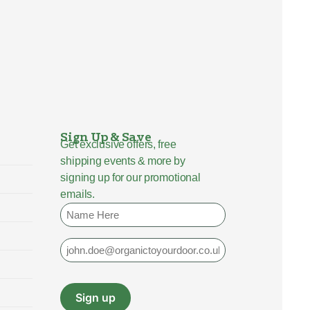
Sign Up & Save
Get exclusive offers, free
shipping events & more by
signing up for our promotional
emails.
Name
Email