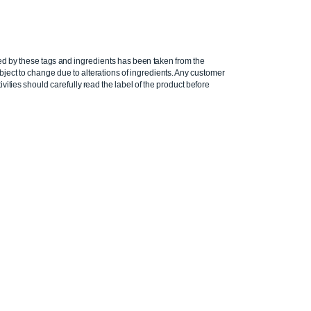
ed by these tags and ingredients has been taken from the
ject to change due to alterations of ingredients. Any customer
ivities should carefully read the label of the product before