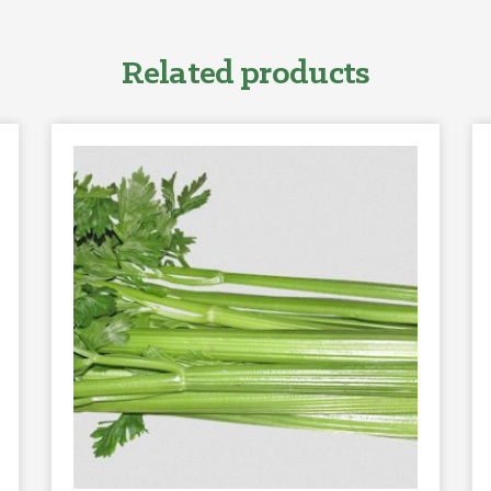
Related products