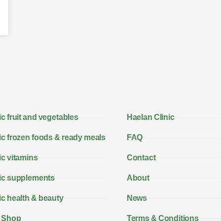
c fruit and vegetables
Haelan Clinic
c frozen foods & ready meals
FAQ
c vitamins
Contact
ic supplements
About
c health & beauty
News
 Shop
Terms & Conditions