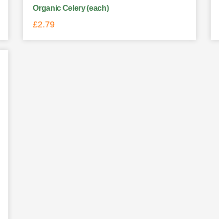
Organic Celery (each)
£
2.79