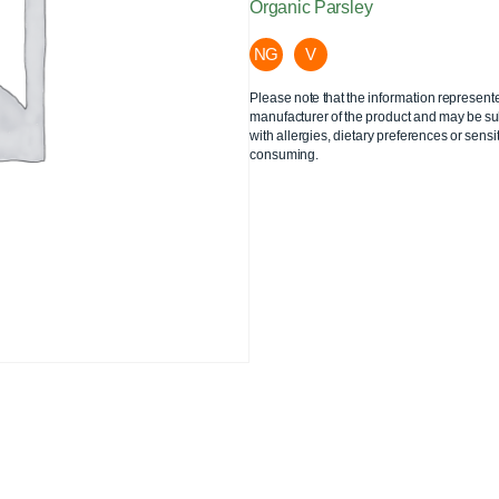
Organic Parsley
NG
V
Please note that the information represent
manufacturer of the product and may be sub
with allergies, dietary preferences or sensit
consuming.