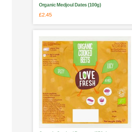
Organic Medjoul Dates (100g)
£
2.45