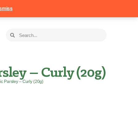
258
Login
Basket
smiss
sley – Curly (20g)
ic Parsley – Curly (20g)