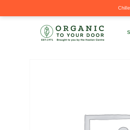
20% Off your first order with OTYD20
Chill
S