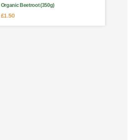
Organic Beetroot (350g)
£
1.50