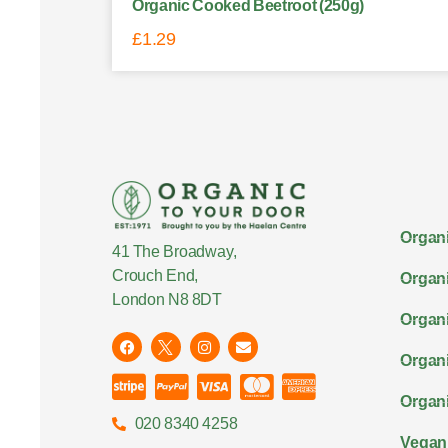
Organic Cooked Beetroot (250g)
£
1.29
Organi
41 The Broadway,
Crouch End,
Organi
London N8 8DT
Organi
Organ
Organi
020 8340 4258
Vegan