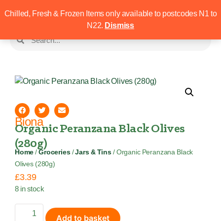
Chilled, Fresh & Frozen Items only available to postcodes N1 to
N22.
Dismiss
Biona
Organic Peranzana Black Olives
(280g)
Home
/
Groceries
/
Jars & Tins
/ Organic Peranzana Black
Olives (280g)
£
3.39
8 in stock
Add to basket