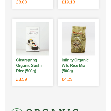
£
8.00
£
19.13
Clearspring
Infinity Organic
Organic Sushi
Wild Rice Mix
Rice (500g)
(500g)
£
3.59
£
4.23