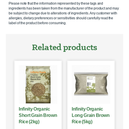
Please note that the information represented by these tags and
ingredients has been taken from the manufacturer of the product and may
be subject to change due to alterations of ingredients. Any customer with
allergies, dietary preferences or sensitivities should carefully read the
label of the product before consuming.
Related products
Infinity Organic
Infinity Organic
Short Grain Brown
Long Grain Brown
Rice (2kg)
Rice (5kg)