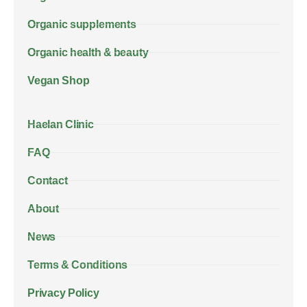
Organic supplements
Organic health & beauty
Vegan Shop
Haelan Clinic
FAQ
Contact
About
News
Terms & Conditions
Privacy Policy