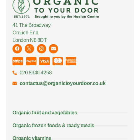
41 The Broadway,
Crouch End,
London N8 8DT
020 8340 4258
contactus@organictoyourdoor.co.uk
Organic fruit and vegetables
Organic frozen foods & ready meals
Organic vitamins