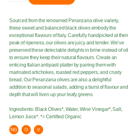
Sourced from the renowned Peranzana olive variety,
these sweet and balanced black olives embody the
exceptional flavours of Italy. Carefully handpicked at their
peak of ripeness, our olives are juicy and tender. We’ve
preserved these delectable delights in brine instead of oil
to ensure they keep their natural flavours. Create an
enticing Italian antipasti platter by pairing them with
marinated artichokes, roasted red peppers, and crusty
bread. Our Peranzana olives are also a delightful
addition to seasonal salads, adding a burst of flavour and
depth that will liven up your leafy greens
Ingredients: Black Olives*, Water, Wine Vinegar*, Salt,
Lemon Juice*. *= Certified Organic
NG
O
V