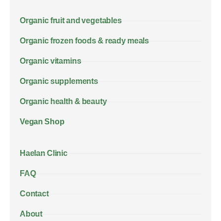
Organic fruit and vegetables
Organic frozen foods & ready meals
Organic vitamins
Organic supplements
Organic health & beauty
Vegan Shop
Haelan Clinic
FAQ
Contact
About