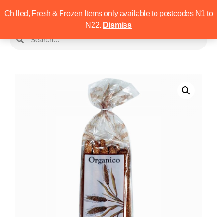
Chilled, Fresh & Frozen Items only available to postcodes N1 to
N22.
Dismiss