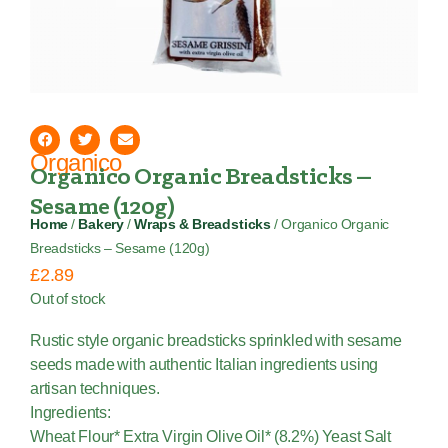
Organico
Organico Organic Breadsticks –
Sesame (120g)
Home
/
Bakery
/
Wraps & Breadsticks
/ Organico Organic
Breadsticks – Sesame (120g)
£
2.89
Out of stock
Rustic style organic breadsticks sprinkled with sesame
seeds made with authentic Italian ingredients using
artisan techniques.
Ingredients:
Wheat Flour* Extra Virgin Olive Oil* (8.2%) Yeast Salt