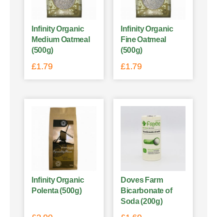
Infinity Organic
Infinity Organic
Medium Oatmeal
Fine Oatmeal
(500g)
(500g)
£
1.79
£
1.79
Infinity Organic
Doves Farm
Polenta (500g)
Bicarbonate of
Soda (200g)