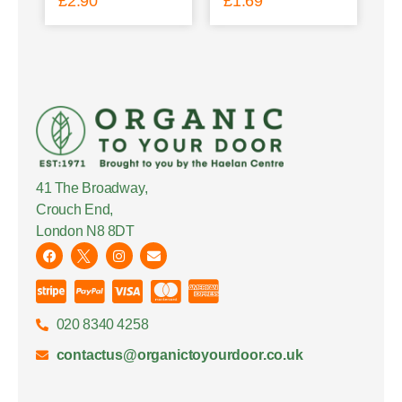
£
2.90
£
1.69
41 The Broadway,
Crouch End,
London N8 8DT
020 8340 4258
contactus@organictoyourdoor.co.uk