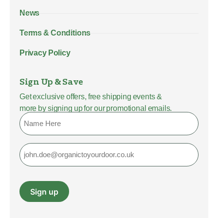
News
Terms & Conditions
Privacy Policy
Sign Up & Save
Get exclusive offers, free shipping events &
more by signing up for our promotional emails.
Name
Email