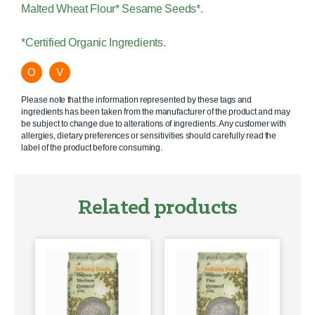
Malted Wheat Flour* Sesame Seeds*.
*Certified Organic Ingredients.
O
V
Please note that the information represented by these tags and
ingredients has been taken from the manufacturer of the product and may
be subject to change due to alterations of ingredients. Any customer with
allergies, dietary preferences or sensitivities should carefully read the
label of the product before consuming.
Related products