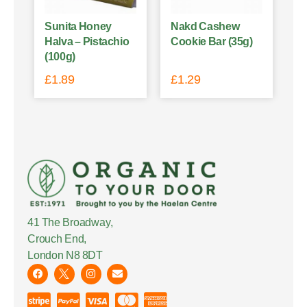
Sunita Honey
Nakd Cashew
Halva – Pistachio
Cookie Bar (35g)
(100g)
£
1.89
£
1.29
41 The Broadway,
Crouch End,
London N8 8DT