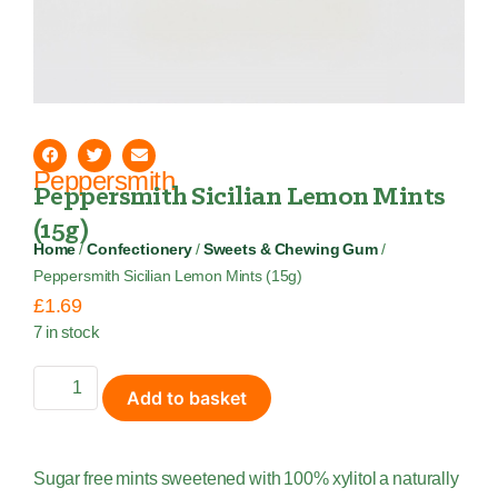
Peppersmith
Peppersmith Sicilian Lemon Mints
(15g)
Home
/
Confectionery
/
Sweets & Chewing Gum
/
Peppersmith Sicilian Lemon Mints (15g)
£
1.69
7 in stock
Add to basket
Sugar free mints sweetened with 100% xylitol a naturally