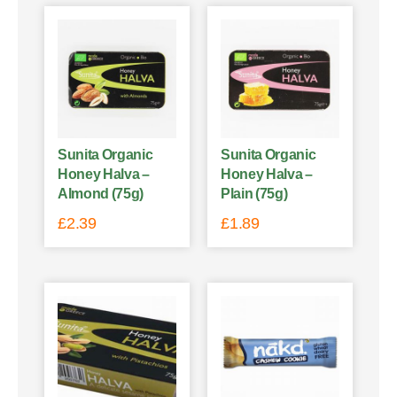
Sunita Organic
Sunita Organic
Honey Halva –
Honey Halva –
Almond (75g)
Plain (75g)
£
2.39
£
1.89