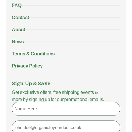
FAQ
Contact
About
News
Terms & Conditions
Privacy Policy
Sign Up & Save
Get exclusive offers, free shipping events &
more by signing up for our promotional emails.
Name
Email