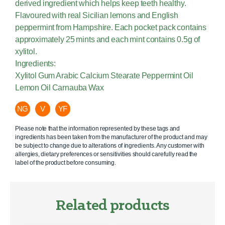
derived ingredient which helps keep teeth healthy.
Flavoured with real Sicilian lemons and English
peppermint from Hampshire. Each pocket pack contains
approximately 25 mints and each mint contains 0.5g of
xylitol.
Ingredients:
Xylitol Gum Arabic Calcium Stearate Peppermint Oil
Lemon Oil Carnauba Wax
NG
V
YF
Please note that the information represented by these tags and
ingredients has been taken from the manufacturer of the product and may
be subject to change due to alterations of ingredients. Any customer with
allergies, dietary preferences or sensitivities should carefully read the
label of the product before consuming.
Related products