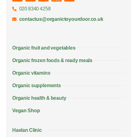
020 8340 4258
contactus@organictoyourdoor.co.uk
Organic fruit and vegetables
Organic frozen foods & ready meals
Organic vitamins
Organic supplements
Organic health & beauty
Vegan Shop
Haelan Clinic