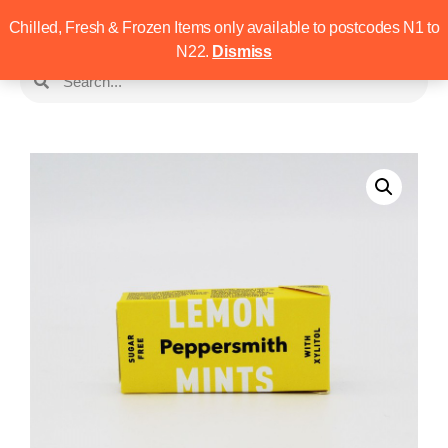
Chilled, Fresh & Frozen Items only available to postcodes N1 to
N22.
Dismiss