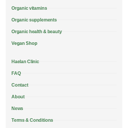
Organic vitamins
Organic supplements
Organic health & beauty
Vegan Shop
Haelan Clinic
FAQ
Contact
About
News
Terms & Conditions