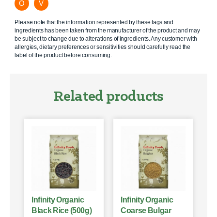
O
V
Please note that the information represented by these tags and
ingredients has been taken from the manufacturer of the product and may
be subject to change due to alterations of ingredients. Any customer with
allergies, dietary preferences or sensitivities should carefully read the
label of the product before consuming.
Related products
Infinity Organic
Infinity Organic
Black Rice (500g)
Coarse Bulgar