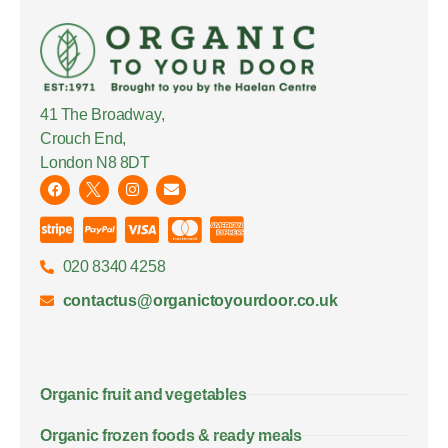
41 The Broadway,
Crouch End,
London N8 8DT
020 8340 4258
contactus@organictoyourdoor.co.uk
Organic fruit and vegetables
Organic frozen foods & ready meals