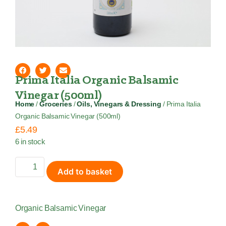
Prima Italia Organic Balsamic
Vinegar (500ml)
Home
/
Groceries
/
Oils, Vinegars & Dressing
/ Prima Italia
Organic Balsamic Vinegar (500ml)
£
5.49
6 in stock
Add to basket
Organic Balsamic Vinegar