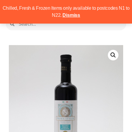
Chilled, Fresh & Frozen Items only available to postcodes N1 to
N22.
Dismiss