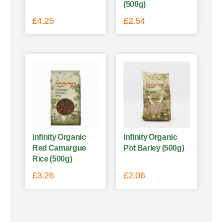
(500g)
£
4.25
£
2.54
Infinity Organic
Infinity Organic
Red Camargue
Pot Barley (500g)
Rice (500g)
£
3.26
£
2.06