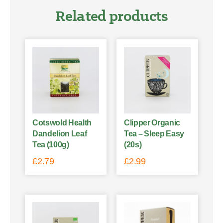
Related products
Cotswold Health
Clipper Organic
Dandelion Leaf
Tea – Sleep Easy
Tea (100g)
(20s)
£
2.79
£
2.99