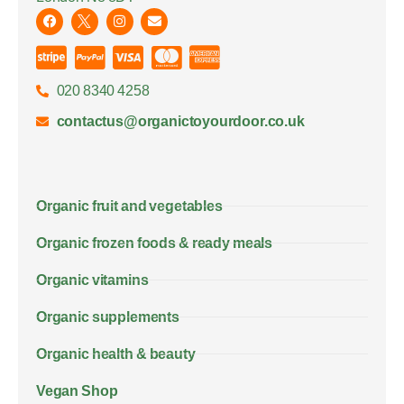
020 8340 4258
contactus@organictoyourdoor.co.uk
Organic fruit and vegetables
Organic frozen foods & ready meals
Organic vitamins
Organic supplements
Organic health & beauty
Vegan Shop