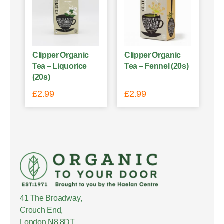
Clipper Organic
Clipper Organic
Tea – Liquorice
Tea – Fennel (20s)
(20s)
£
2.99
£
2.99
41 The Broadway,
Crouch End,
London N8 8DT