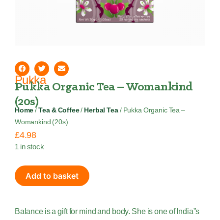
Pukka
Pukka Organic Tea – Womankind
(20s)
Home
/
Tea & Coffee
/
Herbal Tea
/ Pukka Organic Tea –
Womankind (20s)
£
4.98
1 in stock
Add to basket
Balance is a gift for mind and body. She is one of India”s