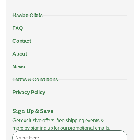
Haelan Clinic
FAQ
Contact
About
News
Terms & Conditions
Privacy Policy
Sign Up & Save
Get exclusive offers, free shipping events &
more by signing up for our promotional emails.
Name