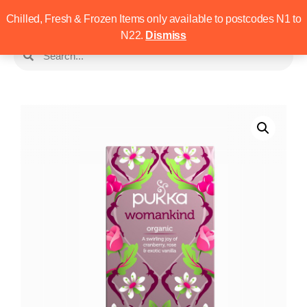
Chilled, Fresh & Frozen Items only available to postcodes N1 to
N22.
Dismiss