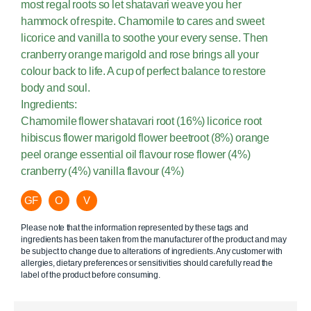
most regal roots so let shatavari weave you her
hammock of respite. Chamomile to cares and sweet
licorice and vanilla to soothe your every sense. Then
cranberry orange marigold and rose brings all your
colour back to life. A cup of perfect balance to restore
body and soul.
Ingredients:
Chamomile flower shatavari root (16%) licorice root
hibiscus flower marigold flower beetroot (8%) orange
peel orange essential oil flavour rose flower (4%)
cranberry (4%) vanilla flavour (4%)
GF
O
V
Please note that the information represented by these tags and
ingredients has been taken from the manufacturer of the product and may
be subject to change due to alterations of ingredients. Any customer with
allergies, dietary preferences or sensitivities should carefully read the
label of the product before consuming.