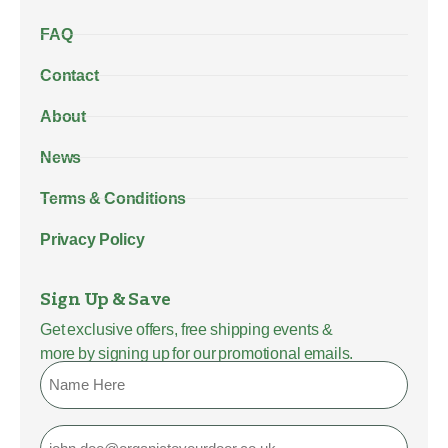
FAQ
Contact
About
News
Terms & Conditions
Privacy Policy
Sign Up & Save
Get exclusive offers, free shipping events &
more by signing up for our promotional emails.
Name
Email