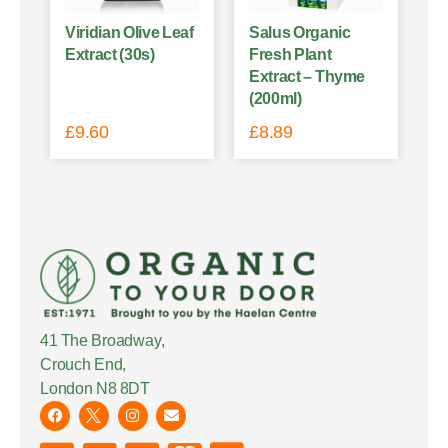
Viridian Olive Leaf
Salus Organic
Extract (30s)
Fresh Plant
Extract – Thyme
(200ml)
£
9.60
£
8.89
41 The Broadway,
Crouch End,
London N8 8DT