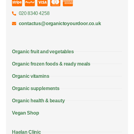
020 8340 4258
contactus@organictoyourdoor.co.uk
Organic fruit and vegetables
Organic frozen foods & ready meals
Organic vitamins
Organic supplements
Organic health & beauty
Vegan Shop
Haelan Clinic