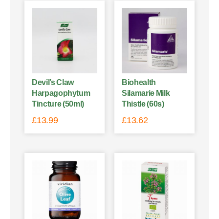
Devil’s Claw
Biohealth
Harpagophytum
Silamarie Milk
Tincture (50ml)
Thistle (60s)
£
13.99
£
13.62