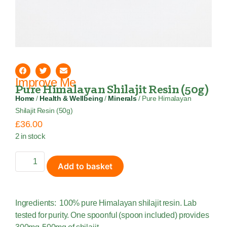
Improve Me
Pure Himalayan Shilajit Resin (50g)
Home
/
Health & Wellbeing
/
Minerals
/ Pure Himalayan
Shilajit Resin (50g)
£
36.00
2 in stock
Add to basket
Ingredients: 100% pure Himalayan shilajit resin. Lab
tested for purity. One spoonful (spoon included) provides