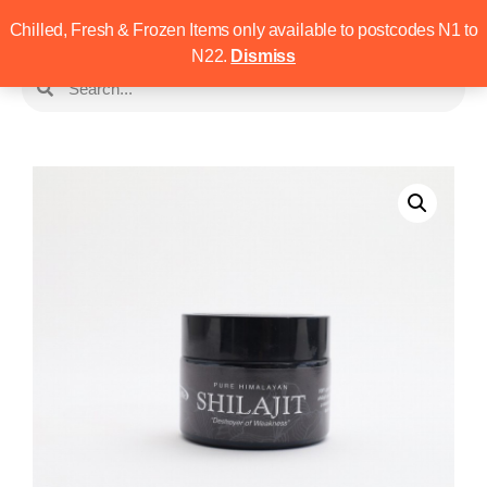
Chilled, Fresh & Frozen Items only available to postcodes N1 to
N22.
Dismiss