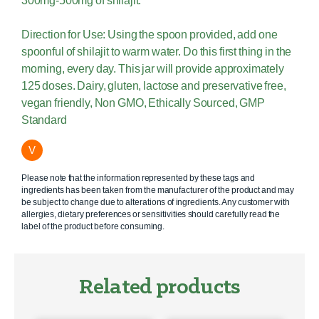
300mg-500mg of shilajit.
Direction for Use: Using the spoon provided, add one
spoonful of shilajit to warm water. Do this first thing in the
morning, every day. This jar will provide approximately
125 doses. Dairy, gluten, lactose and preservative free,
vegan friendly, Non GMO, Ethically Sourced, GMP
Standard
V
Please note that the information represented by these tags and
ingredients has been taken from the manufacturer of the product and may
be subject to change due to alterations of ingredients. Any customer with
allergies, dietary preferences or sensitivities should carefully read the
label of the product before consuming.
Related products