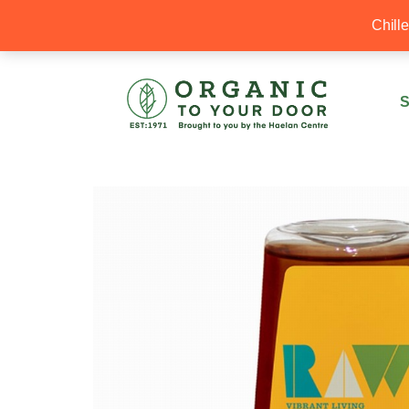
20% Off your first order with OTYD20
Chill
S