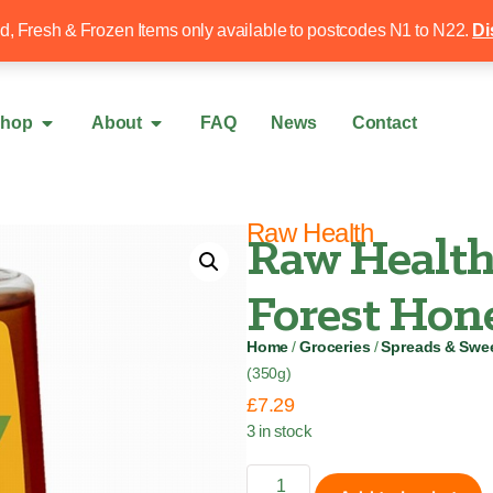
Free local delivery over £50
020 8340 4
ed, Fresh & Frozen Items only available to postcodes N1 to N22.
Di
hop
About
FAQ
News
Contact
Raw Health
Raw Health
Forest Hone
Home
/
Groceries
/
Spreads & Swe
(350g)
£
7.29
3 in stock