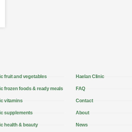
c fruit and vegetables
Haelan Clinic
c frozen foods & ready meals
FAQ
c vitamins
Contact
ic supplements
About
c health & beauty
News