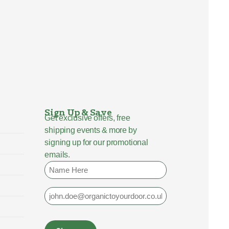
Sign Up & Save
Get exclusive offers, free
shipping events & more by
signing up for our promotional
emails.
Name
Email