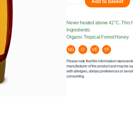
Add to basket
Never heated above 42°C. This h
Ingredients:
Organic Tropical Forest Honey
NG
O
VE
YF
Please note that the information represent
manufacturer of the product and may be sub
with allergies, dietary preferences or sensit
consuming.