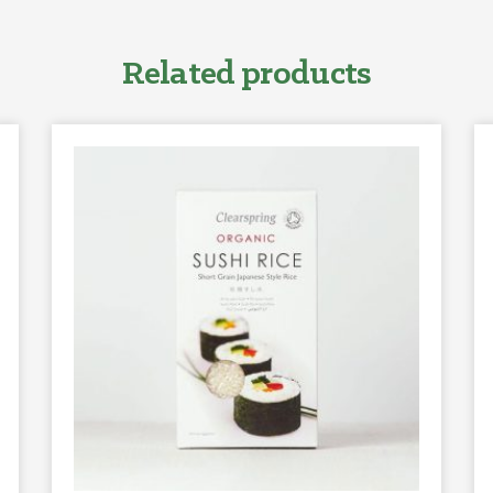
Related products