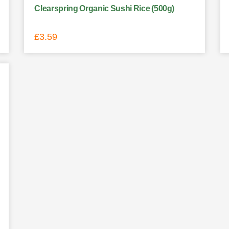
Clearspring Organic Sushi Rice (500g)
£
3.59