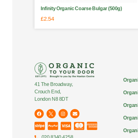
Infinity Organic Coarse Bulgar (500g)
£
2.54
Organi
41 The Broadway,
Crouch End,
Organi
London N8 8DT
Organi
Organ
Organi
020 8340 4258