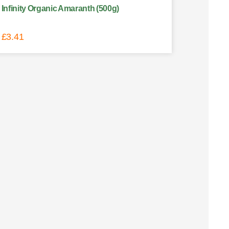
Infinity Organic Amaranth (500g)
£
3.41