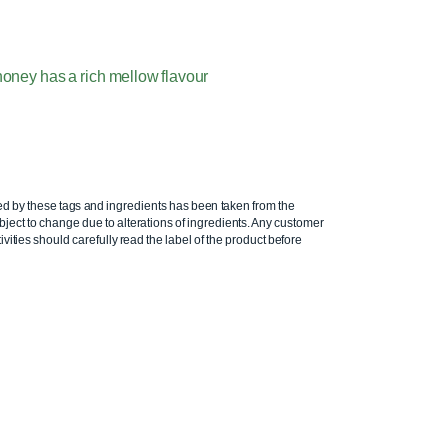
oney has a rich mellow flavour
ed by these tags and ingredients has been taken from the
ject to change due to alterations of ingredients. Any customer
ivities should carefully read the label of the product before