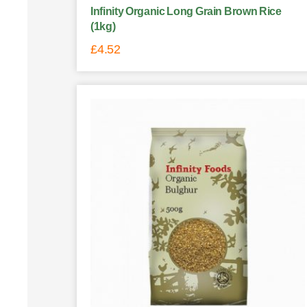
Infinity Organic Long Grain Brown Rice
(1kg)
£
4.52