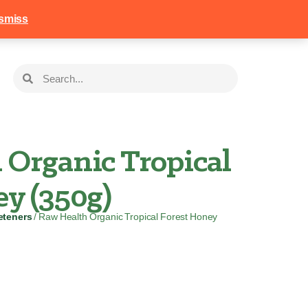
258
Login
Basket
smiss
 Organic Tropical
y (350g)
eteners
/ Raw Health Organic Tropical Forest Honey