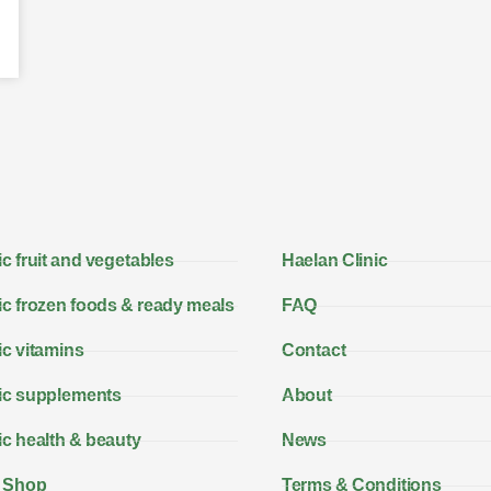
c fruit and vegetables
Haelan Clinic
c frozen foods & ready meals
FAQ
c vitamins
Contact
ic supplements
About
c health & beauty
News
 Shop
Terms & Conditions