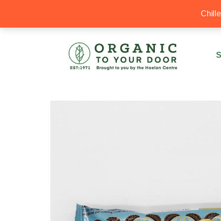
20% Off your first order with OTYD20
Chill
S