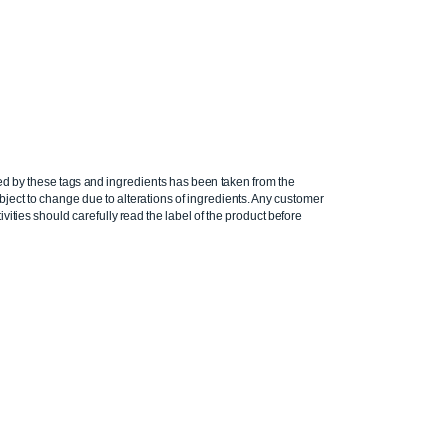
ed by these tags and ingredients has been taken from the
ject to change due to alterations of ingredients. Any customer
ivities should carefully read the label of the product before