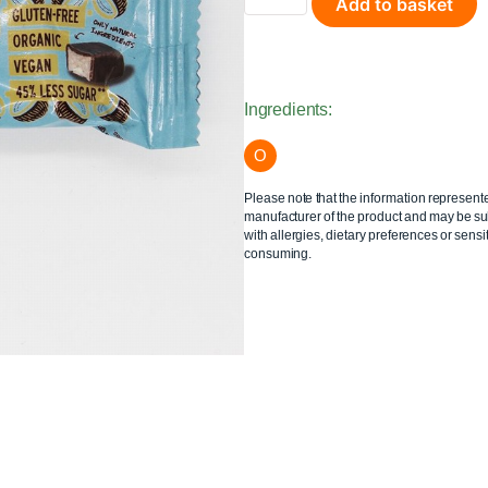
Add to basket
Ingredients:
O
Please note that the information represent
manufacturer of the product and may be sub
with allergies, dietary preferences or sensit
consuming.