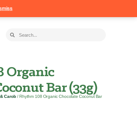
258
Login
Basket
smiss
 Organic
oconut Bar (33g)
 & Carob
/ Rhythm 108 Organic Chocolate Coconut Bar