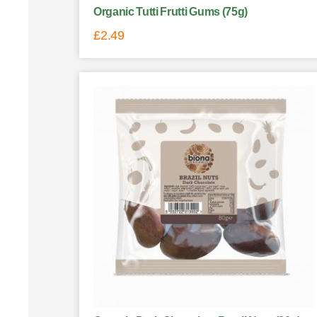
Organic Tutti Frutti Gums (75g)
£
2.49