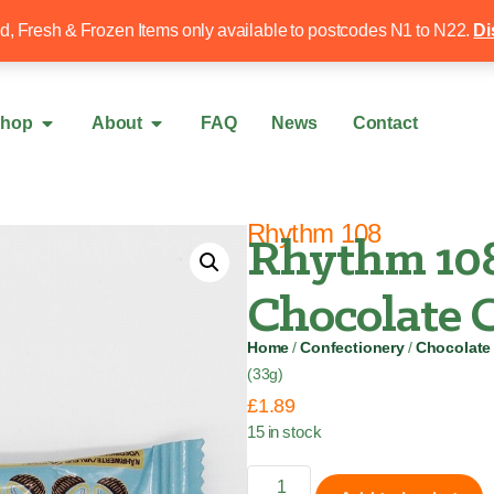
Free local delivery over £50
020 8340 4
ed, Fresh & Frozen Items only available to postcodes N1 to N22.
Di
hop
About
FAQ
News
Contact
Rhythm 108
Rhythm 108
Chocolate C
Home
/
Confectionery
/
Chocolate
(33g)
£
1.89
15 in stock