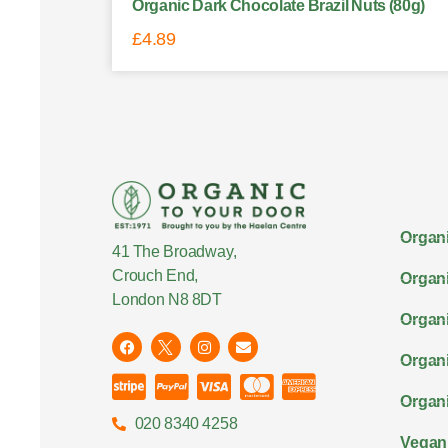
Organic Dark Chocolate Brazil Nuts (80g)
£
4.89
Organi
41 The Broadway,
Crouch End,
Organi
London N8 8DT
Organi
Organ
Organi
020 8340 4258
Vegan