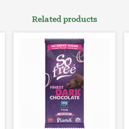
Related products