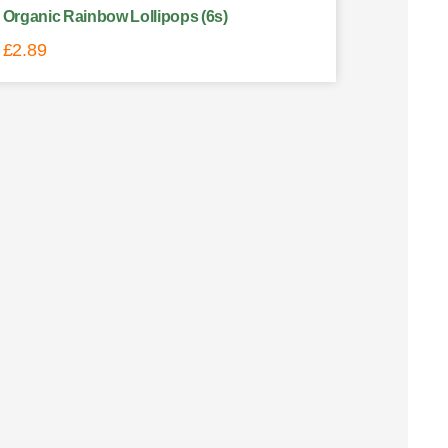
Organic Rainbow Lollipops (6s)
£
2.89