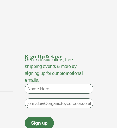
Sign Up & Save
Get exclusive offers, free
shipping events & more by
signing up for our promotional
emails.
Name
Email