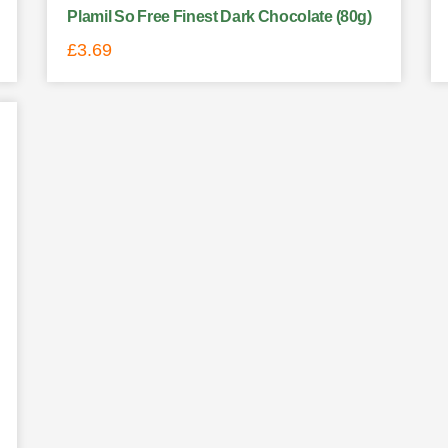
Plamil So Free Finest Dark Chocolate (80g)
£
3.69