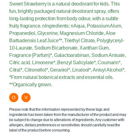
Sweet Strawberry is a natural deodorant for kids. This
fun, brightly packaged natural deodorant spray, offers
long-lasting protection from body odour, with a subtle
fruity fragrance. nIngredients: nAqua, Potassium Alum,
Propanediol, Glycerine, Magnesium Chloride, Aloe
Barbadensis Leaf Juice**, Triethyl Citrate, Polyglyceryl-
10-Laurate, Sodium Bicarbonate, Xanthan Gum,
Fragrance (Parfum)*, Galactoarabinan, Sodium Anisate,
Citric acid. Limonene*, Benzyl Salicylate*, Coumarin*,
Citral*, Citronellol*, Geraniol*, Linalool*, Anisyl Alcohol*.
*From natural botanical extracts and essential oils.
**Organically grown.
O
V
Please note that the information represented by these tags and
ingredients has been taken from the manufacturer of the product and may
be subject to change due to alterations of ingredients. Any customer with
allergies, dietary preferences or sensitivities should carefully read the
label of the product before consuming.