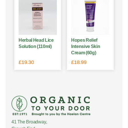
Herbal Head Lice
Hopes Relief
Solution (110ml)
Intensive Skin
Cream (60g)
£
19.30
£
18.99
41 The Broadway,