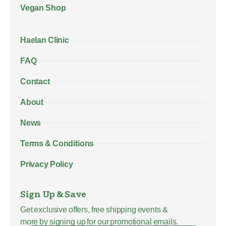
Vegan Shop
Haelan Clinic
FAQ
Contact
About
News
Terms & Conditions
Privacy Policy
Sign Up & Save
Get exclusive offers, free shipping events &
more by signing up for our promotional emails.