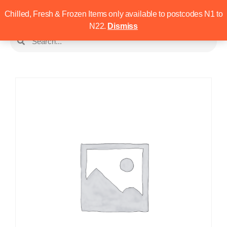
Chilled, Fresh & Frozen Items only available to postcodes N1 to
N22.
Dismiss