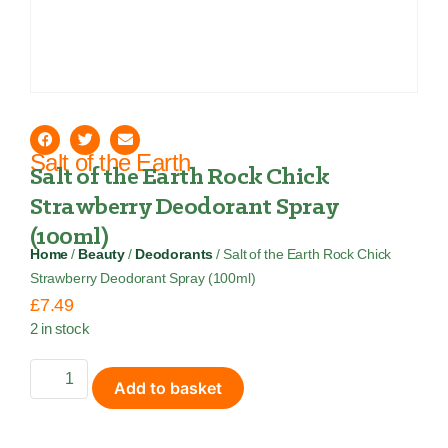
Salt of the Earth
Salt of the Earth Rock Chick
Strawberry Deodorant Spray
(100ml)
Home
/
Beauty
/
Deodorants
/ Salt of the Earth Rock Chick
Strawberry Deodorant Spray (100ml)
£
7.49
2 in stock
Add to basket