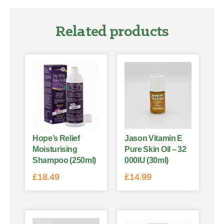
Related products
Hope’s Relief
Jason Vitamin E
Moisturising
Pure Skin Oil – 32
Shampoo (250ml)
000IU (30ml)
£
18.49
£
14.99