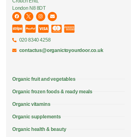
Crouch End,
London N8 8DT
020 8340 4258
contactus@organictoyourdoor.co.uk
Organic fruit and vegetables
Organic frozen foods & ready meals
Organic vitamins
Organic supplements
Organic health & beauty