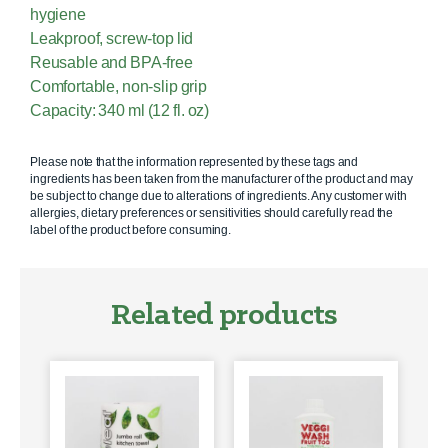
hygiene
Leakproof, screw-top lid
Reusable and BPA-free
Comfortable, non-slip grip
Capacity: 340 ml (12 fl. oz)
Please note that the information represented by these tags and
ingredients has been taken from the manufacturer of the product and may
be subject to change due to alterations of ingredients. Any customer with
allergies, dietary preferences or sensitivities should carefully read the
label of the product before consuming.
Related products