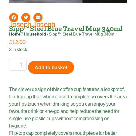
Joseph Joseph
Sipp™ Steel Blue Travel Mug 340ml
Home
/
Household
/ Sipp™ Steel Blue Travel Mug 340ml
£
12.00
3 in stock
Add to basket
The clever design of this coffee cup features a leakproof,
flip-top cap that, when closed, completely covers the area
your lips touch when drinking so you can enjoy your
favourite drink on-the-go and help reduce the need for
single-use plastic cups without compromising on
hygiene.
Flip-top cap completely covers mouthpiece for better