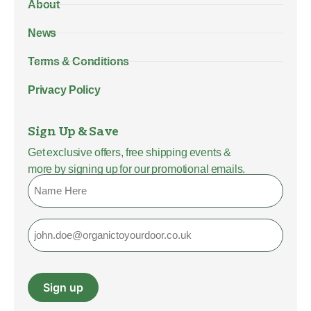
About
News
Terms & Conditions
Privacy Policy
Sign Up & Save
Get exclusive offers, free shipping events &
more by signing up for our promotional emails.
Name
Email
Sign up