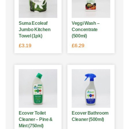
Suma Ecoleaf
Veggi Wash –
Jumbo Kitchen
Concentrate
Towel (1pk)
(500ml)
£
3.19
£
6.29
Ecover Toilet
Ecover Bathroom
Cleaner – Pine &
Cleaner (500ml)
Mint (750ml)