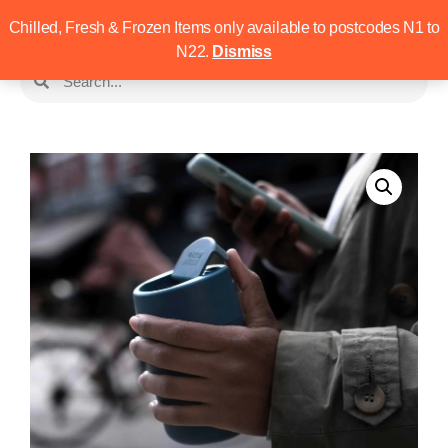
Chilled, Fresh & Frozen Items only available to postcodes N1 to
N22.
Dismiss