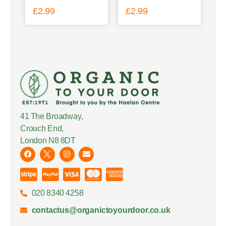
£
2.99
£
2.99
41 The Broadway,
Crouch End,
London N8 8DT
020 8340 4258
contactus@organictoyourdoor.co.uk