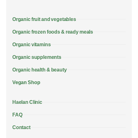
Organic fruit and vegetables
Organic frozen foods & ready meals
Organic vitamins
Organic supplements
Organic health & beauty
Vegan Shop
Haelan Clinic
FAQ
Contact