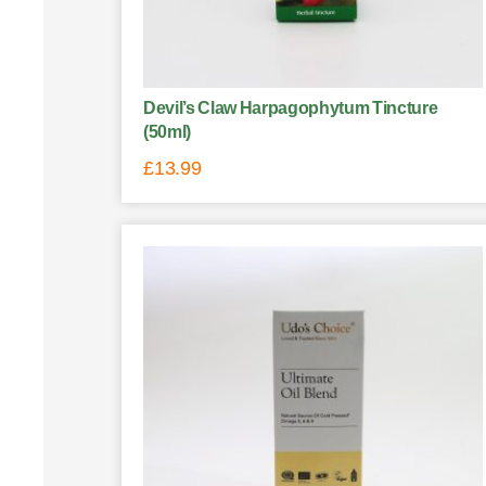
Devil’s Claw Harpagophytum Tincture
(50ml)
£
13.99