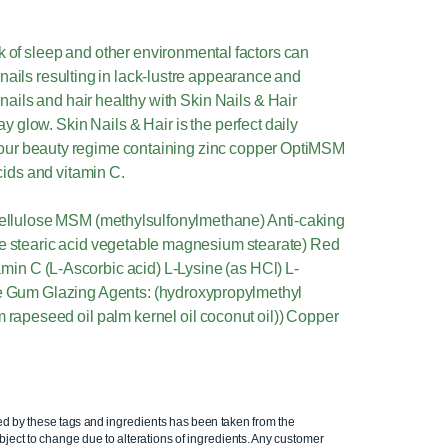
k of sleep and other environmental factors can
or nails resulting in lack-lustre appearance and
 nails and hair healthy with Skin Nails & Hair
 glow. Skin Nails & Hair is the perfect daily
 your beauty regime containing zinc copper OptiMSM
cids and vitamin C.
 cellulose MSM (methylsulfonylmethane) Anti-caking
le stearic acid vegetable magnesium stearate) Red
min C (L-Ascorbic acid) L-Lysine (as HCl) L-
ose Gum Glazing Agents: (hydroxypropylmethyl
m rapeseed oil palm kernel oil coconut oil)) Copper
ed by these tags and ingredients has been taken from the
ject to change due to alterations of ingredients. Any customer