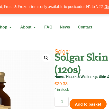
Free local delivery over £50
020 8340 4
ed, Fresh & Frozen Items only available to postcodes N1 to N22.
Di
hop
About
FAQ
News
Contact
Solgar
Solgar Skin
(120s)
Home
/
Health & Wellbeing
/
Skin 
£
29.33
4 in stock
Add to basket