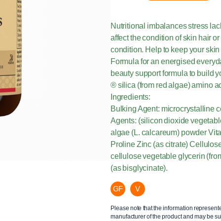
Nutritional imbalances stress lac
affect the condition of skin hair 
condition. Help to keep your skin
Formula for an energised everyday
beauty support formula to build
® silica (from red algae) amino a
Ingredients:
Bulking Agent: microcrystalline
Agents: (silicon dioxide vegetab
algae (L. calcareum) powder Vita
Proline Zinc (as citrate) Cellul
cellulose vegetable glycerin (fro
(as bisglycinate).
GF
V
Please note that the information represent
manufacturer of the product and may be sub