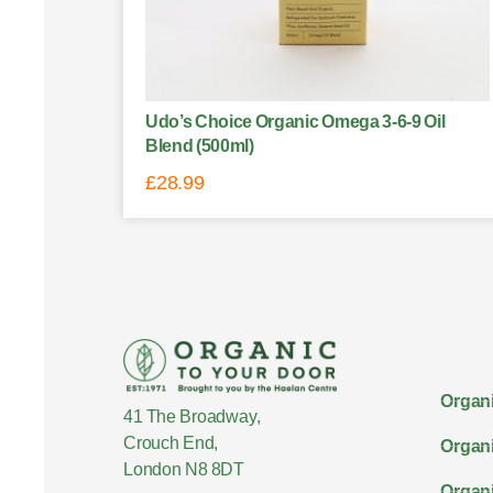
Udo’s Choice Organic Omega 3-6-9 Oil
Blend (500ml)
£
28.99
Organi
41 The Broadway,
Crouch End,
Organi
London N8 8DT
Organi