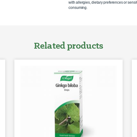
with allergies, dietary preferences or sensit
consuming.
Related products