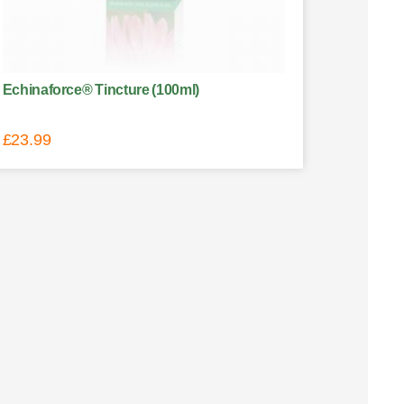
Echinaforce® Tincture (100ml)
£
23.99