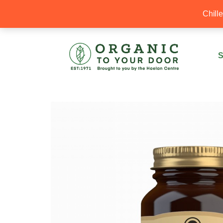
20% Off your first order with OTYD20
Chill
S