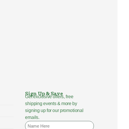
Sign Up & Save
Get exclusive offers, free
shipping events & more by
signing up for our promotional
emails.
Name