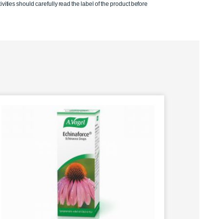
ivities should carefully read the label of the product before