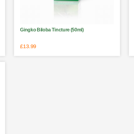
Gingko Biloba Tincture (50ml)
£
13.99