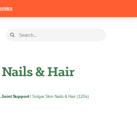
258
Login
Basket
smiss
 Nails & Hair
& Joint Support
/ Solgar Skin Nails & Hair (120s)