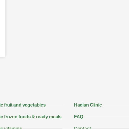
c fruit and vegetables
Haelan Clinic
c frozen foods & ready meals
FAQ
c vitamins
Contact