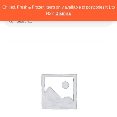
Chilled, Fresh & Frozen Items only available to postcodes N1 to
N22.
Dismiss