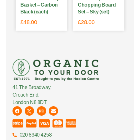
Basket – Carbon
Chopping Board
Black (each)
Set – Sky (set)
£
48.00
£
28.00
41 The Broadway,
Crouch End,
London N8 8DT
020 8340 4258