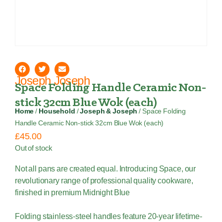
Joseph Joseph
Space Folding Handle Ceramic Non-
stick 32cm Blue Wok (each)
Home
/
Household
/
Joseph & Joseph
/ Space Folding
Handle Ceramic Non-stick 32cm Blue Wok (each)
£
45.00
Out of stock
Not all pans are created equal. Introducing Space, our
revolutionary range of professional quality cookware,
finished in premium Midnight Blue
Folding stainless-steel handles feature 20-year lifetime-