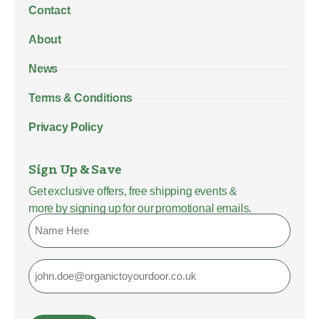
Contact
About
News
Terms & Conditions
Privacy Policy
Sign Up & Save
Get exclusive offers, free shipping events &
more by signing up for our promotional emails.
Name
Email