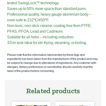
tested SwingLock™ technology.
Saves up to 50% more space than standard pans.
Professional quality, heavy gauge aluminium body –
oven safe to 232ºC/450ºF.
Non-toxic, non-stick ceramic coating free from PTFE,
PFAS, PFOA, Lead and Cadmium.
Suitable for all hobs – including induction.
32cm wok ideal for stir-frying, steaming, or boiling.
Please note that the information represented by these tags and
ingredients has been taken from the manufacturer of the product and may
be subject to change due to alterations of ingredients. Any customer with
allergies, dietary preferences or sensitivities should carefully read the
label of the product before consuming.
Related products