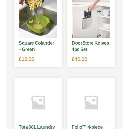
Square Colander
DoorStore Knives
– Green
4pc Set
£
12.00
£
40.00
Tota 60L Laundry
Folio™ 4-piece