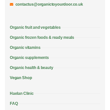
contactus@organictoyourdoor.co.uk
Organic fruit and vegetables
Organic frozen foods & ready meals
Organic vitamins
Organic supplements
Organic health & beauty
Vegan Shop
Haelan Clinic
FAQ